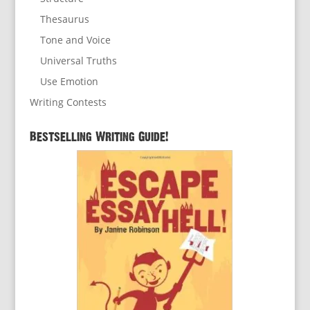
Thesaurus
Tone and Voice
Universal Truths
Use Emotion
Writing Contests
Bestselling Writing Guide!