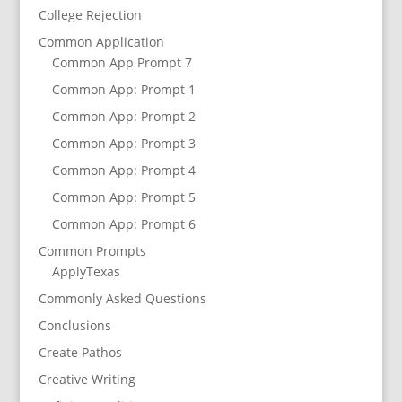
College Rejection
Common Application
Common App Prompt 7
Common App: Prompt 1
Common App: Prompt 2
Common App: Prompt 3
Common App: Prompt 4
Common App: Prompt 5
Common App: Prompt 6
Common Prompts
ApplyTexas
Commonly Asked Questions
Conclusions
Create Pathos
Creative Writing