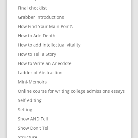
Final checklist
Grabber introductions
How Find Your Main Point\
How to Add Depth
How to add intellectual vitality
How to Tell a Story
How to Write an Anecdote
Ladder of Abstraction
Mini-Memoirs
Online course for writing college admissions essays
Self-editing
Setting
Show AND Tell
Show Don't Tell
Structure