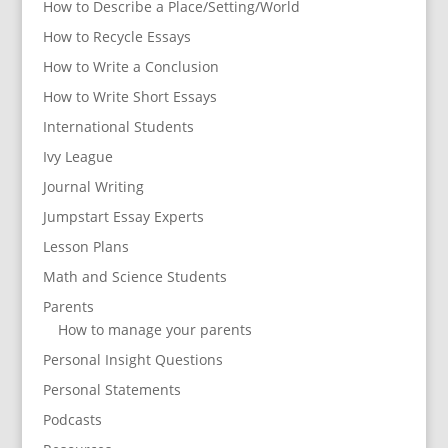
How to Describe a Place/Setting/World
How to Recycle Essays
How to Write a Conclusion
How to Write Short Essays
International Students
Ivy League
Journal Writing
Jumpstart Essay Experts
Lesson Plans
Math and Science Students
Parents
How to manage your parents
Personal Insight Questions
Personal Statements
Podcasts