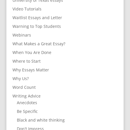
University of Texas essays
Video Tutorials
Waitlist Essays and Letter
Warning to Top Students
Webinars
What Makes a Great Essay?
When You Are Done
Where to Start
Why Essays Matter
Why Us?
Word Count
Writing Advice
Anecdotes
Be Specific
Black and white thinking
Don't Impress