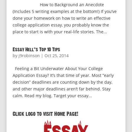
How to Background an Anecdote
(Includes 5 writing examples at the bottom!) If you’ve
done your homework on how to write an effective
college application essay, you probably know the
place to start is with your real-life stories. The...
Essay Hell’s Top 10 Tips
by
j9robinson
|
Oct 25, 2014
Feeling a Bit Underwater About Your College
Application Essay? It’s that time of year. Most “early
decision” deadlines are counting down by the day,
and other major deadlines aren’t far behind. Stay
calm. Read my blog. Target your essay...
Click logo to visit Home Page!