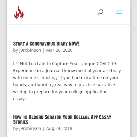
Start a Coronavirus Diary NOW!
by
j9robinson
|
Mar 26, 2020
It’s Not Too Late to Capture Your Unique COVID-19
Experience in a Journal I know most of your are busy
with online schooling. If you find extra time on your
hands, and want a great way to practice narrative
writing to prepare for your college application
essays,...
How to Record Scratch Your College App Essay
Stories
by
j9robinson
|
Aug 24, 2018