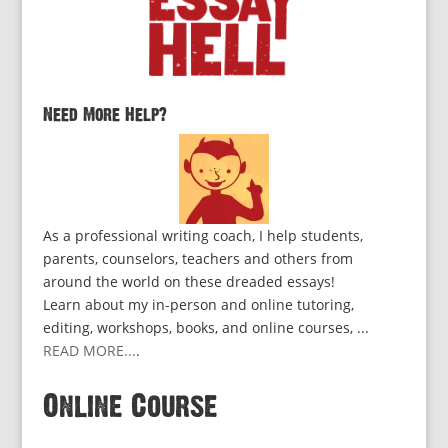
Need More Help?
As a professional writing coach, I help students,
parents, counselors, teachers and others from
around the world on these dreaded essays!
Learn about my in-person and online tutoring,
editing, workshops, books, and online courses, ...
READ MORE...
.
Online Course