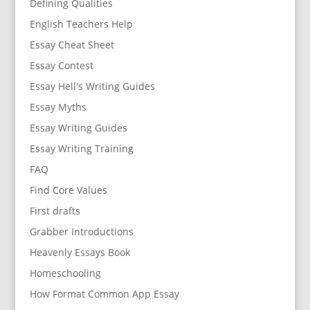
Defining Qualities
English Teachers Help
Essay Cheat Sheet
Essay Contest
Essay Hell's Writing Guides
Essay Myths
Essay Writing Guides
Essay Writing Training
FAQ
Find Core Values
First drafts
Grabber Introductions
Heavenly Essays Book
Homeschooling
How Format Common App Essay