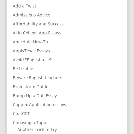
Add a Twist
Admissions Advice
Affordability and Success
AI in College App Essays
Anecdote How-To
ApplyTexas Essays
Avoid "English-ese"
Be Likable
Beware English teachers
Brainstorm Guide
Bump Up a Dull Essay
Cappex Application essays
ChatGPT
Choosing a Topic
Another Trick to Try