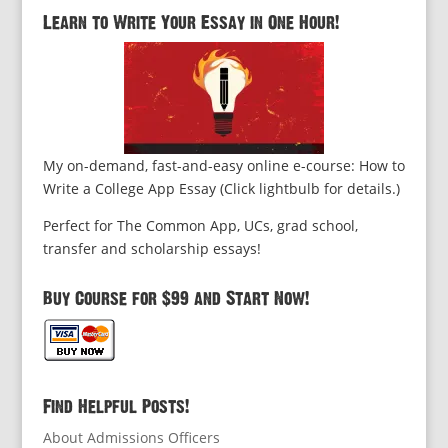
Learn to Write Your Essay in One Hour!
My on-demand, fast-and-easy online e-course: How to
Write a College App Essay (Click lightbulb for details.)
Perfect for The Common App, UCs, grad school,
transfer and scholarship essays!
Buy Course for $99 and Start Now!
Find Helpful Posts!
About Admissions Officers