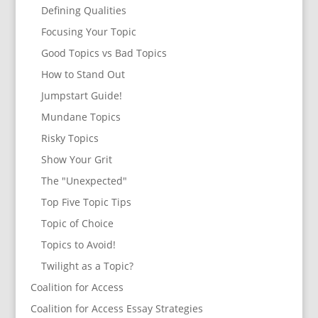
Defining Qualities
Focusing Your Topic
Good Topics vs Bad Topics
How to Stand Out
Jumpstart Guide!
Mundane Topics
Risky Topics
Show Your Grit
The "Unexpected"
Top Five Topic Tips
Topic of Choice
Topics to Avoid!
Twilight as a Topic?
Coalition for Access
Coalition for Access Essay Strategies