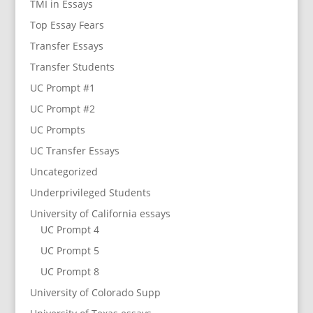
TMI in Essays
Top Essay Fears
Transfer Essays
Transfer Students
UC Prompt #1
UC Prompt #2
UC Prompts
UC Transfer Essays
Uncategorized
Underprivileged Students
University of California essays
UC Prompt 4
UC Prompt 5
UC Prompt 8
University of Colorado Supp