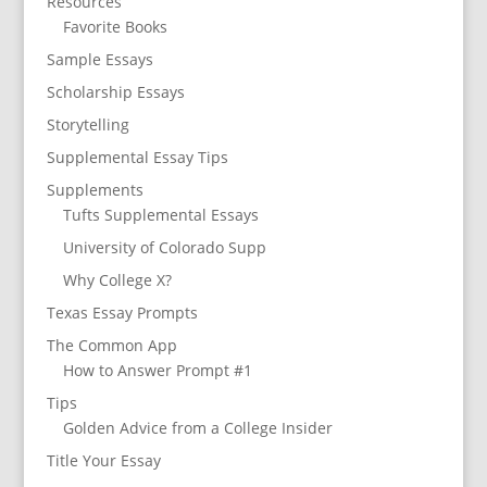
Resources
Favorite Books
Sample Essays
Scholarship Essays
Storytelling
Supplemental Essay Tips
Supplements
Tufts Supplemental Essays
University of Colorado Supp
Why College X?
Texas Essay Prompts
The Common App
How to Answer Prompt #1
Tips
Golden Advice from a College Insider
Title Your Essay