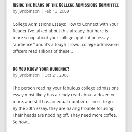
Inside the Heads of the College Admissions Committee
by
j9robinson
|
Feb 13, 2009
College Admissions Essays: How to Connect with Your
Reader I’ve talked about this already, but here is
more scoop about your college application essay
“audience,” and it’s a tough crowd: college admissions
officers read zillions of these...
Do You Know Your Audience?
by
j9robinson
|
Oct 21, 2008
The person reading your fabulous college admissions
essay most likely has already read about a dozen or
more, and still has an equal number or more to go.
By the 20th essay, they are having trouble focusing.
Their heads are nodding off. They need more coffee.
So how...