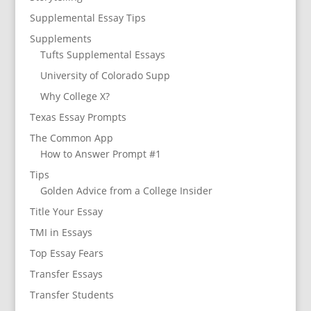
Supplemental Essay Tips
Supplements
Tufts Supplemental Essays
University of Colorado Supp
Why College X?
Texas Essay Prompts
The Common App
How to Answer Prompt #1
Tips
Golden Advice from a College Insider
Title Your Essay
TMI in Essays
Top Essay Fears
Transfer Essays
Transfer Students