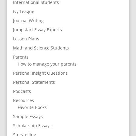
International Students
Ivy League
Journal Writing
Jumpstart Essay Experts
Lesson Plans
Math and Science Students
Parents
How to manage your parents
Personal Insight Questions
Personal Statements
Podcasts
Resources
Favorite Books
Sample Essays
Scholarship Essays
Storytelling