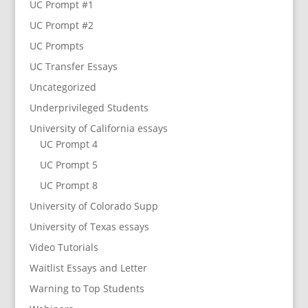
UC Prompt #1
UC Prompt #2
UC Prompts
UC Transfer Essays
Uncategorized
Underprivileged Students
University of California essays
UC Prompt 4
UC Prompt 5
UC Prompt 8
University of Colorado Supp
University of Texas essays
Video Tutorials
Waitlist Essays and Letter
Warning to Top Students