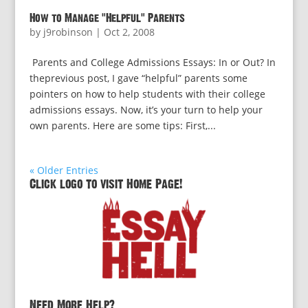
How to Manage “Helpful” Parents
by
j9robinson
|
Oct 2, 2008
Parents and College Admissions Essays: In or Out? In
theprevious post, I gave “helpful” parents some
pointers on how to help students with their college
admissions essays. Now, it’s your turn to help your
own parents. Here are some tips: First,...
« Older Entries
Click logo to visit Home Page!
Need More Help?