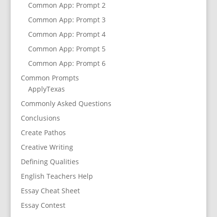
Common App: Prompt 2
Common App: Prompt 3
Common App: Prompt 4
Common App: Prompt 5
Common App: Prompt 6
Common Prompts
ApplyTexas
Commonly Asked Questions
Conclusions
Create Pathos
Creative Writing
Defining Qualities
English Teachers Help
Essay Cheat Sheet
Essay Contest