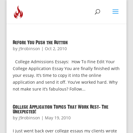
Before You Push the Button
by
j9robinson
|
Oct 2, 2010
College Admissions Essays: How To Fine Edit Your
College Application Essay You are finally finished with
your essay. It’s time to copy it into the online
application and send it off. You’ve worked hard. Why
not make sure it’s fabulous? Follow...
College Application Topics That Work Best: The
Unexpected!
by
j9robinson
|
May 19, 2010
I just went back over college essays my clients wrote