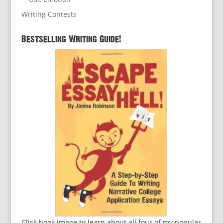
Writing Contests
Bestselling Writing Guide!
Click book image to learn about all four of my popular