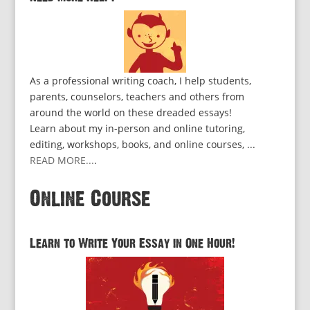
As a professional writing coach, I help students,
parents, counselors, teachers and others from
around the world on these dreaded essays!
Learn about my in-person and online tutoring,
editing, workshops, books, and online courses, ...
READ MORE...
.
Online Course
Learn to Write Your Essay in One Hour!