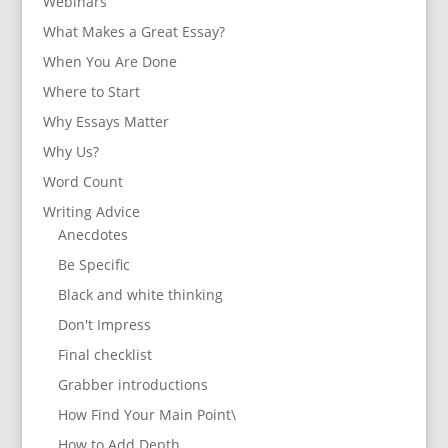
Webinars
What Makes a Great Essay?
When You Are Done
Where to Start
Why Essays Matter
Why Us?
Word Count
Writing Advice
Anecdotes
Be Specific
Black and white thinking
Don't Impress
Final checklist
Grabber introductions
How Find Your Main Point\
How to Add Depth