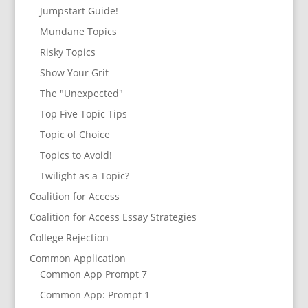
Jumpstart Guide!
Mundane Topics
Risky Topics
Show Your Grit
The "Unexpected"
Top Five Topic Tips
Topic of Choice
Topics to Avoid!
Twilight as a Topic?
Coalition for Access
Coalition for Access Essay Strategies
College Rejection
Common Application
Common App Prompt 7
Common App: Prompt 1