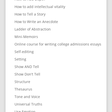
How to add intellectual vitality
How to Tell a Story
How to Write an Anecdote
Ladder of Abstraction
Mini-Memoirs
Online course for writing college admissions essays
Self-editing
Setting
Show AND Tell
Show Don't Tell
Structure
Thesaurus
Tone and Voice
Universal Truths
Use Emotion