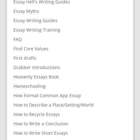
Essay Hell's Writing Guides
Essay Myths
Essay Writing Guides
Essay Writing Training
FAQ
Find Core Values
First drafts
Grabber Introductions
Heavenly Essays Book
Homeschooling
How Format Common App Essay
How to Describe a Place/Setting/World
How to Recycle Essays
How to Write a Conclusion
How to Write Short Essays