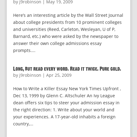
by
j9robinson
|
May 19, 2009
Here’s an interesting article by the Wall Street Journal
about college presidents from 10 prominent colleges
and universities (Reed, Carleton, Wesleyan, U of P,
Barnard, etc.) who were asked by the newspaper to
answer their own college admissions essay
prompts....
Long, but read every word. Read it twice. Pure gold.
by
j9robinson
|
Apr 25, 2009
How to Write a Killer Essay New York Times Upfront ,
Dec 13, 1999 by Glenn C. Altschuler An Ivy League
dean offers six tips to steer your admission essay in
the right direction: 1. Write about your world and
your experiences. A 17-year-old inhabits a foreign
country,...