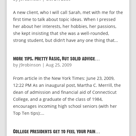
A new client, who I will call Sarah, met with me for the
first time to talk about topic ideas. When I pressed
her about her interests, her hobbies, her passions,
she kept insisting that she was a well-rounded,
strong student, but didn’t have any one thing that...
more tips. pretty basic, but solid advice…
by
j9robinson
|
Aug 25, 2009
From article in the New York Times: June 23, 2009,
12:22 PM As an inaugural post, Martha C. Merrill, the
dean of admission and financial aid of Connecticut
College, and a graduate of the class of 1984,
encourages incoming high school seniors (with her
Top Ten tips):...
College presidents get to feel your pain…