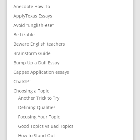
Anecdote How-To
ApplyTexas Essays
Avoid "English-ese"
Be Likable
Beware English teachers
Brainstorm Guide
Bump Up a Dull Essay
Cappex Application essays
ChatGPT
Choosing a Topic
Another Trick to Try
Defining Qualities
Focusing Your Topic
Good Topics vs Bad Topics
How to Stand Out