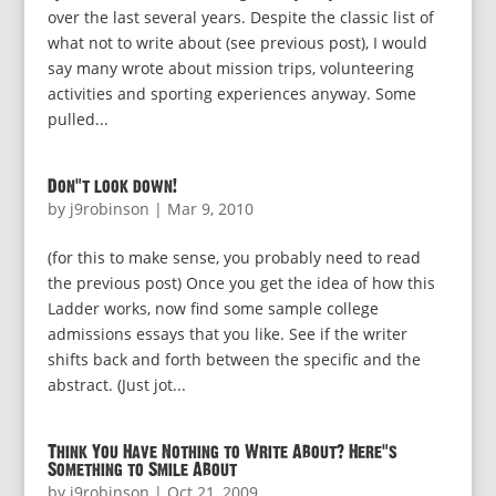
over the last several years. Despite the classic list of
what not to write about (see previous post), I would
say many wrote about mission trips, volunteering
activities and sporting experiences anyway. Some
pulled...
Don’t look down!
by
j9robinson
|
Mar 9, 2010
(for this to make sense, you probably need to read
the previous post) Once you get the idea of how this
Ladder works, now find some sample college
admissions essays that you like. See if the writer
shifts back and forth between the specific and the
abstract. (Just jot...
Think You Have Nothing to Write About? Here’s
Something to Smile About
by
j9robinson
|
Oct 21, 2009