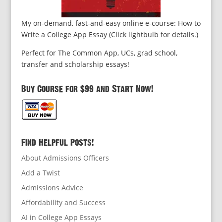
My on-demand, fast-and-easy online e-course: How to
Write a College App Essay (Click lightbulb for details.)
Perfect for The Common App, UCs, grad school,
transfer and scholarship essays!
Buy Course for $99 and Start Now!
Find Helpful Posts!
About Admissions Officers
Add a Twist
Admissions Advice
Affordability and Success
AI in College App Essays