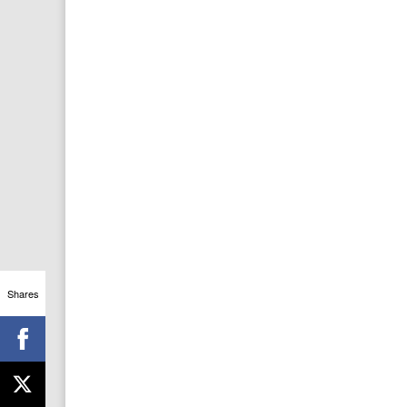
Shares