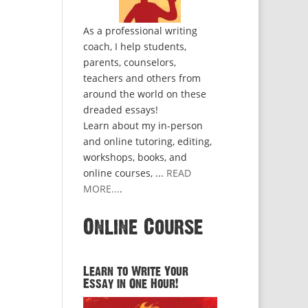
As a professional writing
coach, I help students,
parents, counselors,
teachers and others from
around the world on these
dreaded essays!
Learn about my in-person
and online tutoring, editing,
workshops, books, and
online courses, ...
READ
MORE...
.
Online Course
Learn to Write Your
Essay in One Hour!