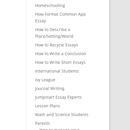
Homeschooling
How Format Common App
Essay
How to Describe a
Place/Setting/World
How to Recycle Essays
How to Write a Conclusion
How to Write Short Essays
International Students
Ivy League
Journal Writing
Jumpstart Essay Experts
Lesson Plans
Math and Science Students
Parents
How to manage your