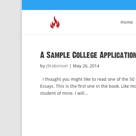
Home
A Sample College Applicatio
by
j9robinson
|
May 26, 2014
I thought you might like to read one of the 50
Essays. This is the first one in the book. Like m
student of mine. I will...