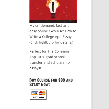
My on-demand, fast-and-
easy online e-course: How to
Write a College App Essay
(Click lightbulb for details.)
Perfect for The Common
App, UCs, grad school,
transfer and scholarship
essays!
Buy Course for $99 and
Start Now!