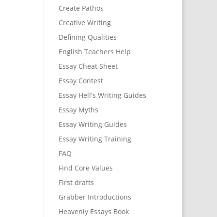
Create Pathos
Creative Writing
Defining Qualities
English Teachers Help
Essay Cheat Sheet
Essay Contest
Essay Hell's Writing Guides
Essay Myths
Essay Writing Guides
Essay Writing Training
FAQ
Find Core Values
First drafts
Grabber Introductions
Heavenly Essays Book