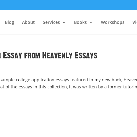
Blog
About
Services
Books
Workshops
V
n Essay from Heavenly Essays
 sample college application essays featured in my new book, Heave
ost of the essays in this collection, it was written by a former tutori