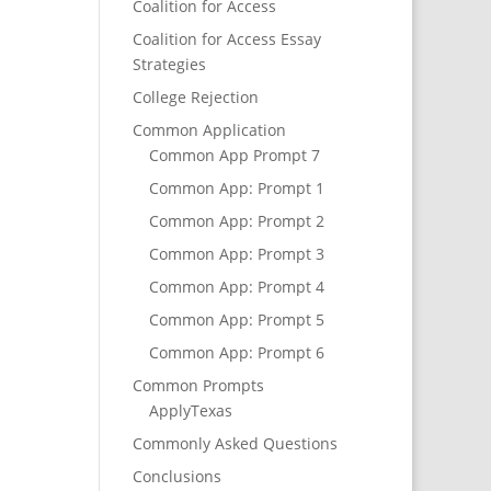
Coalition for Access
Coalition for Access Essay
Strategies
College Rejection
Common Application
Common App Prompt 7
Common App: Prompt 1
Common App: Prompt 2
Common App: Prompt 3
Common App: Prompt 4
Common App: Prompt 5
Common App: Prompt 6
Common Prompts
ApplyTexas
Commonly Asked Questions
Conclusions