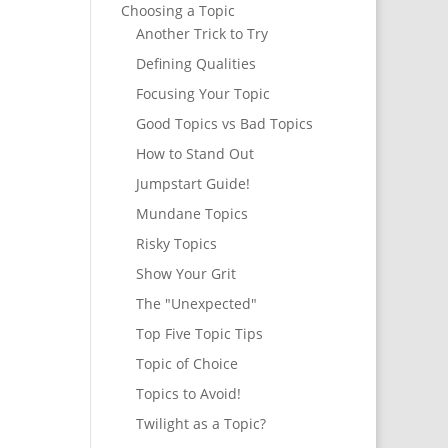
Choosing a Topic
Another Trick to Try
Defining Qualities
Focusing Your Topic
Good Topics vs Bad Topics
How to Stand Out
Jumpstart Guide!
Mundane Topics
Risky Topics
Show Your Grit
The "Unexpected"
Top Five Topic Tips
Topic of Choice
Topics to Avoid!
Twilight as a Topic?