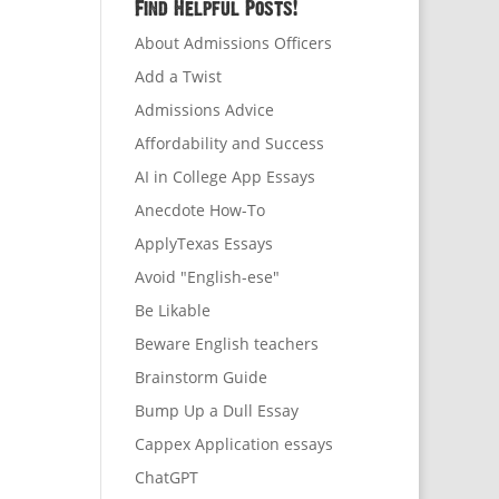
Find Helpful Posts!
About Admissions Officers
Add a Twist
Admissions Advice
Affordability and Success
AI in College App Essays
Anecdote How-To
ApplyTexas Essays
Avoid "English-ese"
Be Likable
Beware English teachers
Brainstorm Guide
Bump Up a Dull Essay
Cappex Application essays
ChatGPT