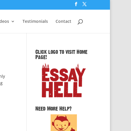
ideos
Testimonials
Contact
Click logo to visit Home
Page!
nly
ng
Need More Help?