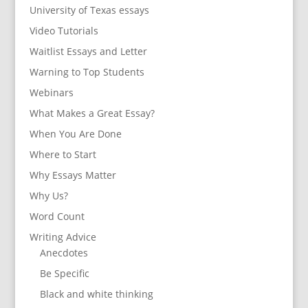
University of Texas essays
Video Tutorials
Waitlist Essays and Letter
Warning to Top Students
Webinars
What Makes a Great Essay?
When You Are Done
Where to Start
Why Essays Matter
Why Us?
Word Count
Writing Advice
Anecdotes
Be Specific
Black and white thinking