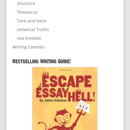
Structure
Thesaurus
Tone and Voice
Universal Truths
Use Emotion
Writing Contests
Bestselling Writing Guide!