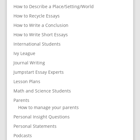
How to Describe a Place/Setting/World
How to Recycle Essays
How to Write a Conclusion
How to Write Short Essays
International Students
Ivy League
Journal Writing
Jumpstart Essay Experts
Lesson Plans
Math and Science Students
Parents
How to manage your parents
Personal Insight Questions
Personal Statements
Podcasts