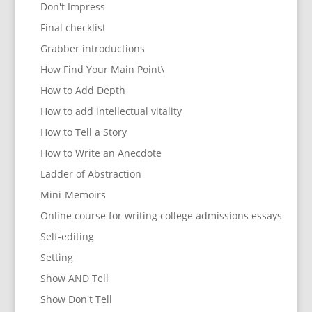
Don't Impress
Final checklist
Grabber introductions
How Find Your Main Point\
How to Add Depth
How to add intellectual vitality
How to Tell a Story
How to Write an Anecdote
Ladder of Abstraction
Mini-Memoirs
Online course for writing college admissions essays
Self-editing
Setting
Show AND Tell
Show Don't Tell