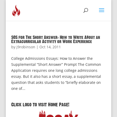
SOS for The Short Answer: How to Write About an
Extracurricular Activity or Work Experience
by
j9robinson
|
Oct 14, 2011
College Admissions Essays: How to Answer the
Supplemental “Short Answer” Prompt The Common
Application requires one long college admissions
essay. But it also has a short essay, a supplemental
question that asks students to “briefly elaborate on
one of...
Click logo to visit Home Page!