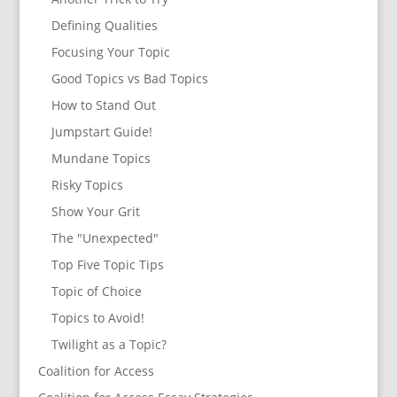
Defining Qualities
Focusing Your Topic
Good Topics vs Bad Topics
How to Stand Out
Jumpstart Guide!
Mundane Topics
Risky Topics
Show Your Grit
The "Unexpected"
Top Five Topic Tips
Topic of Choice
Topics to Avoid!
Twilight as a Topic?
Coalition for Access