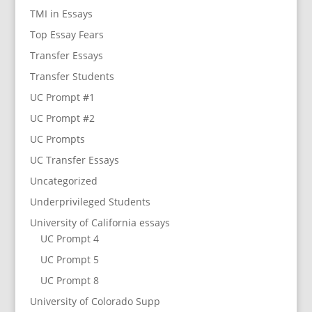
TMI in Essays
Top Essay Fears
Transfer Essays
Transfer Students
UC Prompt #1
UC Prompt #2
UC Prompts
UC Transfer Essays
Uncategorized
Underprivileged Students
University of California essays
UC Prompt 4
UC Prompt 5
UC Prompt 8
University of Colorado Supp