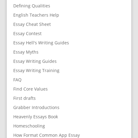
Defining Qualities
English Teachers Help
Essay Cheat Sheet
Essay Contest
Essay Hell's Writing Guides
Essay Myths
Essay Writing Guides
Essay Writing Training
FAQ
Find Core Values
First drafts
Grabber Introductions
Heavenly Essays Book
Homeschooling
How Format Common App Essay