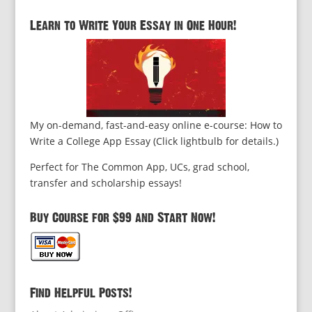
Learn to Write Your Essay in One Hour!
My on-demand, fast-and-easy online e-course: How to
Write a College App Essay (Click lightbulb for details.)
Perfect for The Common App, UCs, grad school,
transfer and scholarship essays!
Buy Course for $99 and Start Now!
Find Helpful Posts!