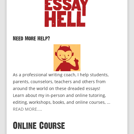
Need More Help?
As a professional writing coach, I help students,
parents, counselors, teachers and others from
around the world on these dreaded essays!
Learn about my in-person and online tutoring,
editing, workshops, books, and online courses, ...
READ MORE...
.
Online Course