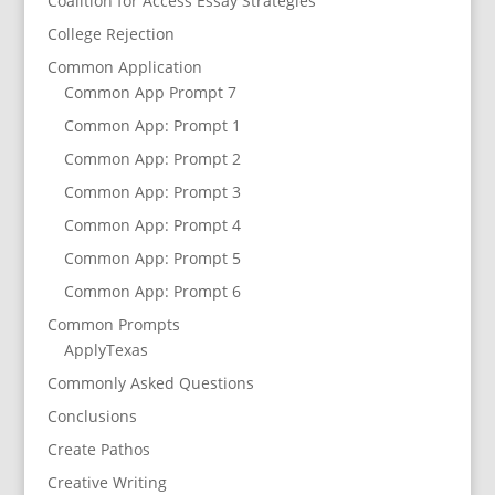
Coalition for Access Essay Strategies
College Rejection
Common Application
Common App Prompt 7
Common App: Prompt 1
Common App: Prompt 2
Common App: Prompt 3
Common App: Prompt 4
Common App: Prompt 5
Common App: Prompt 6
Common Prompts
ApplyTexas
Commonly Asked Questions
Conclusions
Create Pathos
Creative Writing