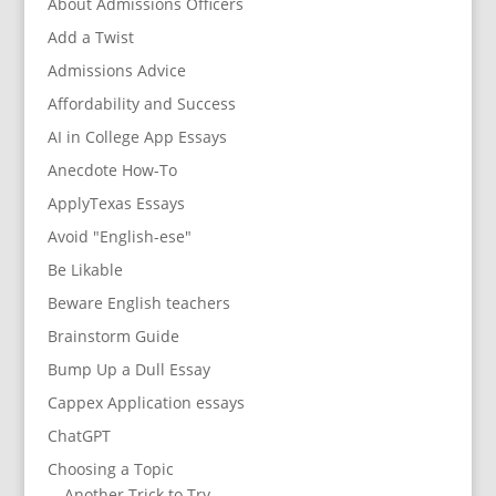
About Admissions Officers
Add a Twist
Admissions Advice
Affordability and Success
AI in College App Essays
Anecdote How-To
ApplyTexas Essays
Avoid "English-ese"
Be Likable
Beware English teachers
Brainstorm Guide
Bump Up a Dull Essay
Cappex Application essays
ChatGPT
Choosing a Topic
Another Trick to Try