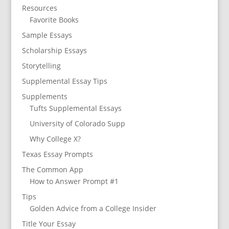
Resources
Favorite Books
Sample Essays
Scholarship Essays
Storytelling
Supplemental Essay Tips
Supplements
Tufts Supplemental Essays
University of Colorado Supp
Why College X?
Texas Essay Prompts
The Common App
How to Answer Prompt #1
Tips
Golden Advice from a College Insider
Title Your Essay