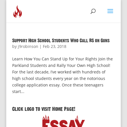
Support High School Students Who Call BS on Guns
by
j9robinson
|
Feb 23, 2018
Learn How You Can Stand Up for Your Rights Join the
Parkland Students and Rally Your Own High School!
For the last decade, I’ve worked with hundreds of
high school students every year on the notorious
college application essay. Once these teenagers
start...
Click logo to visit Home Page!