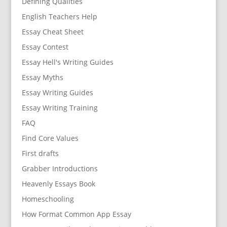
Defining Qualities
English Teachers Help
Essay Cheat Sheet
Essay Contest
Essay Hell's Writing Guides
Essay Myths
Essay Writing Guides
Essay Writing Training
FAQ
Find Core Values
First drafts
Grabber Introductions
Heavenly Essays Book
Homeschooling
How Format Common App Essay