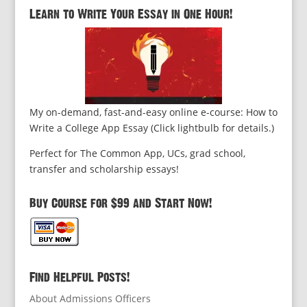
Learn to Write Your Essay in One Hour!
My on-demand, fast-and-easy online e-course: How to
Write a College App Essay (Click lightbulb for details.)
Perfect for The Common App, UCs, grad school,
transfer and scholarship essays!
Buy Course for $99 and Start Now!
Find Helpful Posts!
About Admissions Officers