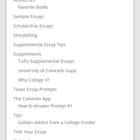
Favorite Books
Sample Essays
Scholarship Essays
Storytelling
Supplemental Essay Tips
Supplements
Tufts Supplemental Essays
University of Colorado Supp
Why College X?
Texas Essay Prompts
The Common App
How to Answer Prompt #1
Tips
Golden Advice from a College Insider
Title Your Essay