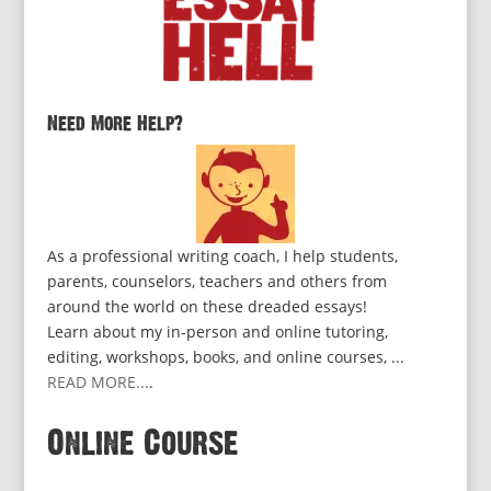
Need More Help?
As a professional writing coach, I help students,
parents, counselors, teachers and others from
around the world on these dreaded essays!
Learn about my in-person and online tutoring,
editing, workshops, books, and online courses, ...
READ MORE...
.
Online Course