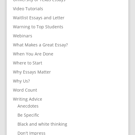
Video Tutorials
Waitlist Essays and Letter
Warning to Top Students
Webinars
What Makes a Great Essay?
When You Are Done
Where to Start
Why Essays Matter
Why Us?
Word Count
Writing Advice
Anecdotes
Be Specific
Black and white thinking
Don't Impress