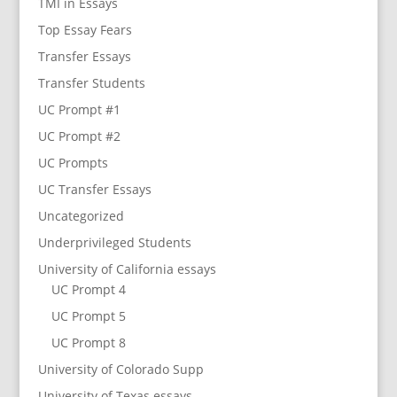
TMI in Essays
Top Essay Fears
Transfer Essays
Transfer Students
UC Prompt #1
UC Prompt #2
UC Prompts
UC Transfer Essays
Uncategorized
Underprivileged Students
University of California essays
UC Prompt 4
UC Prompt 5
UC Prompt 8
University of Colorado Supp
University of Texas essays