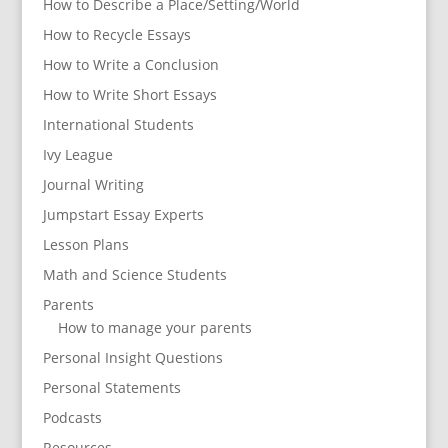
How to Describe a Place/Setting/World
How to Recycle Essays
How to Write a Conclusion
How to Write Short Essays
International Students
Ivy League
Journal Writing
Jumpstart Essay Experts
Lesson Plans
Math and Science Students
Parents
How to manage your parents
Personal Insight Questions
Personal Statements
Podcasts
Resources