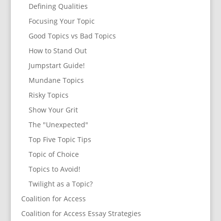
Defining Qualities
Focusing Your Topic
Good Topics vs Bad Topics
How to Stand Out
Jumpstart Guide!
Mundane Topics
Risky Topics
Show Your Grit
The "Unexpected"
Top Five Topic Tips
Topic of Choice
Topics to Avoid!
Twilight as a Topic?
Coalition for Access
Coalition for Access Essay Strategies