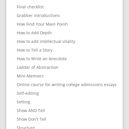
Final checklist
Grabber introductions
How Find Your Main Point\
How to Add Depth
How to add intellectual vitality
How to Tell a Story
How to Write an Anecdote
Ladder of Abstraction
Mini-Memoirs
Online course for writing college admissions essays
Self-editing
Setting
Show AND Tell
Show Don't Tell
Structure