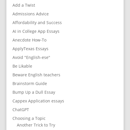
Add a Twist
Admissions Advice
Affordability and Success
AI in College App Essays
Anecdote How-To
ApplyTexas Essays
Avoid "English-ese"
Be Likable
Beware English teachers
Brainstorm Guide
Bump Up a Dull Essay
Cappex Application essays
ChatGPT
Choosing a Topic
Another Trick to Try