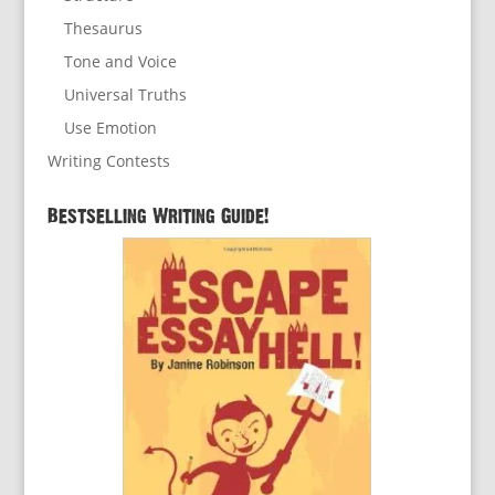
Thesaurus
Tone and Voice
Universal Truths
Use Emotion
Writing Contests
Bestselling Writing Guide!