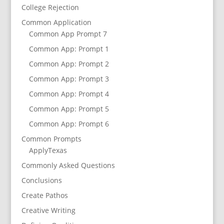
College Rejection
Common Application
Common App Prompt 7
Common App: Prompt 1
Common App: Prompt 2
Common App: Prompt 3
Common App: Prompt 4
Common App: Prompt 5
Common App: Prompt 6
Common Prompts
ApplyTexas
Commonly Asked Questions
Conclusions
Create Pathos
Creative Writing