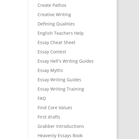
Create Pathos
Creative Writing
Defining Qualities
English Teachers Help
Essay Cheat Sheet
Essay Contest
Essay Hell's Writing Guides
Essay Myths
Essay Writing Guides
Essay Writing Training
FAQ
Find Core Values
First drafts
Grabber Introductions
Heavenly Essays Book