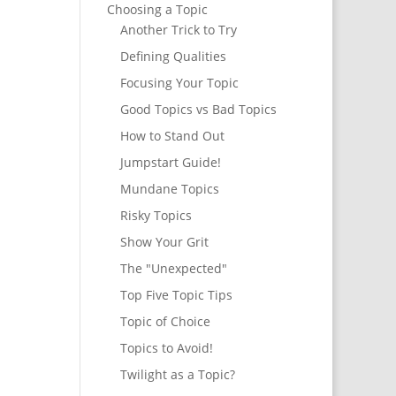
Choosing a Topic
Another Trick to Try
Defining Qualities
Focusing Your Topic
Good Topics vs Bad Topics
How to Stand Out
Jumpstart Guide!
Mundane Topics
Risky Topics
Show Your Grit
The "Unexpected"
Top Five Topic Tips
Topic of Choice
Topics to Avoid!
Twilight as a Topic?