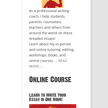
As a professional writing
coach, I help students,
parents, counselors,
teachers and others from
around the world on these
dreaded essays!
Learn about my in-person
and online tutoring, editing,
workshops, books, and
online courses, ...
READ
MORE...
.
Online Course
Learn to Write Your
Essay in One Hour!