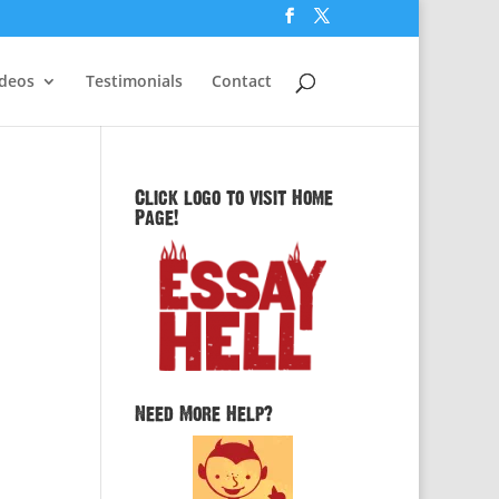
ideos
Testimonials
Contact
Click logo to visit Home
Page!
n
Need More Help?