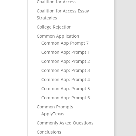
Coalition for Access
Coalition for Access Essay
Strategies
College Rejection
Common Application
Common App Prompt 7
Common App: Prompt 1
Common App: Prompt 2
Common App: Prompt 3
Common App: Prompt 4
Common App: Prompt 5
Common App: Prompt 6
Common Prompts
ApplyTexas
Commonly Asked Questions
Conclusions