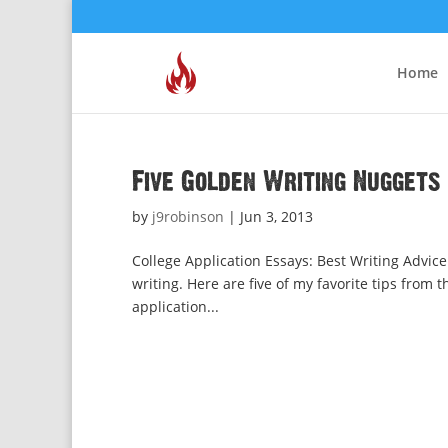
Home
Five Golden Writing Nuggets
by
j9robinson
|
Jun 3, 2013
College Application Essays: Best Writing Advice
writing. Here are five of my favorite tips from t
application...