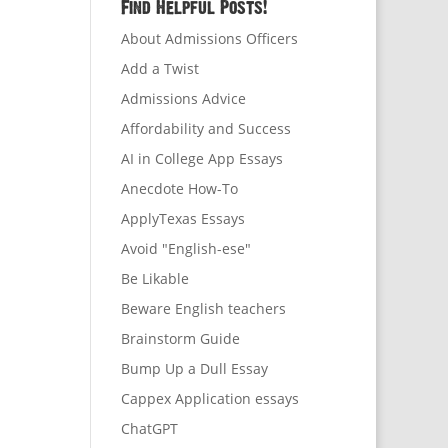
Find Helpful Posts!
About Admissions Officers
Add a Twist
Admissions Advice
Affordability and Success
AI in College App Essays
Anecdote How-To
ApplyTexas Essays
Avoid "English-ese"
Be Likable
Beware English teachers
Brainstorm Guide
Bump Up a Dull Essay
Cappex Application essays
ChatGPT