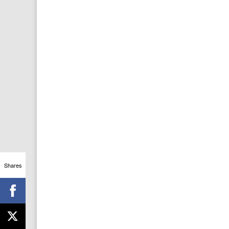
Shares