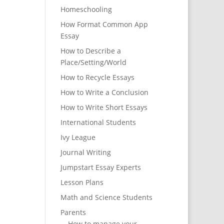
Homeschooling
How Format Common App
Essay
How to Describe a
Place/Setting/World
How to Recycle Essays
How to Write a Conclusion
How to Write Short Essays
International Students
Ivy League
Journal Writing
Jumpstart Essay Experts
Lesson Plans
Math and Science Students
Parents
How to manage your