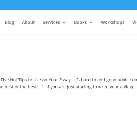
Blog
About
Services
Books
Workshops
V
 Five Hot Tips to Use on Your Essay It’s hard to find good advice o
he best of the best: 1. If you are just starting to write your college