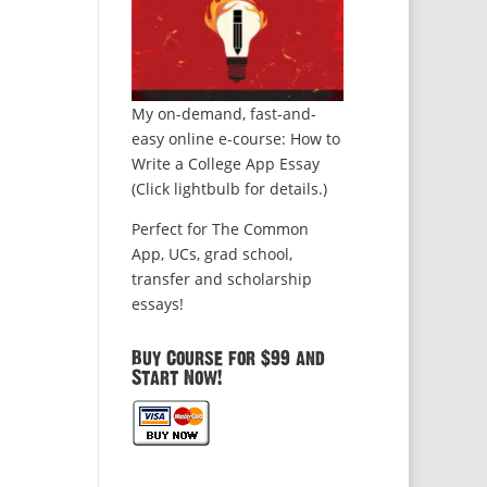
My on-demand, fast-and-
easy online e-course: How to
Write a College App Essay
(Click lightbulb for details.)
Perfect for The Common
App, UCs, grad school,
transfer and scholarship
essays!
Buy Course for $99 and
Start Now!