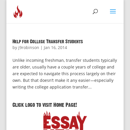
Help for College Transfer Students
by
j9robinson
|
Jan 16, 2014
Unlike incoming freshman, transfer students typically
are older, usually have a couple years of college and
are expected to navigate this process largely on their
own. But that doesn’t make it any easier—especially
writing the college application transfer...
Click logo to visit Home Page!