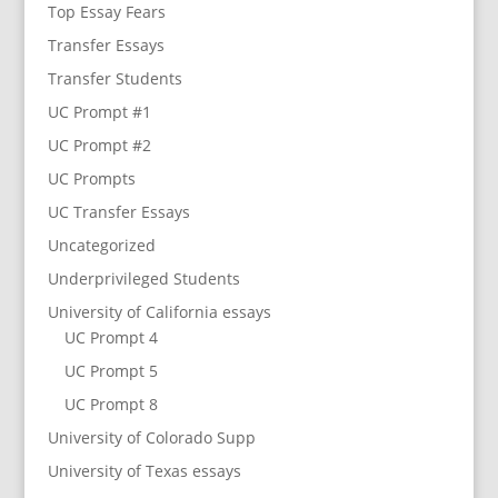
Top Essay Fears
Transfer Essays
Transfer Students
UC Prompt #1
UC Prompt #2
UC Prompts
UC Transfer Essays
Uncategorized
Underprivileged Students
University of California essays
UC Prompt 4
UC Prompt 5
UC Prompt 8
University of Colorado Supp
University of Texas essays