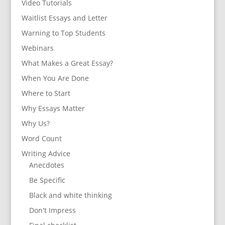
Video Tutorials
Waitlist Essays and Letter
Warning to Top Students
Webinars
What Makes a Great Essay?
When You Are Done
Where to Start
Why Essays Matter
Why Us?
Word Count
Writing Advice
Anecdotes
Be Specific
Black and white thinking
Don't Impress