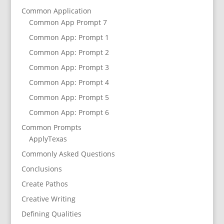
Common Application
Common App Prompt 7
Common App: Prompt 1
Common App: Prompt 2
Common App: Prompt 3
Common App: Prompt 4
Common App: Prompt 5
Common App: Prompt 6
Common Prompts
ApplyTexas
Commonly Asked Questions
Conclusions
Create Pathos
Creative Writing
Defining Qualities