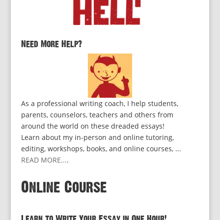
Need More Help?
As a professional writing coach, I help students,
parents, counselors, teachers and others from
around the world on these dreaded essays!
Learn about my in-person and online tutoring,
editing, workshops, books, and online courses, ...
READ MORE...
.
Online Course
Learn to Write Your Essay in One Hour!