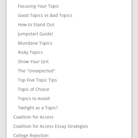
Focusing Your Topic
Good Topics vs Bad Topics
How to Stand Out
Jumpstart Guide!
Mundane Topics
Risky Topics
Show Your Grit
The "Unexpected"
Top Five Topic Tips
Topic of Choice
Topics to Avoid!
Twilight as a Topic?
Coalition for Access
Coalition for Access Essay Strategies
College Rejection