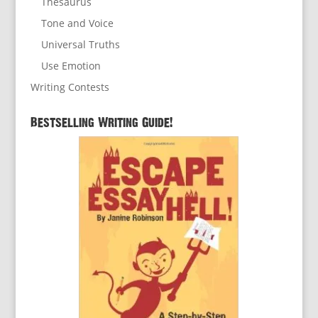
Thesaurus
Tone and Voice
Universal Truths
Use Emotion
Writing Contests
Bestselling Writing Guide!