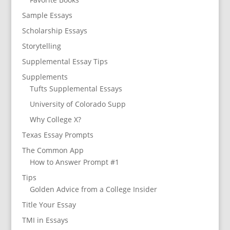
Sample Essays
Scholarship Essays
Storytelling
Supplemental Essay Tips
Supplements
Tufts Supplemental Essays
University of Colorado Supp
Why College X?
Texas Essay Prompts
The Common App
How to Answer Prompt #1
Tips
Golden Advice from a College Insider
Title Your Essay
TMI in Essays