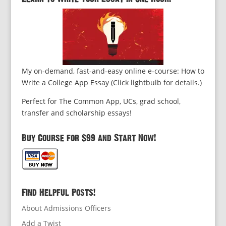
My on-demand, fast-and-easy online e-course: How to
Write a College App Essay (Click lightbulb for details.)
Perfect for The Common App, UCs, grad school,
transfer and scholarship essays!
Buy Course for $99 and Start Now!
Find Helpful Posts!
About Admissions Officers
Add a Twist