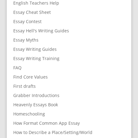
English Teachers Help
Essay Cheat Sheet
Essay Contest
Essay Hell's Writing Guides
Essay Myths
Essay Writing Guides
Essay Writing Training
FAQ
Find Core Values
First drafts
Grabber Introductions
Heavenly Essays Book
Homeschooling
How Format Common App Essay
How to Describe a Place/Setting/World