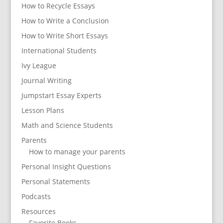
How to Recycle Essays
How to Write a Conclusion
How to Write Short Essays
International Students
Ivy League
Journal Writing
Jumpstart Essay Experts
Lesson Plans
Math and Science Students
Parents
How to manage your parents
Personal Insight Questions
Personal Statements
Podcasts
Resources
Favorite Books