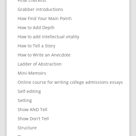
Final checklist
Grabber introductions
How Find Your Main Point\
How to Add Depth
How to add intellectual vitality
How to Tell a Story
How to Write an Anecdote
Ladder of Abstraction
Mini-Memoirs
Online course for writing college admissions essays
Self-editing
Setting
Show AND Tell
Show Don't Tell
Structure