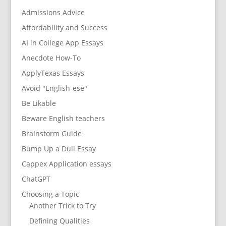
Admissions Advice
Affordability and Success
AI in College App Essays
Anecdote How-To
ApplyTexas Essays
Avoid "English-ese"
Be Likable
Beware English teachers
Brainstorm Guide
Bump Up a Dull Essay
Cappex Application essays
ChatGPT
Choosing a Topic
Another Trick to Try
Defining Qualities