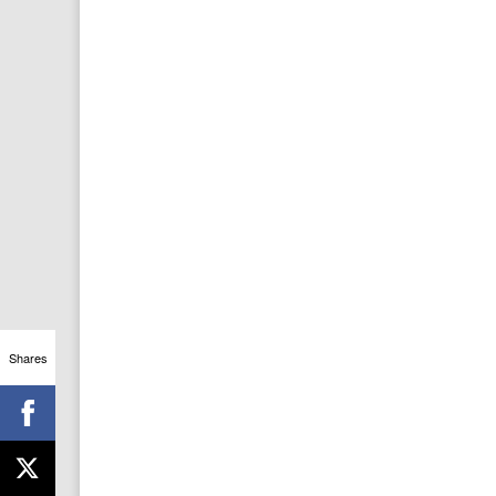
Shares