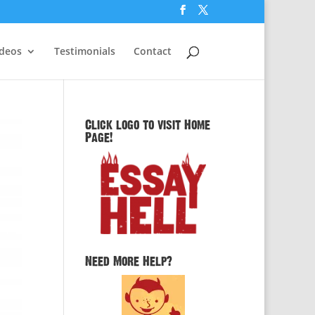
ideos
Testimonials
Contact
Click logo to visit Home
Page!
Need More Help?