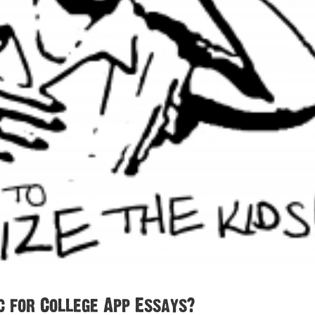
c for College App Essays?