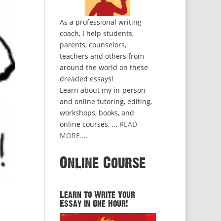
As a professional writing
coach, I help students,
parents, counselors,
teachers and others from
around the world on these
dreaded essays!
Learn about my in-person
and online tutoring, editing,
workshops, books, and
online courses, ...
READ
MORE...
.
Online Course
Learn to Write Your
Essay in One Hour!