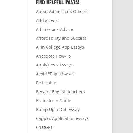
Find Helpful Posts!
About Admissions Officers
Add a Twist
Admissions Advice
Affordability and Success
AI in College App Essays
Anecdote How-To
ApplyTexas Essays
Avoid "English-ese"
Be Likable
Beware English teachers
Brainstorm Guide
Bump Up a Dull Essay
Cappex Application essays
ChatGPT