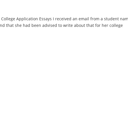
ollege Application Essays I received an email from a student na
 that she had been advised to write about that for her college