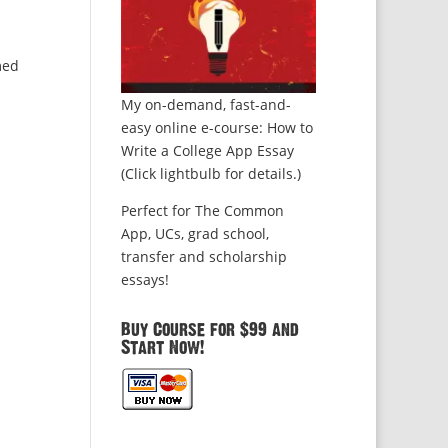
med
My on-demand, fast-and-
easy online e-course: How to
Write a College App Essay
(Click lightbulb for details.)
Perfect for The Common
App, UCs, grad school,
transfer and scholarship
essays!
Buy Course for $99 and
Start Now!