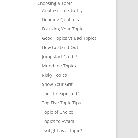
Choosing a Topic
Another Trick to Try
Defining Qualities
Focusing Your Topic
Good Topics vs Bad Topics
How to Stand Out
Jumpstart Guide!
Mundane Topics
Risky Topics
Show Your Grit
The "Unexpected"
Top Five Topic Tips
Topic of Choice
Topics to Avoid!
Twilight as a Topic?