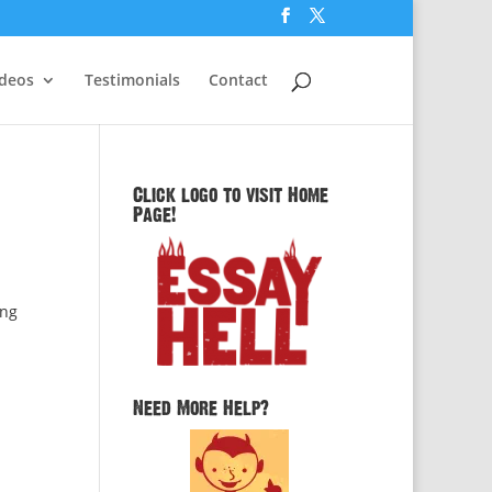
ideos
Testimonials
Contact
Click logo to visit Home
Page!
ing
Need More Help?