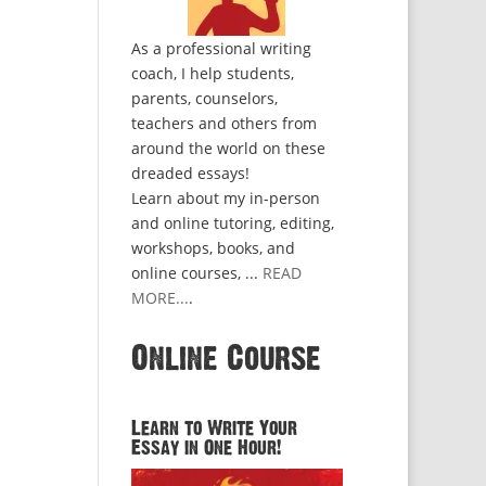
As a professional writing
coach, I help students,
parents, counselors,
teachers and others from
around the world on these
dreaded essays!
Learn about my in-person
and online tutoring, editing,
workshops, books, and
online courses, ...
READ
MORE...
.
Online Course
Learn to Write Your
Essay in One Hour!