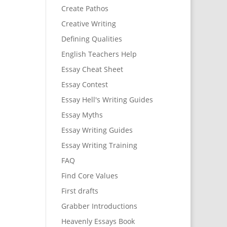
Create Pathos
Creative Writing
Defining Qualities
English Teachers Help
Essay Cheat Sheet
Essay Contest
Essay Hell's Writing Guides
Essay Myths
Essay Writing Guides
Essay Writing Training
FAQ
Find Core Values
First drafts
Grabber Introductions
Heavenly Essays Book