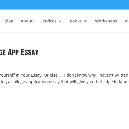
Blog
About
Services
Books
Workshops
V
ge App Essay
urself In Your Essay! Or else… I don’t know why I haven’t written
ting a college application essay that will give you that edge in land