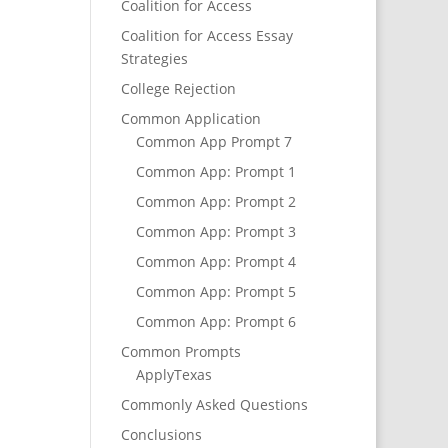
Coalition for Access
Coalition for Access Essay
Strategies
College Rejection
Common Application
Common App Prompt 7
Common App: Prompt 1
Common App: Prompt 2
Common App: Prompt 3
Common App: Prompt 4
Common App: Prompt 5
Common App: Prompt 6
Common Prompts
ApplyTexas
Commonly Asked Questions
Conclusions