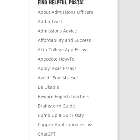
Find Helpful Posts!
About Admissions Officers
Add a Twist
Admissions Advice
Affordability and Success
AI in College App Essays
Anecdote How-To
ApplyTexas Essays
Avoid "English-ese"
Be Likable
Beware English teachers
Brainstorm Guide
Bump Up a Dull Essay
Cappex Application essays
ChatGPT