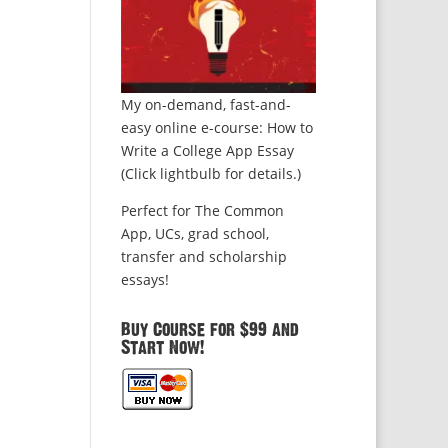
My on-demand, fast-and-
easy online e-course: How to
Write a College App Essay
(Click lightbulb for details.)
Perfect for The Common
App, UCs, grad school,
transfer and scholarship
essays!
Buy Course for $99 and
Start Now!