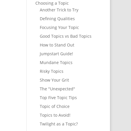
Choosing a Topic
Another Trick to Try
Defining Qualities
Focusing Your Topic
Good Topics vs Bad Topics
How to Stand Out
Jumpstart Guide!
Mundane Topics
Risky Topics
Show Your Grit
The "Unexpected"
Top Five Topic Tips
Topic of Choice
Topics to Avoid!
Twilight as a Topic?