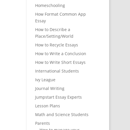
Homeschooling
How Format Common App
Essay
How to Describe a
Place/Setting/World
How to Recycle Essays
How to Write a Conclusion
How to Write Short Essays
International Students
Ivy League
Journal Writing
Jumpstart Essay Experts
Lesson Plans
Math and Science Students
Parents
How to manage your