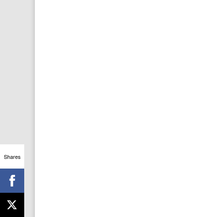
Shares