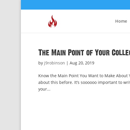
Home
The Main Point of Your Colle
by
j9robinson
|
Aug 20, 2019
Know the Main Point You Want to Make About Yo
about this before. It’s soooooo important to wri
your...