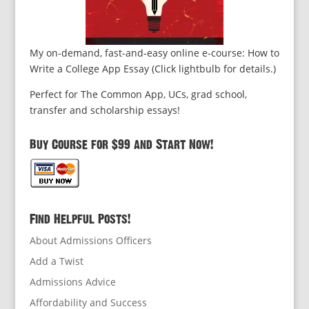
My on-demand, fast-and-easy online e-course: How to
Write a College App Essay (Click lightbulb for details.)
Perfect for The Common App, UCs, grad school,
transfer and scholarship essays!
Buy Course for $99 and Start Now!
Find Helpful Posts!
About Admissions Officers
Add a Twist
Admissions Advice
Affordability and Success