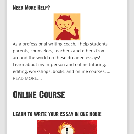
Need More Help?
As a professional writing coach, I help students,
parents, counselors, teachers and others from
around the world on these dreaded essays!
Learn about my in-person and online tutoring,
editing, workshops, books, and online courses, ...
READ MORE...
.
Online Course
Learn to Write Your Essay in One Hour!