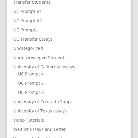
Transfer Students
UC Prompt #1
UC Prompt #2
UC Prompts
UC Transfer Essays
Uncategorized
Underprivileged Students
University of California essays
UC Prompt 4
UC Prompt 5
UC Prompt 8
University of Colorado Supp
University of Texas essays
Video Tutorials
Waitlist Essays and Letter