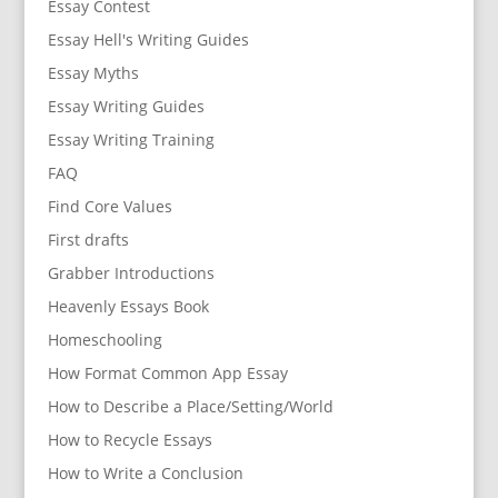
Essay Contest
Essay Hell's Writing Guides
Essay Myths
Essay Writing Guides
Essay Writing Training
FAQ
Find Core Values
First drafts
Grabber Introductions
Heavenly Essays Book
Homeschooling
How Format Common App Essay
How to Describe a Place/Setting/World
How to Recycle Essays
How to Write a Conclusion