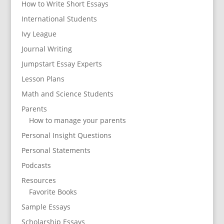
How to Write Short Essays
International Students
Ivy League
Journal Writing
Jumpstart Essay Experts
Lesson Plans
Math and Science Students
Parents
How to manage your parents
Personal Insight Questions
Personal Statements
Podcasts
Resources
Favorite Books
Sample Essays
Scholarship Essays