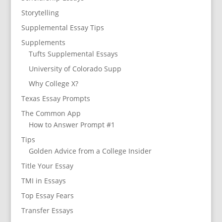
Storytelling
Supplemental Essay Tips
Supplements
Tufts Supplemental Essays
University of Colorado Supp
Why College X?
Texas Essay Prompts
The Common App
How to Answer Prompt #1
Tips
Golden Advice from a College Insider
Title Your Essay
TMI in Essays
Top Essay Fears
Transfer Essays