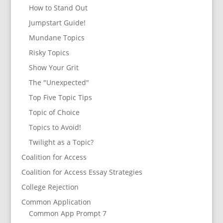
How to Stand Out
Jumpstart Guide!
Mundane Topics
Risky Topics
Show Your Grit
The "Unexpected"
Top Five Topic Tips
Topic of Choice
Topics to Avoid!
Twilight as a Topic?
Coalition for Access
Coalition for Access Essay Strategies
College Rejection
Common Application
Common App Prompt 7