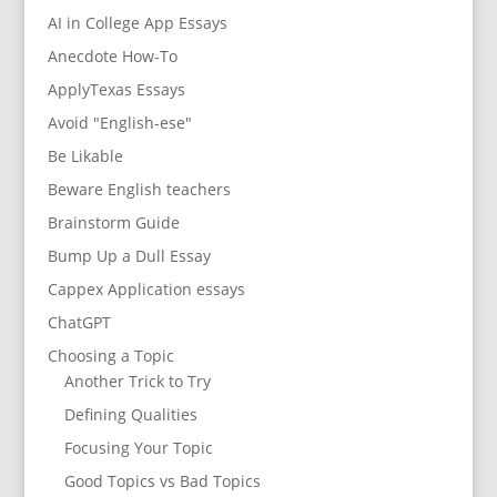
AI in College App Essays
Anecdote How-To
ApplyTexas Essays
Avoid "English-ese"
Be Likable
Beware English teachers
Brainstorm Guide
Bump Up a Dull Essay
Cappex Application essays
ChatGPT
Choosing a Topic
Another Trick to Try
Defining Qualities
Focusing Your Topic
Good Topics vs Bad Topics