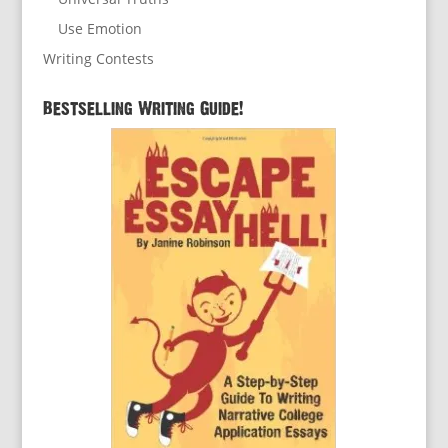
Use Emotion
Writing Contests
Bestselling Writing Guide!