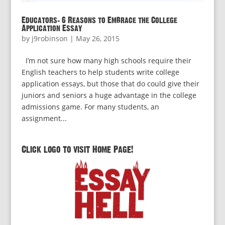
Educators: 6 Reasons to Embrace the College
Application Essay
by
j9robinson
|
May 26, 2015
I’m not sure how many high schools require their
English teachers to help students write college
application essays, but those that do could give their
juniors and seniors a huge advantage in the college
admissions game. For many students, an
assignment...
Click logo to visit Home Page!