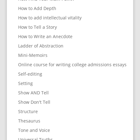
How to Add Depth
How to add intellectual vitality
How to Tell a Story
How to Write an Anecdote
Ladder of Abstraction
Mini-Memoirs
Online course for writing college admissions essays
Self-editing
Setting
Show AND Tell
Show Don't Tell
Structure
Thesaurus
Tone and Voice
Universal Truths