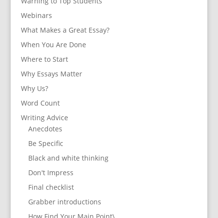
Warning to Top Students
Webinars
What Makes a Great Essay?
When You Are Done
Where to Start
Why Essays Matter
Why Us?
Word Count
Writing Advice
Anecdotes
Be Specific
Black and white thinking
Don't Impress
Final checklist
Grabber introductions
How Find Your Main Point\