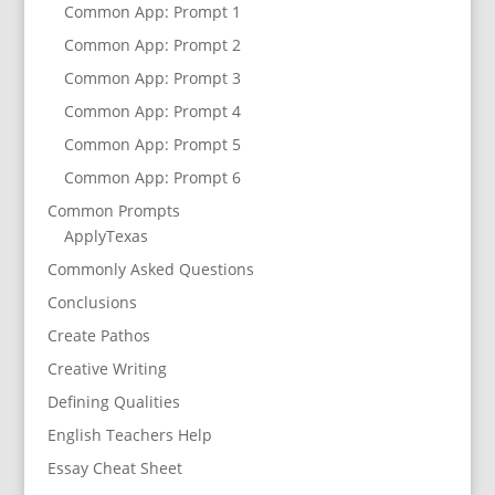
Common App: Prompt 1
Common App: Prompt 2
Common App: Prompt 3
Common App: Prompt 4
Common App: Prompt 5
Common App: Prompt 6
Common Prompts
ApplyTexas
Commonly Asked Questions
Conclusions
Create Pathos
Creative Writing
Defining Qualities
English Teachers Help
Essay Cheat Sheet