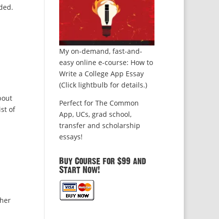
ded.
My on-demand, fast-and-
easy online e-course: How to
Write a College App Essay
(Click lightbulb for details.)
bout
Perfect for The Common
st of
App, UCs, grad school,
transfer and scholarship
essays!
Buy Course for $99 and
Start Now!
ther