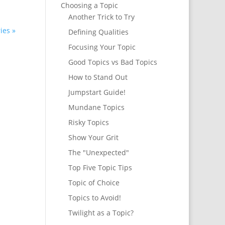
Choosing a Topic
Another Trick to Try
ies »
Defining Qualities
Focusing Your Topic
Good Topics vs Bad Topics
How to Stand Out
Jumpstart Guide!
Mundane Topics
Risky Topics
Show Your Grit
The "Unexpected"
Top Five Topic Tips
Topic of Choice
Topics to Avoid!
Twilight as a Topic?