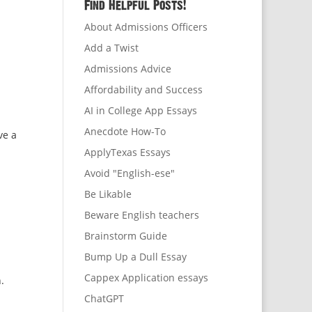
Find Helpful Posts!
About Admissions Officers
Add a Twist
Admissions Advice
Affordability and Success
AI in College App Essays
Anecdote How-To
ve a
ApplyTexas Essays
Avoid "English-ese"
Be Likable
Beware English teachers
Brainstorm Guide
Bump Up a Dull Essay
Cappex Application essays
.
ChatGPT