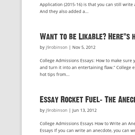
Application (2015-16) is that you can still wr
And they also added a...
Want to be Likable? Here’s 
by
j9robinson
|
Nov 5, 2012
College Admissions Essays: How to make sure 
and turn it into an entertaining flaw.” College 
hot tips from...
Essay Rocket Fuel: The Anec
by
j9robinson
|
Jun 13, 2012
College Admissions Essays How to Write an Ane
Essays If you can write an anecdote, you can wr