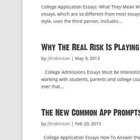
College Application Essays: What They Mean Wh
essays, which are so different from most essay
style, uses the third person, includes...
Why The Real Risk Is Playing
by
j9robinson
|
May 9, 2013
College Admissions Essays Must Be Interesting
working with students, parents and college cou
ever that...
The New Common App Prompts:
by
j9robinson
|
Feb 20, 2013
College Application Essays How To Answer t