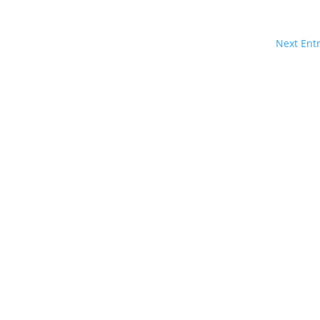
Next Entr