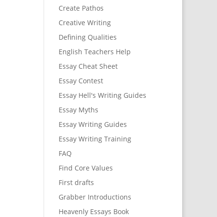
Create Pathos
Creative Writing
Defining Qualities
English Teachers Help
Essay Cheat Sheet
Essay Contest
Essay Hell's Writing Guides
Essay Myths
Essay Writing Guides
Essay Writing Training
FAQ
Find Core Values
First drafts
Grabber Introductions
Heavenly Essays Book