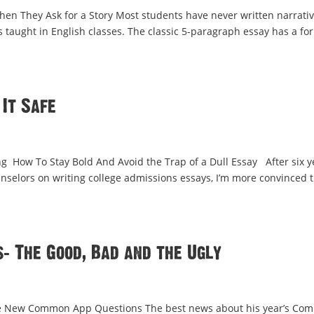
en They Ask for a Story Most students have never written narrati
s taught in English classes. The classic 5-paragraph essay has a fo
 It Safe
 How To Stay Bold And Avoid the Trap of a Dull Essay After six y
nselors on writing college admissions essays, I’m more convinced 
 The Good, Bad and the Ugly
he New Common App Questions The best news about his year’s Co