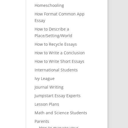
Homeschooling
How Format Common App
Essay
How to Describe a
Place/Setting/World
How to Recycle Essays
How to Write a Conclusion
How to Write Short Essays
International Students
Ivy League
Journal Writing
Jumpstart Essay Experts
Lesson Plans
Math and Science Students
Parents
How to manage your