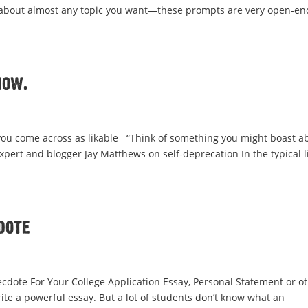
ite about almost any topic you want—these prompts are very open-en
how.
you come across as likable “Think of something you might boast a
expert and blogger Jay Matthews on self-deprecation In the typical li
dote
cdote For Your College Application Essay, Personal Statement or o
ite a powerful essay. But a lot of students don’t know what an