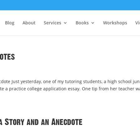
Blog
About
Services
Books
Workshops
V
dotes
dote Just yesterday, one of my tutoring students, a high school jun
e a practice college application essay. One tip from her teacher w
a Story and an Anecdote