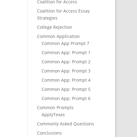
Coalition for Access
Coalition for Access Essay
Strategies
College Rejection
Common Application
Common App Prompt 7
Common App: Prompt 1
Common App: Prompt 2
Common App: Prompt 3
Common App: Prompt 4
Common App: Prompt 5
Common App: Prompt 6
Common Prompts
ApplyTexas
Commonly Asked Questions
Conclusions