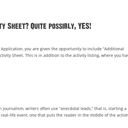
ty Sheet? Quite possibly, YES!
Application, you are given the opportunity to include “Additional
ivity Sheet. This is in addition to the activity listing, where you ha
 journalism, writers often use “anecdotal leads,” that is, starting a
real-life event, one that puts the reader in the middle of the action