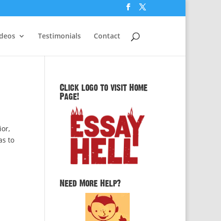
ideos
Testimonials
Contact
Click logo to visit Home
Page!
ior,
as to
Need More Help?