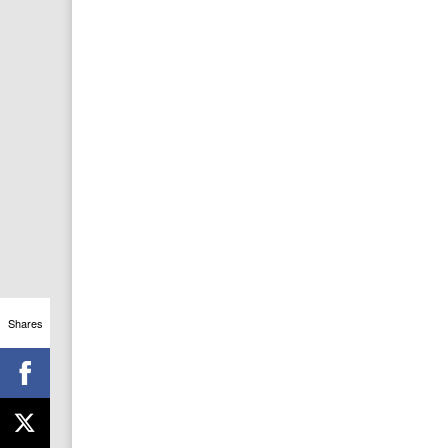
Shares