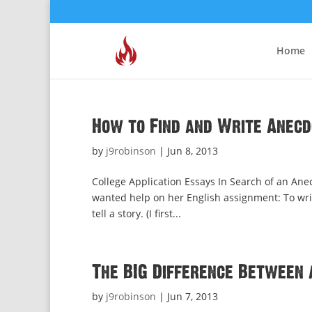
Home
How to Find and Write Anec
by
j9robinson
|
Jun 8, 2013
College Application Essays In Search of an Anec
wanted help on her English assignment: To writ
tell a story. (I first...
The BIG Difference Between 
by
j9robinson
|
Jun 7, 2013