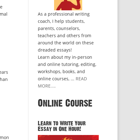
ve
rmal
As a professional writing
coach, I help students,
parents, counselors,
teachers and others from
around the world on these
dreaded essays!
Learn about my in-person
and online tutoring, editing,
workshops, books, and
ears
online courses, ...
READ
than
MORE...
.
Online Course
Learn to Write Your
Essay in One Hour!
mmon