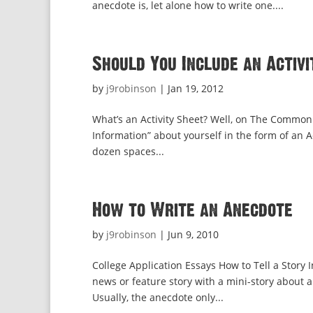
anecdote is, let alone how to write one....
Should You Include an Activi
by
j9robinson
|
Jan 19, 2012
What’s an Activity Sheet? Well, on The Common 
Information” about yourself in the form of an Act
dozen spaces...
How to Write an Anecdote
by
j9robinson
|
Jun 9, 2010
College Application Essays How to Tell a Story In
news or feature story with a mini-story about a 
Usually, the anecdote only...