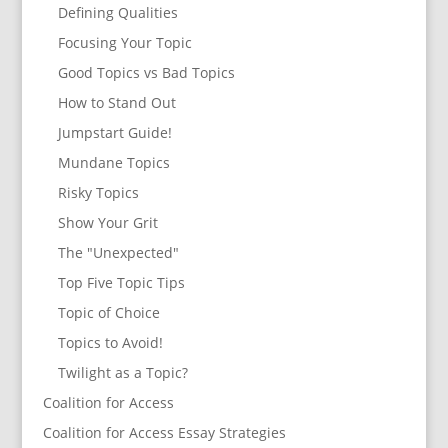
Defining Qualities
Focusing Your Topic
Good Topics vs Bad Topics
How to Stand Out
Jumpstart Guide!
Mundane Topics
Risky Topics
Show Your Grit
The "Unexpected"
Top Five Topic Tips
Topic of Choice
Topics to Avoid!
Twilight as a Topic?
Coalition for Access
Coalition for Access Essay Strategies