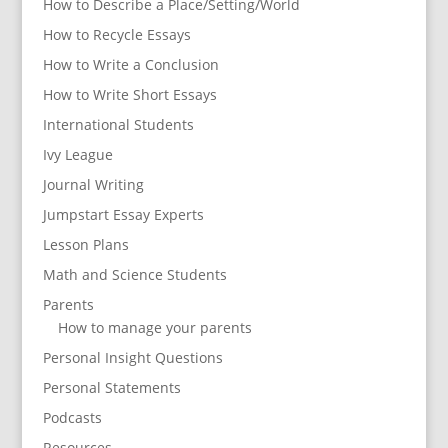
How to Describe a Place/Setting/World
How to Recycle Essays
How to Write a Conclusion
How to Write Short Essays
International Students
Ivy League
Journal Writing
Jumpstart Essay Experts
Lesson Plans
Math and Science Students
Parents
How to manage your parents
Personal Insight Questions
Personal Statements
Podcasts
Resources