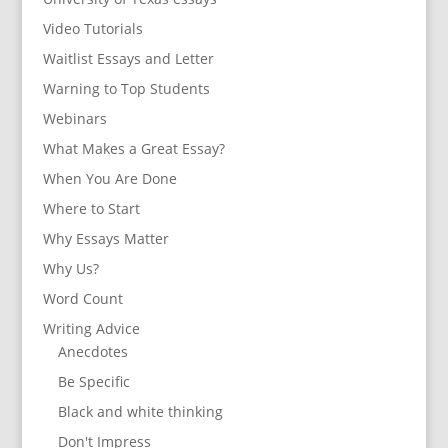
Video Tutorials
Waitlist Essays and Letter
Warning to Top Students
Webinars
What Makes a Great Essay?
When You Are Done
Where to Start
Why Essays Matter
Why Us?
Word Count
Writing Advice
Anecdotes
Be Specific
Black and white thinking
Don't Impress