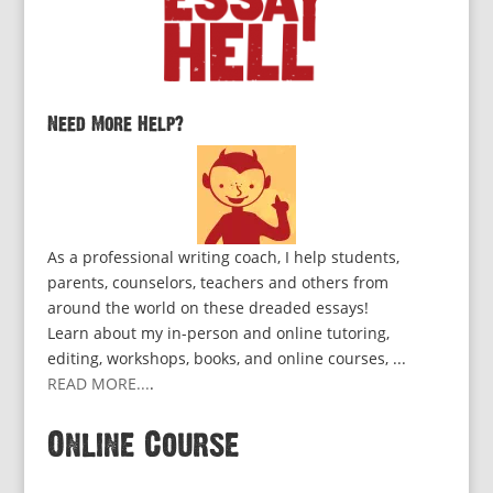
Need More Help?
As a professional writing coach, I help students,
parents, counselors, teachers and others from
around the world on these dreaded essays!
Learn about my in-person and online tutoring,
editing, workshops, books, and online courses, ...
READ MORE...
.
Online Course