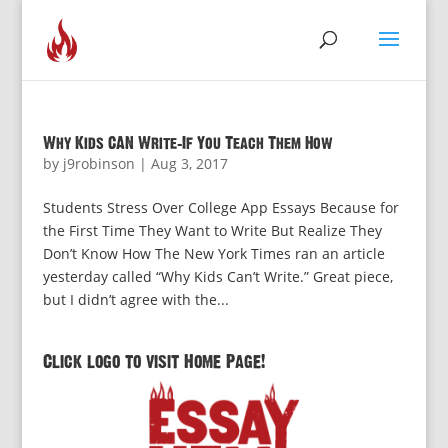
Why Kids CAN Write–If You Teach Them How
by
j9robinson
|
Aug 3, 2017
Students Stress Over College App Essays Because for
the First Time They Want to Write But Realize They
Don’t Know How The New York Times ran an article
yesterday called “Why Kids Can’t Write.” Great piece,
but I didn’t agree with the...
Click logo to visit Home Page!