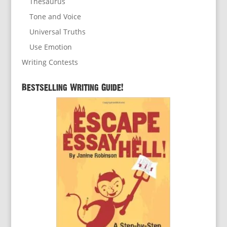
Thesaurus
Tone and Voice
Universal Truths
Use Emotion
Writing Contests
Bestselling Writing Guide!