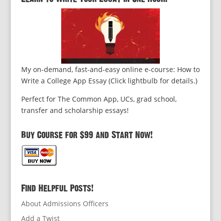
My on-demand, fast-and-easy online e-course: How to
Write a College App Essay (Click lightbulb for details.)
Perfect for The Common App, UCs, grad school,
transfer and scholarship essays!
Buy Course for $99 and Start Now!
Find Helpful Posts!
About Admissions Officers
Add a Twist