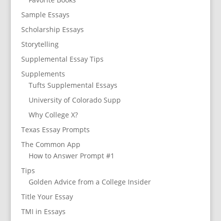
Sample Essays
Scholarship Essays
Storytelling
Supplemental Essay Tips
Supplements
Tufts Supplemental Essays
University of Colorado Supp
Why College X?
Texas Essay Prompts
The Common App
How to Answer Prompt #1
Tips
Golden Advice from a College Insider
Title Your Essay
TMI in Essays