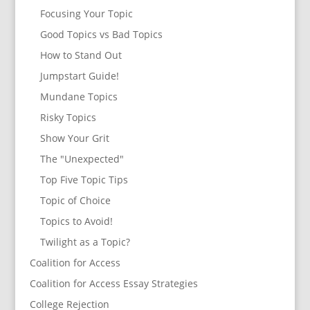
Focusing Your Topic
Good Topics vs Bad Topics
How to Stand Out
Jumpstart Guide!
Mundane Topics
Risky Topics
Show Your Grit
The "Unexpected"
Top Five Topic Tips
Topic of Choice
Topics to Avoid!
Twilight as a Topic?
Coalition for Access
Coalition for Access Essay Strategies
College Rejection