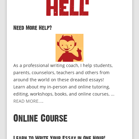
Need More Help?
As a professional writing coach, I help students,
parents, counselors, teachers and others from
around the world on these dreaded essays!
Learn about my in-person and online tutoring,
editing, workshops, books, and online courses, ...
READ MORE...
.
Online Course
Learn to Write Your Essay in One Hour!