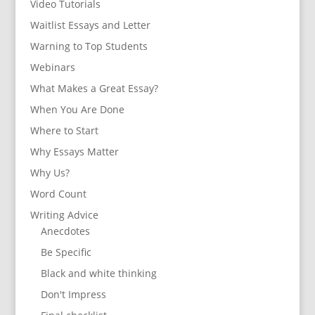
Video Tutorials
Waitlist Essays and Letter
Warning to Top Students
Webinars
What Makes a Great Essay?
When You Are Done
Where to Start
Why Essays Matter
Why Us?
Word Count
Writing Advice
Anecdotes
Be Specific
Black and white thinking
Don't Impress