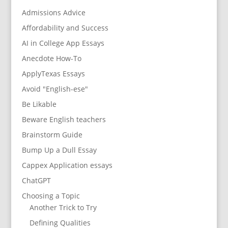
Admissions Advice
Affordability and Success
AI in College App Essays
Anecdote How-To
ApplyTexas Essays
Avoid "English-ese"
Be Likable
Beware English teachers
Brainstorm Guide
Bump Up a Dull Essay
Cappex Application essays
ChatGPT
Choosing a Topic
Another Trick to Try
Defining Qualities