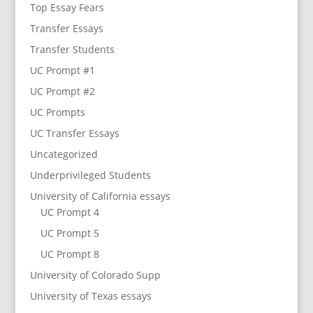
Top Essay Fears
Transfer Essays
Transfer Students
UC Prompt #1
UC Prompt #2
UC Prompts
UC Transfer Essays
Uncategorized
Underprivileged Students
University of California essays
UC Prompt 4
UC Prompt 5
UC Prompt 8
University of Colorado Supp
University of Texas essays