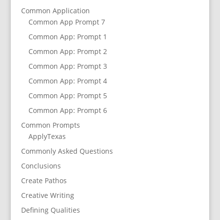
Common Application
Common App Prompt 7
Common App: Prompt 1
Common App: Prompt 2
Common App: Prompt 3
Common App: Prompt 4
Common App: Prompt 5
Common App: Prompt 6
Common Prompts
ApplyTexas
Commonly Asked Questions
Conclusions
Create Pathos
Creative Writing
Defining Qualities