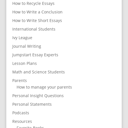
How to Recycle Essays
How to Write a Conclusion
How to Write Short Essays
International Students
Ivy League
Journal Writing
Jumpstart Essay Experts
Lesson Plans
Math and Science Students
Parents
How to manage your parents
Personal Insight Questions
Personal Statements
Podcasts
Resources
Favorite Books