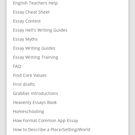
English Teachers Help
Essay Cheat Sheet
Essay Contest
Essay Hell's Writing Guides
Essay Myths
Essay Writing Guides
Essay Writing Training
FAQ
Find Core Values
First drafts
Grabber Introductions
Heavenly Essays Book
Homeschooling
How Format Common App Essay
How to Describe a Place/Setting/World