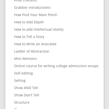
Final checklist
Grabber introductions
How Find Your Main Point\
How to Add Depth
How to add intellectual vitality
How to Tell a Story
How to Write an Anecdote
Ladder of Abstraction
Mini-Memoirs
Online course for writing college admissions essays
Self-editing
Setting
Show AND Tell
Show Don't Tell
Structure