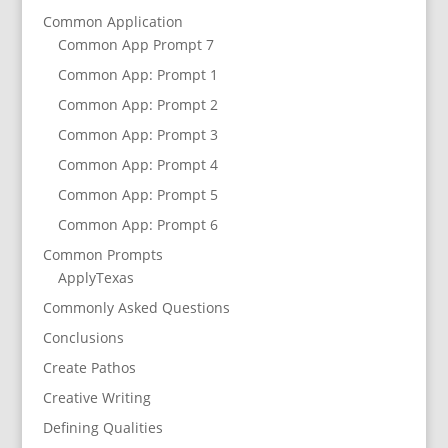
Common Application
Common App Prompt 7
Common App: Prompt 1
Common App: Prompt 2
Common App: Prompt 3
Common App: Prompt 4
Common App: Prompt 5
Common App: Prompt 6
Common Prompts
ApplyTexas
Commonly Asked Questions
Conclusions
Create Pathos
Creative Writing
Defining Qualities