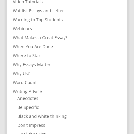
Video Tutorials
Waitlist Essays and Letter
Warning to Top Students
Webinars
What Makes a Great Essay?
When You Are Done
Where to Start
Why Essays Matter
Why Us?
Word Count
Writing Advice
Anecdotes
Be Specific
Black and white thinking
Don't Impress