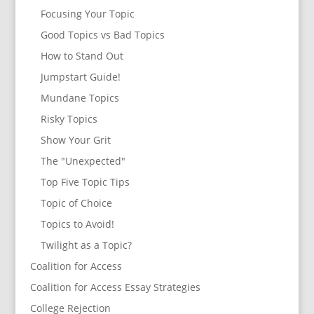
Focusing Your Topic
Good Topics vs Bad Topics
How to Stand Out
Jumpstart Guide!
Mundane Topics
Risky Topics
Show Your Grit
The "Unexpected"
Top Five Topic Tips
Topic of Choice
Topics to Avoid!
Twilight as a Topic?
Coalition for Access
Coalition for Access Essay Strategies
College Rejection