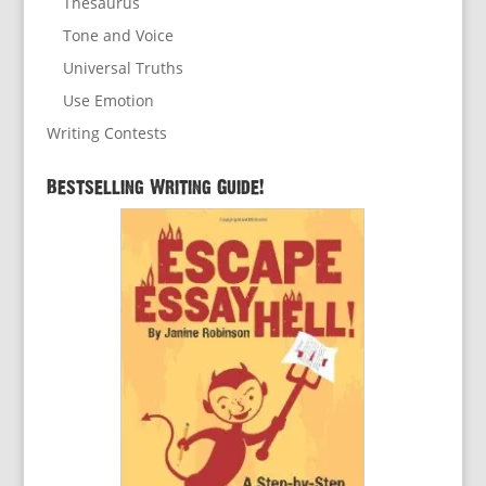
Thesaurus
Tone and Voice
Universal Truths
Use Emotion
Writing Contests
Bestselling Writing Guide!