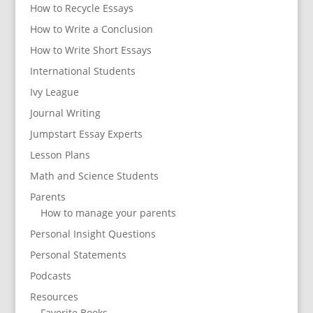
How to Recycle Essays
How to Write a Conclusion
How to Write Short Essays
International Students
Ivy League
Journal Writing
Jumpstart Essay Experts
Lesson Plans
Math and Science Students
Parents
How to manage your parents
Personal Insight Questions
Personal Statements
Podcasts
Resources
Favorite Books