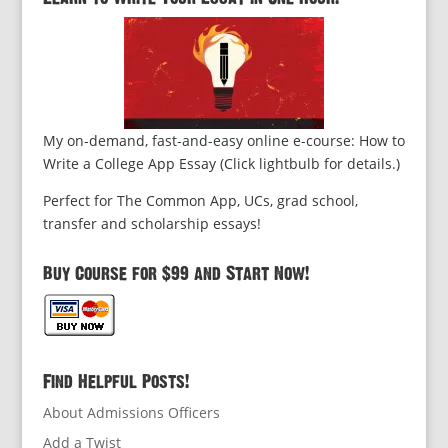
My on-demand, fast-and-easy online e-course: How to
Write a College App Essay (Click lightbulb for details.)
Perfect for The Common App, UCs, grad school,
transfer and scholarship essays!
Buy Course for $99 and Start Now!
Find Helpful Posts!
About Admissions Officers
Add a Twist