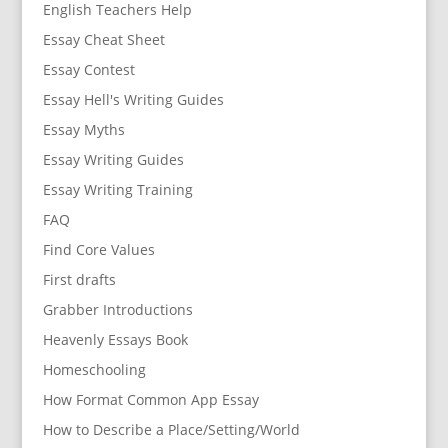
English Teachers Help
Essay Cheat Sheet
Essay Contest
Essay Hell's Writing Guides
Essay Myths
Essay Writing Guides
Essay Writing Training
FAQ
Find Core Values
First drafts
Grabber Introductions
Heavenly Essays Book
Homeschooling
How Format Common App Essay
How to Describe a Place/Setting/World