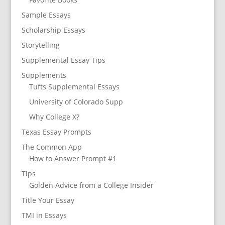
Sample Essays
Scholarship Essays
Storytelling
Supplemental Essay Tips
Supplements
Tufts Supplemental Essays
University of Colorado Supp
Why College X?
Texas Essay Prompts
The Common App
How to Answer Prompt #1
Tips
Golden Advice from a College Insider
Title Your Essay
TMI in Essays