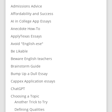
Admissions Advice
Affordability and Success
AI in College App Essays
Anecdote How-To
ApplyTexas Essays
Avoid "English-ese"
Be Likable
Beware English teachers
Brainstorm Guide
Bump Up a Dull Essay
Cappex Application essays
ChatGPT
Choosing a Topic
Another Trick to Try
Defining Qualities