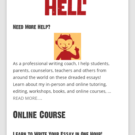
Need More Help?
As a professional writing coach, I help students,
parents, counselors, teachers and others from
around the world on these dreaded essays!
Learn about my in-person and online tutoring,
editing, workshops, books, and online courses, ...
READ MORE...
.
Online Course
Learn to Write Your Essay in One Hour!