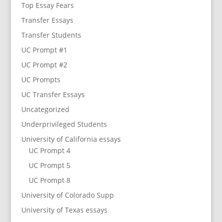
Top Essay Fears
Transfer Essays
Transfer Students
UC Prompt #1
UC Prompt #2
UC Prompts
UC Transfer Essays
Uncategorized
Underprivileged Students
University of California essays
UC Prompt 4
UC Prompt 5
UC Prompt 8
University of Colorado Supp
University of Texas essays