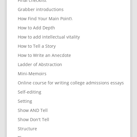
Final checklist
Grabber introductions
How Find Your Main Point\
How to Add Depth
How to add intellectual vitality
How to Tell a Story
How to Write an Anecdote
Ladder of Abstraction
Mini-Memoirs
Online course for writing college admissions essays
Self-editing
Setting
Show AND Tell
Show Don't Tell
Structure