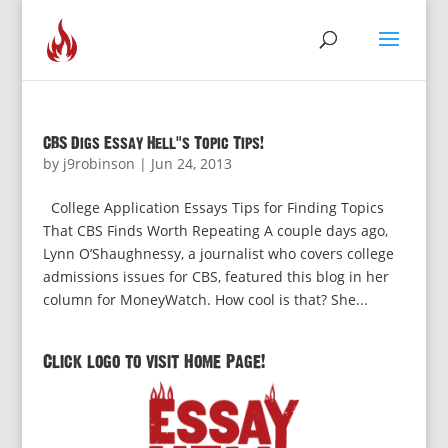
CBS Digs Essay Hell’s Topic Tips!
by
j9robinson
|
Jun 24, 2013
College Application Essays Tips for Finding Topics
That CBS Finds Worth Repeating A couple days ago,
Lynn O’Shaughnessy, a journalist who covers college
admissions issues for CBS, featured this blog in her
column for MoneyWatch. How cool is that? She...
Click logo to visit Home Page!