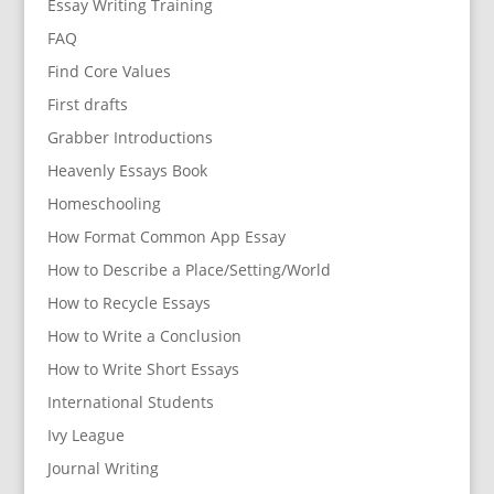
Essay Writing Training
FAQ
Find Core Values
First drafts
Grabber Introductions
Heavenly Essays Book
Homeschooling
How Format Common App Essay
How to Describe a Place/Setting/World
How to Recycle Essays
How to Write a Conclusion
How to Write Short Essays
International Students
Ivy League
Journal Writing