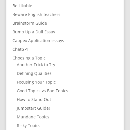
Be Likable
Beware English teachers
Brainstorm Guide
Bump Up a Dull Essay
Cappex Application essays
ChatGPT
Choosing a Topic
Another Trick to Try
Defining Qualities
Focusing Your Topic
Good Topics vs Bad Topics
How to Stand Out
Jumpstart Guide!
Mundane Topics
Risky Topics