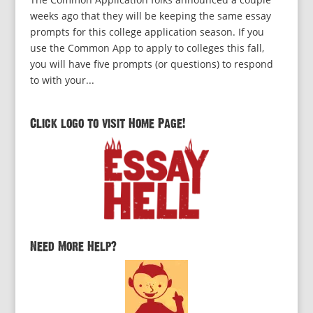
weeks ago that they will be keeping the same essay
prompts for this college application season. If you
use the Common App to apply to colleges this fall,
you will have five prompts (or questions) to respond
to with your...
Click logo to visit Home Page!
Need More Help?