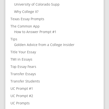
University of Colorado Supp
Why College X?
Texas Essay Prompts
The Common App
How to Answer Prompt #1
Tips
Golden Advice from a College Insider
Title Your Essay
TMI in Essays
Top Essay Fears
Transfer Essays
Transfer Students
UC Prompt #1
UC Prompt #2
UC Prompts