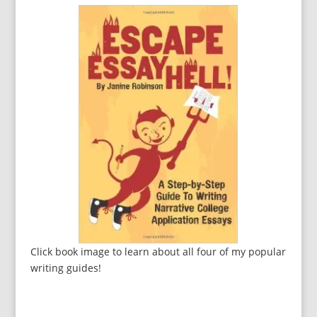
Click book image to learn about all four of my popular
writing guides!