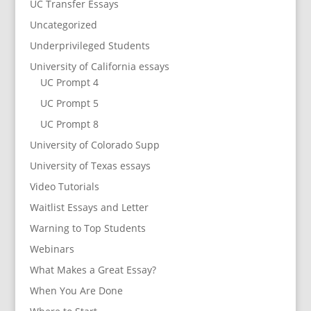
UC Transfer Essays
Uncategorized
Underprivileged Students
University of California essays
UC Prompt 4
UC Prompt 5
UC Prompt 8
University of Colorado Supp
University of Texas essays
Video Tutorials
Waitlist Essays and Letter
Warning to Top Students
Webinars
What Makes a Great Essay?
When You Are Done