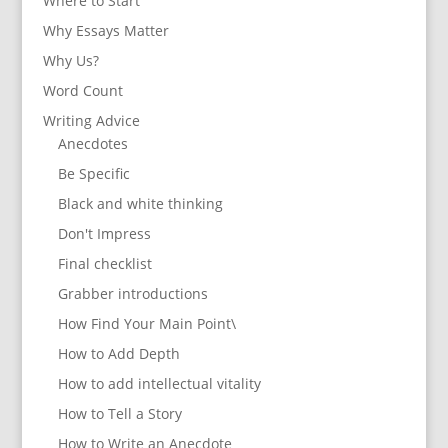
Where to Start
Why Essays Matter
Why Us?
Word Count
Writing Advice
Anecdotes
Be Specific
Black and white thinking
Don't Impress
Final checklist
Grabber introductions
How Find Your Main Point\
How to Add Depth
How to add intellectual vitality
How to Tell a Story
How to Write an Anecdote