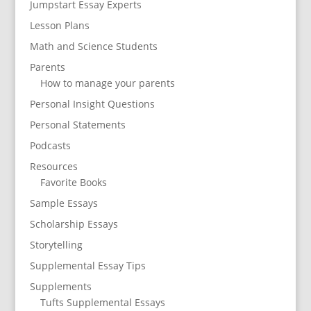
Jumpstart Essay Experts
Lesson Plans
Math and Science Students
Parents
How to manage your parents
Personal Insight Questions
Personal Statements
Podcasts
Resources
Favorite Books
Sample Essays
Scholarship Essays
Storytelling
Supplemental Essay Tips
Supplements
Tufts Supplemental Essays