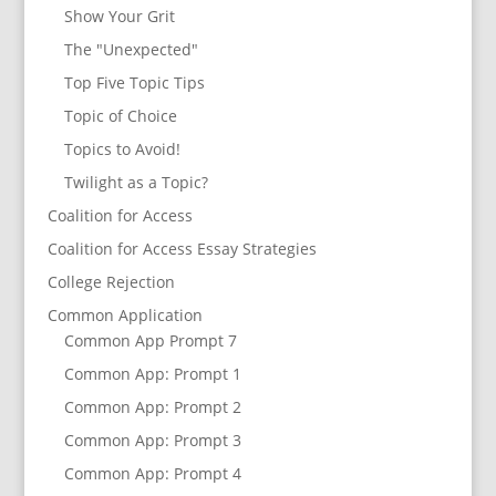
Show Your Grit
The "Unexpected"
Top Five Topic Tips
Topic of Choice
Topics to Avoid!
Twilight as a Topic?
Coalition for Access
Coalition for Access Essay Strategies
College Rejection
Common Application
Common App Prompt 7
Common App: Prompt 1
Common App: Prompt 2
Common App: Prompt 3
Common App: Prompt 4