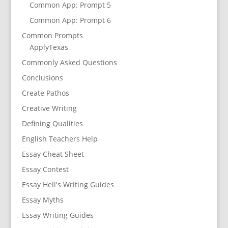
Common App: Prompt 5
Common App: Prompt 6
Common Prompts
ApplyTexas
Commonly Asked Questions
Conclusions
Create Pathos
Creative Writing
Defining Qualities
English Teachers Help
Essay Cheat Sheet
Essay Contest
Essay Hell's Writing Guides
Essay Myths
Essay Writing Guides