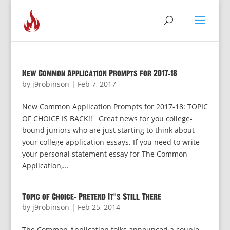
New Common Application Prompts for 2017-18
by
j9robinson
|
Feb 7, 2017
New Common Application Prompts for 2017-18: TOPIC
OF CHOICE IS BACK!! Great news for you college-
bound juniors who are just starting to think about
your college application essays. If you need to write
your personal statement essay for The Common
Application,...
Topic of Choice: Pretend It’s Still There
by
j9robinson
|
Feb 25, 2014
The Common Application folks announced a couple