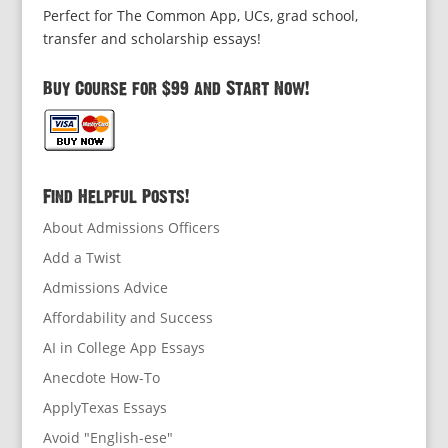
Perfect for The Common App, UCs, grad school,
transfer and scholarship essays!
Buy Course for $99 and Start Now!
Find Helpful Posts!
About Admissions Officers
Add a Twist
Admissions Advice
Affordability and Success
AI in College App Essays
Anecdote How-To
ApplyTexas Essays
Avoid "English-ese"