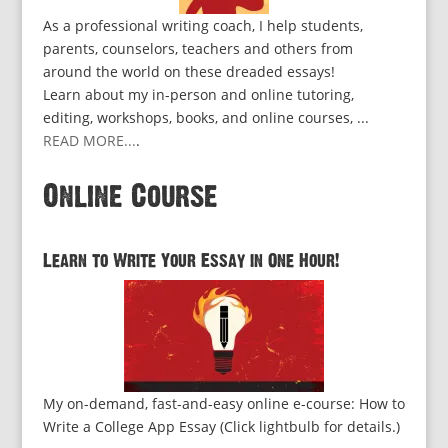
As a professional writing coach, I help students,
parents, counselors, teachers and others from
around the world on these dreaded essays!
Learn about my in-person and online tutoring,
editing, workshops, books, and online courses, ...
READ MORE...
.
Online Course
Learn to Write Your Essay in One Hour!
My on-demand, fast-and-easy online e-course: How to
Write a College App Essay (Click lightbulb for details.)