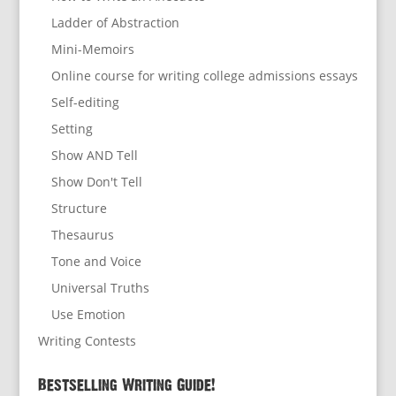
Ladder of Abstraction
Mini-Memoirs
Online course for writing college admissions essays
Self-editing
Setting
Show AND Tell
Show Don't Tell
Structure
Thesaurus
Tone and Voice
Universal Truths
Use Emotion
Writing Contests
Bestselling Writing Guide!