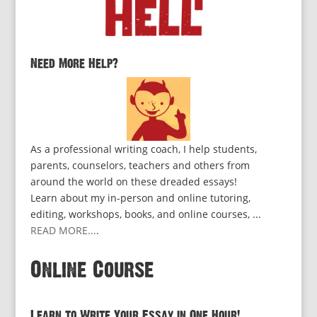
Need More Help?
As a professional writing coach, I help students,
parents, counselors, teachers and others from
around the world on these dreaded essays!
Learn about my in-person and online tutoring,
editing, workshops, books, and online courses, ...
READ MORE...
.
Online Course
Learn to Write Your Essay in One Hour!