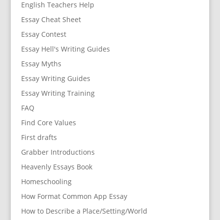
English Teachers Help
Essay Cheat Sheet
Essay Contest
Essay Hell's Writing Guides
Essay Myths
Essay Writing Guides
Essay Writing Training
FAQ
Find Core Values
First drafts
Grabber Introductions
Heavenly Essays Book
Homeschooling
How Format Common App Essay
How to Describe a Place/Setting/World