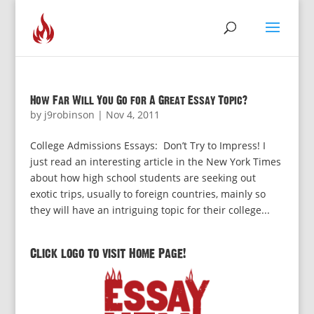
How Far Will You Go for A Great Essay Topic?
by
j9robinson
|
Nov 4, 2011
College Admissions Essays: Don’t Try to Impress! I
just read an interesting article in the New York Times
about how high school students are seeking out
exotic trips, usually to foreign countries, mainly so
they will have an intriguing topic for their college...
Click logo to visit Home Page!