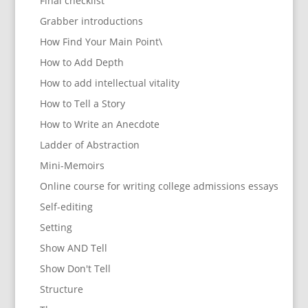
Final checklist
Grabber introductions
How Find Your Main Point\
How to Add Depth
How to add intellectual vitality
How to Tell a Story
How to Write an Anecdote
Ladder of Abstraction
Mini-Memoirs
Online course for writing college admissions essays
Self-editing
Setting
Show AND Tell
Show Don't Tell
Structure