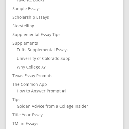
Sample Essays
Scholarship Essays
Storytelling
Supplemental Essay Tips
Supplements
Tufts Supplemental Essays
University of Colorado Supp
Why College X?
Texas Essay Prompts
The Common App
How to Answer Prompt #1
Tips
Golden Advice from a College Insider
Title Your Essay
TMI in Essays