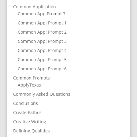
Common Application
Common App Prompt 7
Common App: Prompt 1
Common App: Prompt 2
Common App: Prompt 3
Common App: Prompt 4
Common App: Prompt 5
Common App: Prompt 6
Common Prompts
ApplyTexas
Commonly Asked Questions
Conclusions
Create Pathos
Creative Writing
Defining Qualities