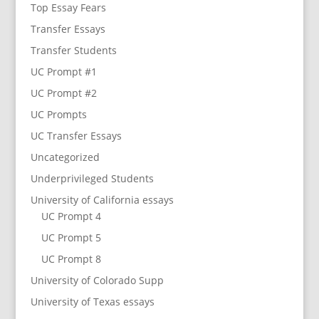
Top Essay Fears
Transfer Essays
Transfer Students
UC Prompt #1
UC Prompt #2
UC Prompts
UC Transfer Essays
Uncategorized
Underprivileged Students
University of California essays
UC Prompt 4
UC Prompt 5
UC Prompt 8
University of Colorado Supp
University of Texas essays