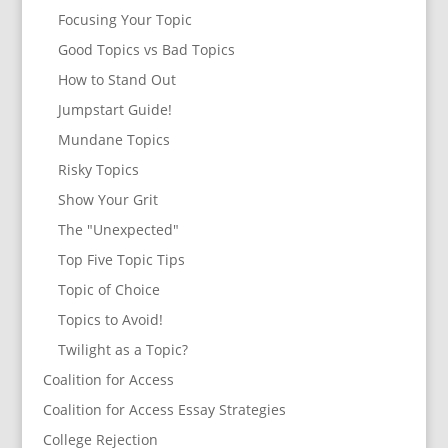
Focusing Your Topic
Good Topics vs Bad Topics
How to Stand Out
Jumpstart Guide!
Mundane Topics
Risky Topics
Show Your Grit
The "Unexpected"
Top Five Topic Tips
Topic of Choice
Topics to Avoid!
Twilight as a Topic?
Coalition for Access
Coalition for Access Essay Strategies
College Rejection