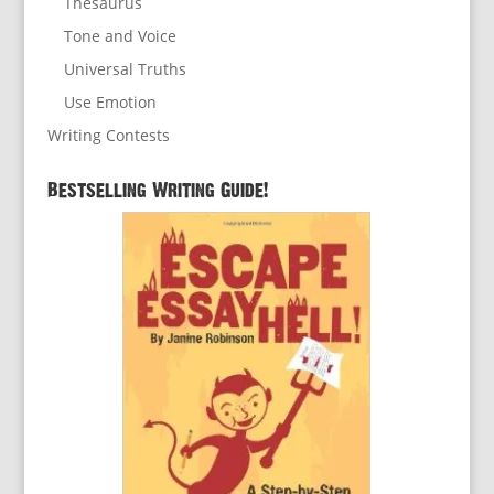
Thesaurus
Tone and Voice
Universal Truths
Use Emotion
Writing Contests
Bestselling Writing Guide!