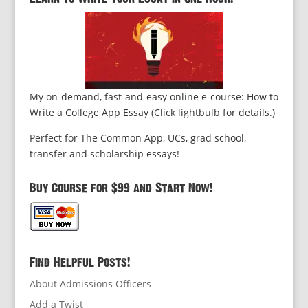
My on-demand, fast-and-easy online e-course: How to
Write a College App Essay (Click lightbulb for details.)
Perfect for The Common App, UCs, grad school,
transfer and scholarship essays!
Buy Course for $99 and Start Now!
Find Helpful Posts!
About Admissions Officers
Add a Twist