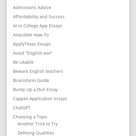
Admissions Advice
Affordability and Success
AI in College App Essays
Anecdote How-To
ApplyTexas Essays
Avoid "English-ese"
Be Likable
Beware English teachers
Brainstorm Guide
Bump Up a Dull Essay
Cappex Application essays
ChatGPT
Choosing a Topic
Another Trick to Try
Defining Qualities