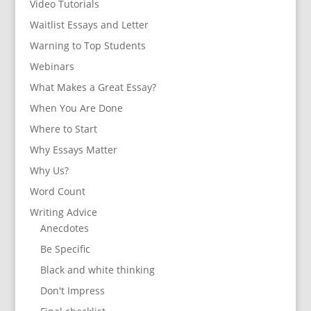
Video Tutorials
Waitlist Essays and Letter
Warning to Top Students
Webinars
What Makes a Great Essay?
When You Are Done
Where to Start
Why Essays Matter
Why Us?
Word Count
Writing Advice
Anecdotes
Be Specific
Black and white thinking
Don't Impress