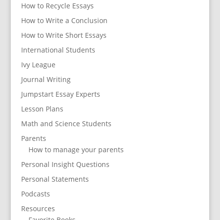
How to Recycle Essays
How to Write a Conclusion
How to Write Short Essays
International Students
Ivy League
Journal Writing
Jumpstart Essay Experts
Lesson Plans
Math and Science Students
Parents
How to manage your parents
Personal Insight Questions
Personal Statements
Podcasts
Resources
Favorite Books