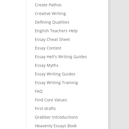
Create Pathos
Creative Writing
Defining Qualities
English Teachers Help
Essay Cheat Sheet
Essay Contest
Essay Hell's Writing Guides
Essay Myths
Essay Writing Guides
Essay Writing Training
FAQ
Find Core Values
First drafts
Grabber Introductions
Heavenly Essays Book