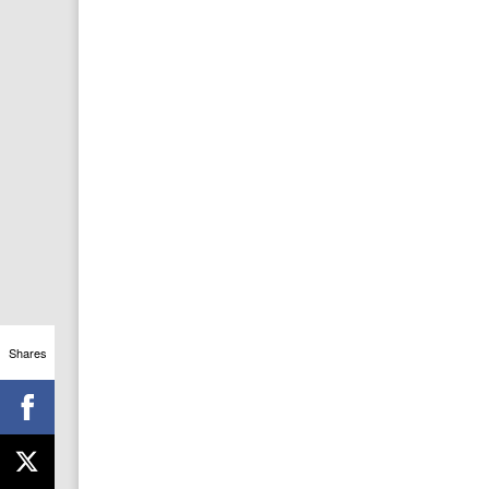
Shares