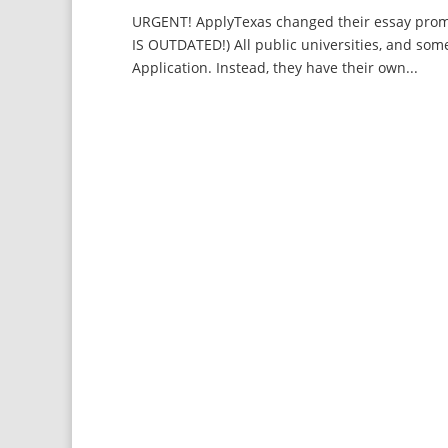
URGENT! ApplyTexas changed their essay promp
IS OUTDATED!) All public universities, and som
Application. Instead, they have their own...