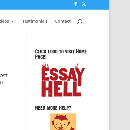
ideos
Testimonials
Contact
Click logo to visit Home
Page!
POST
as
Need More Help?