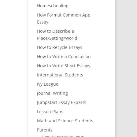
Homeschooling
How Format Common App
Essay
How to Describe a
Place/Setting/World
How to Recycle Essays
How to Write a Conclusion
How to Write Short Essays
International Students
Ivy League
Journal Writing
Jumpstart Essay Experts
Lesson Plans
Math and Science Students
Parents
How to manage your