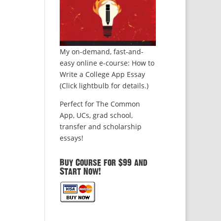
My on-demand, fast-and-
easy online e-course: How to
Write a College App Essay
(Click lightbulb for details.)
Perfect for The Common
App, UCs, grad school,
transfer and scholarship
essays!
Buy Course for $99 and
Start Now!