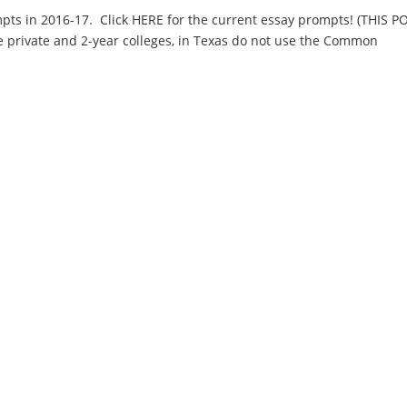
ts in 2016-17. Click HERE for the current essay prompts! (THIS P
e private and 2-year colleges, in Texas do not use the Common