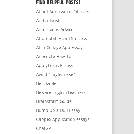
Find Helpful Posts!
About Admissions Officers
Add a Twist
Admissions Advice
Affordability and Success
AI in College App Essays
Anecdote How-To
ApplyTexas Essays
Avoid "English-ese"
Be Likable
Beware English teachers
Brainstorm Guide
Bump Up a Dull Essay
Cappex Application essays
ChatGPT