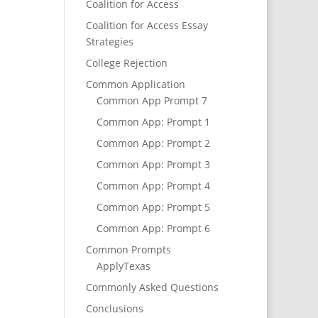
Coalition for Access
Coalition for Access Essay
Strategies
College Rejection
Common Application
Common App Prompt 7
Common App: Prompt 1
Common App: Prompt 2
Common App: Prompt 3
Common App: Prompt 4
Common App: Prompt 5
Common App: Prompt 6
Common Prompts
ApplyTexas
Commonly Asked Questions
Conclusions