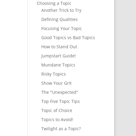
Choosing a Topic
Another Trick to Try
Defining Qualities
Focusing Your Topic
Good Topics vs Bad Topics
How to Stand Out
Jumpstart Guide!
Mundane Topics
Risky Topics
Show Your Grit
The "Unexpected"
Top Five Topic Tips
Topic of Choice
Topics to Avoid!
Twilight as a Topic?