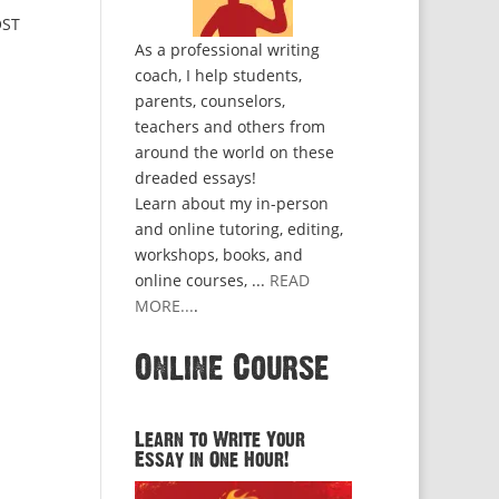
OST
As a professional writing
coach, I help students,
parents, counselors,
teachers and others from
around the world on these
dreaded essays!
Learn about my in-person
and online tutoring, editing,
workshops, books, and
online courses, ...
READ
MORE...
.
Online Course
Learn to Write Your
Essay in One Hour!