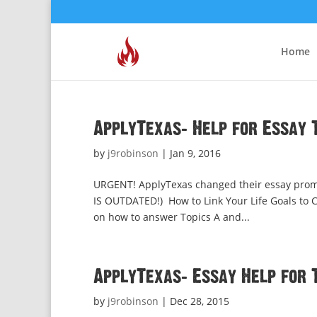
Home
ApplyTexas: Help for Essay T
by
j9robinson
|
Jan 9, 2016
URGENT! ApplyTexas changed their essay promp
IS OUTDATED!) How to Link Your Life Goals to Cu
on how to answer Topics A and...
ApplyTexas: Essay Help for 
by
j9robinson
|
Dec 28, 2015