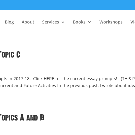
Blog
About
Services
Books
Workshops
V
opic C
ts in 2017-18. Click HERE for the current essay prompts! (THIS 
rrent and Future Activities In the previous post, I wrote about ide
Topics A and B