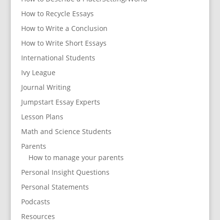
How to Recycle Essays
How to Write a Conclusion
How to Write Short Essays
International Students
Ivy League
Journal Writing
Jumpstart Essay Experts
Lesson Plans
Math and Science Students
Parents
How to manage your parents
Personal Insight Questions
Personal Statements
Podcasts
Resources