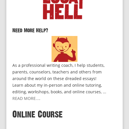
Need More Help?
As a professional writing coach, I help students,
parents, counselors, teachers and others from
around the world on these dreaded essays!
Learn about my in-person and online tutoring,
editing, workshops, books, and online courses, ...
READ MORE...
.
Online Course