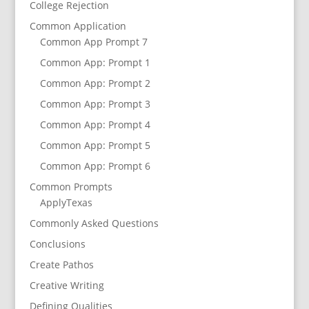
College Rejection
Common Application
Common App Prompt 7
Common App: Prompt 1
Common App: Prompt 2
Common App: Prompt 3
Common App: Prompt 4
Common App: Prompt 5
Common App: Prompt 6
Common Prompts
ApplyTexas
Commonly Asked Questions
Conclusions
Create Pathos
Creative Writing
Defining Qualities