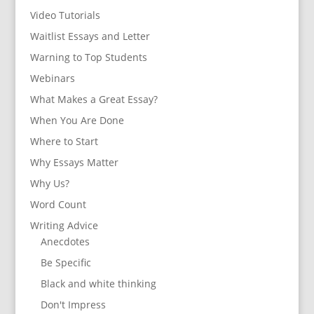
Video Tutorials
Waitlist Essays and Letter
Warning to Top Students
Webinars
What Makes a Great Essay?
When You Are Done
Where to Start
Why Essays Matter
Why Us?
Word Count
Writing Advice
Anecdotes
Be Specific
Black and white thinking
Don't Impress