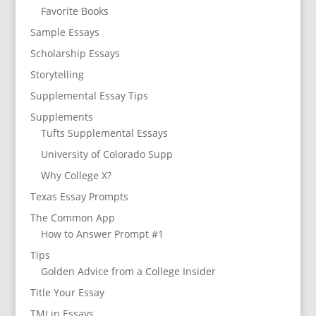
Favorite Books
Sample Essays
Scholarship Essays
Storytelling
Supplemental Essay Tips
Supplements
Tufts Supplemental Essays
University of Colorado Supp
Why College X?
Texas Essay Prompts
The Common App
How to Answer Prompt #1
Tips
Golden Advice from a College Insider
Title Your Essay
TMI in Essays