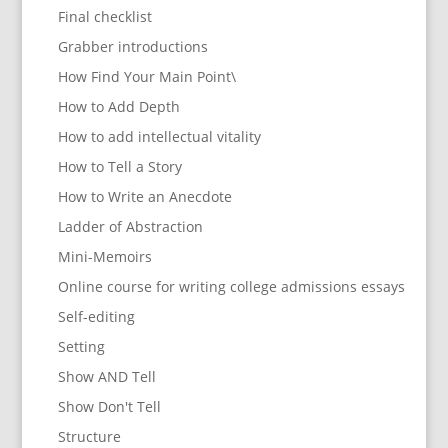
Final checklist
Grabber introductions
How Find Your Main Point\
How to Add Depth
How to add intellectual vitality
How to Tell a Story
How to Write an Anecdote
Ladder of Abstraction
Mini-Memoirs
Online course for writing college admissions essays
Self-editing
Setting
Show AND Tell
Show Don't Tell
Structure