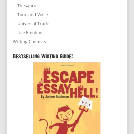
Thesaurus
Tone and Voice
Universal Truths
Use Emotion
Writing Contests
Bestselling Writing Guide!