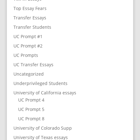
Top Essay Fears
Transfer Essays
Transfer Students
UC Prompt #1
UC Prompt #2
UC Prompts
UC Transfer Essays
Uncategorized
Underprivileged Students
University of California essays
UC Prompt 4
UC Prompt 5
UC Prompt 8
University of Colorado Supp
University of Texas essays