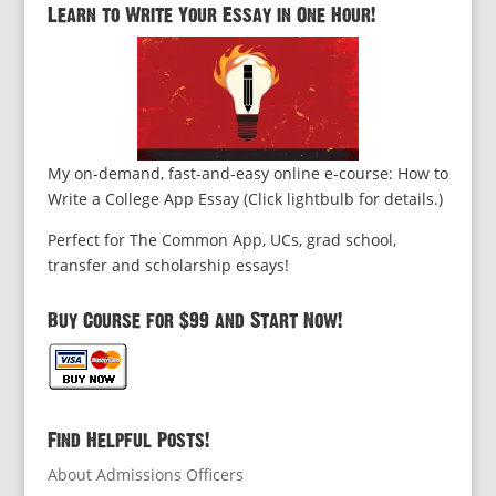
Learn to Write Your Essay in One Hour!
My on-demand, fast-and-easy online e-course: How to
Write a College App Essay (Click lightbulb for details.)
Perfect for The Common App, UCs, grad school,
transfer and scholarship essays!
Buy Course for $99 and Start Now!
Find Helpful Posts!
About Admissions Officers