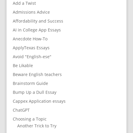
Add a Twist
Admissions Advice
Affordability and Success
AI in College App Essays
Anecdote How-To
ApplyTexas Essays
Avoid "English-ese"
Be Likable
Beware English teachers
Brainstorm Guide
Bump Up a Dull Essay
Cappex Application essays
ChatGPT
Choosing a Topic
Another Trick to Try