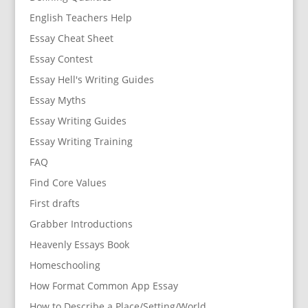
English Teachers Help
Essay Cheat Sheet
Essay Contest
Essay Hell's Writing Guides
Essay Myths
Essay Writing Guides
Essay Writing Training
FAQ
Find Core Values
First drafts
Grabber Introductions
Heavenly Essays Book
Homeschooling
How Format Common App Essay
How to Describe a Place/Setting/World