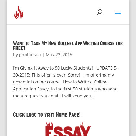
Want to Take My New College App Writing Course for
FREE?
by
j9robinson
|
May 22, 2015
I’m Giving It Away to 50 Lucky Students! UPDATE 5-
30-2015: This offer is over. Sorry! I’m offering my
new mini online course, How to Write a College
Application Essay, to the first 50 students who send
me a request via email. I will send you...
Click logo to visit Home Page!