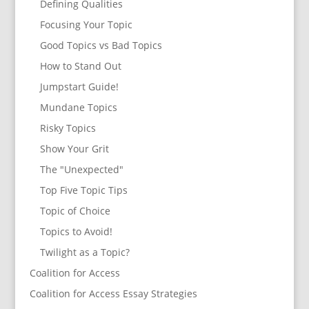
Defining Qualities
Focusing Your Topic
Good Topics vs Bad Topics
How to Stand Out
Jumpstart Guide!
Mundane Topics
Risky Topics
Show Your Grit
The "Unexpected"
Top Five Topic Tips
Topic of Choice
Topics to Avoid!
Twilight as a Topic?
Coalition for Access
Coalition for Access Essay Strategies