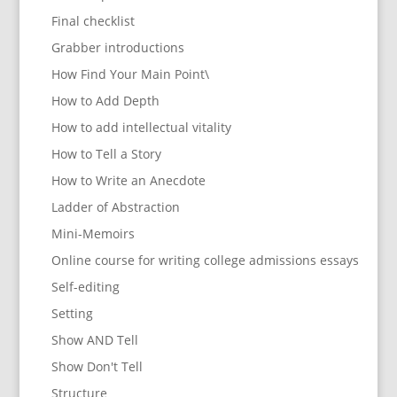
Final checklist
Grabber introductions
How Find Your Main Point\
How to Add Depth
How to add intellectual vitality
How to Tell a Story
How to Write an Anecdote
Ladder of Abstraction
Mini-Memoirs
Online course for writing college admissions essays
Self-editing
Setting
Show AND Tell
Show Don't Tell
Structure