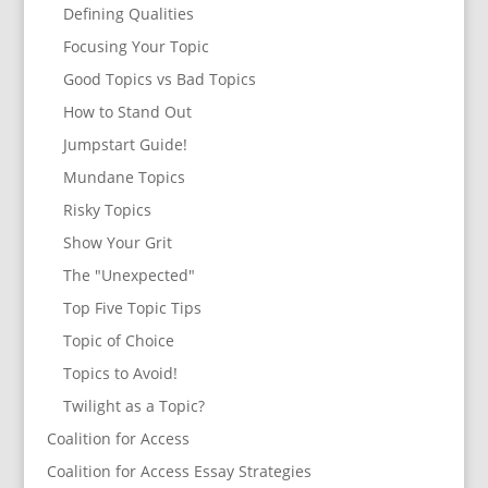
Defining Qualities
Focusing Your Topic
Good Topics vs Bad Topics
How to Stand Out
Jumpstart Guide!
Mundane Topics
Risky Topics
Show Your Grit
The "Unexpected"
Top Five Topic Tips
Topic of Choice
Topics to Avoid!
Twilight as a Topic?
Coalition for Access
Coalition for Access Essay Strategies