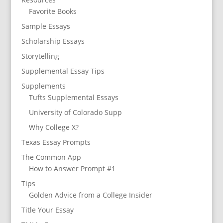
Favorite Books
Sample Essays
Scholarship Essays
Storytelling
Supplemental Essay Tips
Supplements
Tufts Supplemental Essays
University of Colorado Supp
Why College X?
Texas Essay Prompts
The Common App
How to Answer Prompt #1
Tips
Golden Advice from a College Insider
Title Your Essay