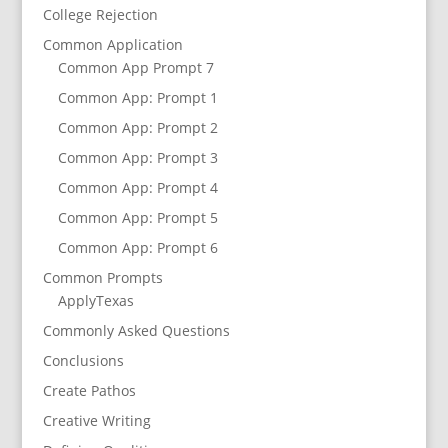
College Rejection
Common Application
Common App Prompt 7
Common App: Prompt 1
Common App: Prompt 2
Common App: Prompt 3
Common App: Prompt 4
Common App: Prompt 5
Common App: Prompt 6
Common Prompts
ApplyTexas
Commonly Asked Questions
Conclusions
Create Pathos
Creative Writing