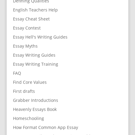
Defining Qualities
English Teachers Help
Essay Cheat Sheet
Essay Contest
Essay Hell's Writing Guides
Essay Myths
Essay Writing Guides
Essay Writing Training
FAQ
Find Core Values
First drafts
Grabber Introductions
Heavenly Essays Book
Homeschooling
How Format Common App Essay