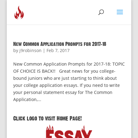
New Common Application Prompts for 2017-18
by
j9robinson
|
Feb 7, 2017
New Common Application Prompts for 2017-18: TOPIC
OF CHOICE IS BACK!! Great news for you college-
bound juniors who are just starting to think about
your college application essays. If you need to write
your personal statement essay for The Common
Application,...
Click logo to visit Home Page!