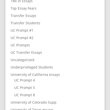
TMI in Essays
Top Essay Fears
Transfer Essays
Transfer Students
UC Prompt #1
UC Prompt #2
UC Prompts
UC Transfer Essays
Uncategorized
Underprivileged Students
University of California essays
UC Prompt 4
UC Prompt 5
UC Prompt 8
University of Colorado Supp
University of Texas essays