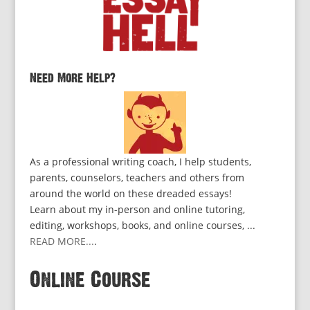
Need More Help?
As a professional writing coach, I help students,
parents, counselors, teachers and others from
around the world on these dreaded essays!
Learn about my in-person and online tutoring,
editing, workshops, books, and online courses, ...
READ MORE...
.
Online Course