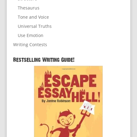
Thesaurus
Tone and Voice
Universal Truths
Use Emotion
Writing Contests
Bestselling Writing Guide!