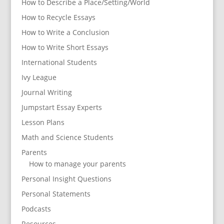
How to Describe a Place/Setting/World
How to Recycle Essays
How to Write a Conclusion
How to Write Short Essays
International Students
Ivy League
Journal Writing
Jumpstart Essay Experts
Lesson Plans
Math and Science Students
Parents
How to manage your parents
Personal Insight Questions
Personal Statements
Podcasts
Resources