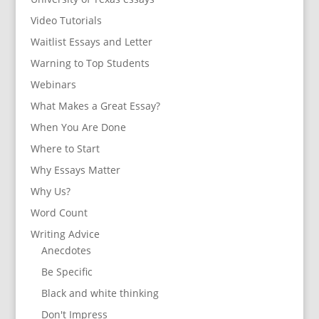
Video Tutorials
Waitlist Essays and Letter
Warning to Top Students
Webinars
What Makes a Great Essay?
When You Are Done
Where to Start
Why Essays Matter
Why Us?
Word Count
Writing Advice
Anecdotes
Be Specific
Black and white thinking
Don't Impress