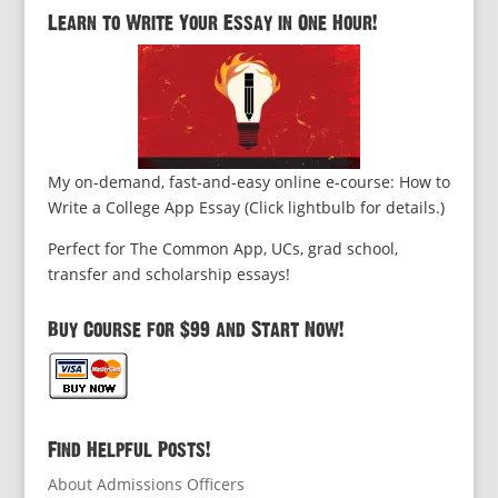
Learn to Write Your Essay in One Hour!
My on-demand, fast-and-easy online e-course: How to
Write a College App Essay (Click lightbulb for details.)
Perfect for The Common App, UCs, grad school,
transfer and scholarship essays!
Buy Course for $99 and Start Now!
Find Helpful Posts!
About Admissions Officers