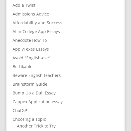
Add a Twist
Admissions Advice
Affordability and Success
AI in College App Essays
Anecdote How-To
ApplyTexas Essays
Avoid "English-ese"
Be Likable
Beware English teachers
Brainstorm Guide
Bump Up a Dull Essay
Cappex Application essays
ChatGPT
Choosing a Topic
Another Trick to Try