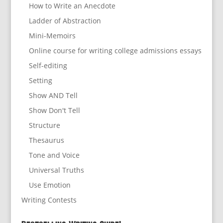
How to Write an Anecdote
Ladder of Abstraction
Mini-Memoirs
Online course for writing college admissions essays
Self-editing
Setting
Show AND Tell
Show Don't Tell
Structure
Thesaurus
Tone and Voice
Universal Truths
Use Emotion
Writing Contests