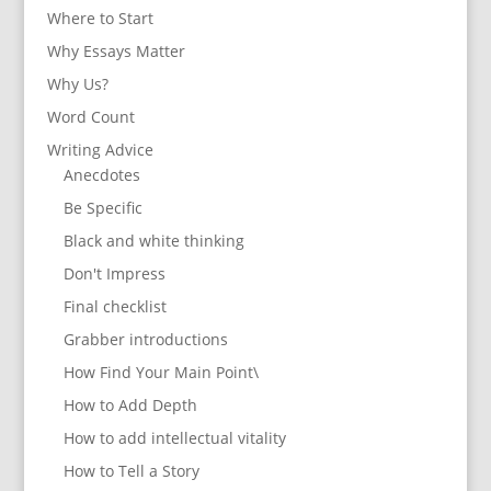
Where to Start
Why Essays Matter
Why Us?
Word Count
Writing Advice
Anecdotes
Be Specific
Black and white thinking
Don't Impress
Final checklist
Grabber introductions
How Find Your Main Point\
How to Add Depth
How to add intellectual vitality
How to Tell a Story