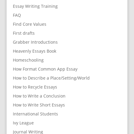
Essay Writing Training
FAQ
Find Core Values
First drafts
Grabber Introductions
Heavenly Essays Book
Homeschooling
How Format Common App Essay
How to Describe a Place/Setting/World
How to Recycle Essays
How to Write a Conclusion
How to Write Short Essays
International Students
Ivy League
Journal Writing