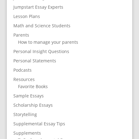
Jumpstart Essay Experts
Lesson Plans
Math and Science Students
Parents
How to manage your parents
Personal Insight Questions
Personal Statements
Podcasts
Resources
Favorite Books
Sample Essays
Scholarship Essays
Storytelling
Supplemental Essay Tips
Supplements