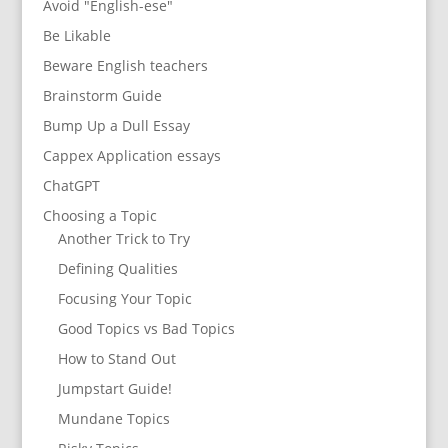
Avoid "English-ese"
Be Likable
Beware English teachers
Brainstorm Guide
Bump Up a Dull Essay
Cappex Application essays
ChatGPT
Choosing a Topic
Another Trick to Try
Defining Qualities
Focusing Your Topic
Good Topics vs Bad Topics
How to Stand Out
Jumpstart Guide!
Mundane Topics