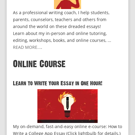
As a professional writing coach, I help students,
parents, counselors, teachers and others from
around the world on these dreaded essays!
Learn about my in-person and online tutoring,
editing, workshops, books, and online courses, ...
READ MORE...
.
Online Course
Learn to Write Your Essay in One Hour!
My on-demand, fast-and-easy online e-course: How to
Write a College App Essay (Click lightbulb for details.)