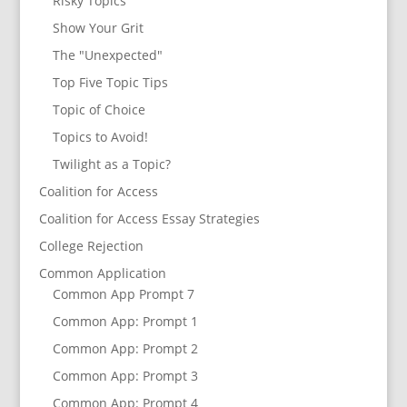
Risky Topics
Show Your Grit
The "Unexpected"
Top Five Topic Tips
Topic of Choice
Topics to Avoid!
Twilight as a Topic?
Coalition for Access
Coalition for Access Essay Strategies
College Rejection
Common Application
Common App Prompt 7
Common App: Prompt 1
Common App: Prompt 2
Common App: Prompt 3
Common App: Prompt 4