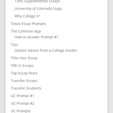
Tufts Supplemental Essays
University of Colorado Supp
Why College X?
Texas Essay Prompts
The Common App
How to Answer Prompt #1
Tips
Golden Advice from a College Insider
Title Your Essay
TMI in Essays
Top Essay Fears
Transfer Essays
Transfer Students
UC Prompt #1
UC Prompt #2
UC Prompts