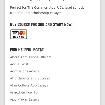
Perfect for The Common App, UCs, grad school,
transfer and scholarship essays!
Buy Course for $99 and Start Now!
Find Helpful Posts!
About Admissions Officers
Add a Twist
Admissions Advice
Affordability and Success
AI in College App Essays
Anecdote How-To
ApplyTexas Essays