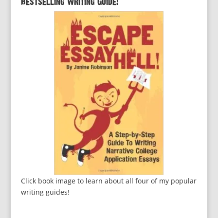
Bestselling Writing Guide!
Click book image to learn about all four of my popular
writing guides!