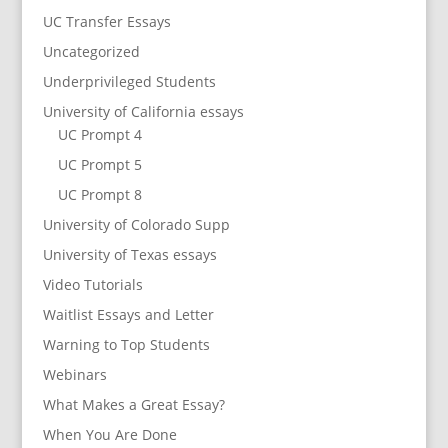
UC Transfer Essays
Uncategorized
Underprivileged Students
University of California essays
UC Prompt 4
UC Prompt 5
UC Prompt 8
University of Colorado Supp
University of Texas essays
Video Tutorials
Waitlist Essays and Letter
Warning to Top Students
Webinars
What Makes a Great Essay?
When You Are Done