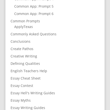
Common App: Prompt 5
Common App: Prompt 6
Common Prompts
ApplyTexas
Commonly Asked Questions
Conclusions
Create Pathos
Creative Writing
Defining Qualities
English Teachers Help
Essay Cheat Sheet
Essay Contest
Essay Hell's Writing Guides
Essay Myths
Essay Writing Guides