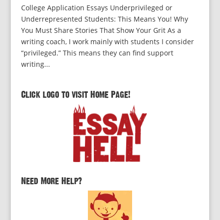
College Application Essays Underprivileged or
Underrepresented Students: This Means You! Why
You Must Share Stories That Show Your Grit As a
writing coach, I work mainly with students I consider
“privileged.” This means they can find support
writing...
Click logo to visit Home Page!
Need More Help?