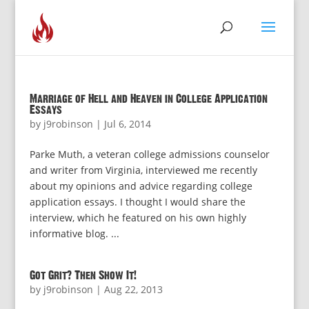
Marriage of Hell and Heaven in College Application
Essays
by
j9robinson
|
Jul 6, 2014
Parke Muth, a veteran college admissions counselor
and writer from Virginia, interviewed me recently
about my opinions and advice regarding college
application essays. I thought I would share the
interview, which he featured on his own highly
informative blog. ...
Got Grit? Then Show It!
by
j9robinson
|
Aug 22, 2013