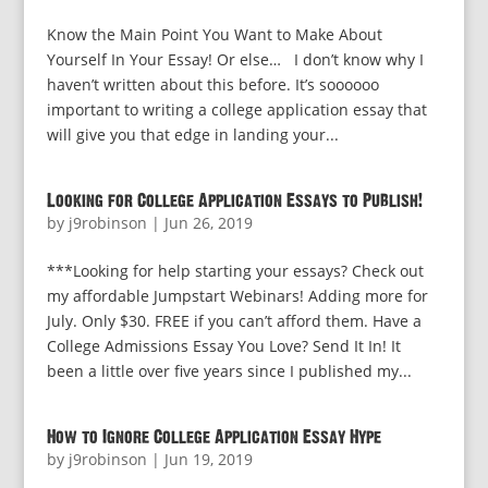
Know the Main Point You Want to Make About
Yourself In Your Essay! Or else… I don’t know why I
haven’t written about this before. It’s soooooo
important to writing a college application essay that
will give you that edge in landing your...
Looking for College Application Essays to Publish!
by
j9robinson
|
Jun 26, 2019
***Looking for help starting your essays? Check out
my affordable Jumpstart Webinars! Adding more for
July. Only $30. FREE if you can’t afford them. Have a
College Admissions Essay You Love? Send It In! It
been a little over five years since I published my...
How to Ignore College Application Essay Hype
by
j9robinson
|
Jun 19, 2019