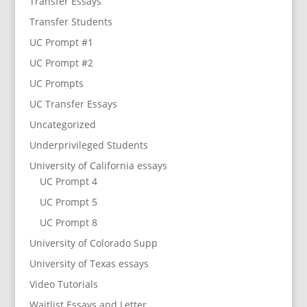
Transfer Essays
Transfer Students
UC Prompt #1
UC Prompt #2
UC Prompts
UC Transfer Essays
Uncategorized
Underprivileged Students
University of California essays
UC Prompt 4
UC Prompt 5
UC Prompt 8
University of Colorado Supp
University of Texas essays
Video Tutorials
Waitlist Essays and Letter