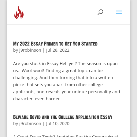
My 2022 Essay Primer to Get You Started
by
j9robinson
|
Jul 28, 2022
Are you stuck in Essay Hell yet? The season is upon
us. Woot woot! Finding a great topic can be
challenging. And then turning that into a written
piece that sets you apart from other college
applicants, and reveals your unique personality and
character, even harder....
Beware Covid and the College Application Essay
by
j9robinson
|
Jul 10, 2020
A Great Essay Topic? Anything But the Coronavirus!