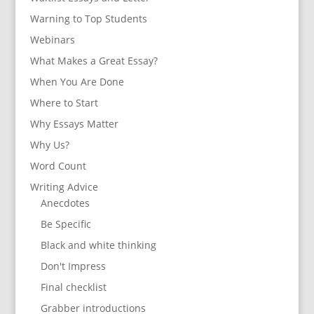
Warning to Top Students
Webinars
What Makes a Great Essay?
When You Are Done
Where to Start
Why Essays Matter
Why Us?
Word Count
Writing Advice
Anecdotes
Be Specific
Black and white thinking
Don't Impress
Final checklist
Grabber introductions