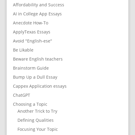
Affordability and Success
AI in College App Essays
Anecdote How-To
ApplyTexas Essays
Avoid "English-ese"
Be Likable
Beware English teachers
Brainstorm Guide
Bump Up a Dull Essay
Cappex Application essays
ChatGPT
Choosing a Topic
Another Trick to Try
Defining Qualities
Focusing Your Topic