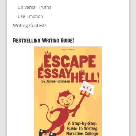
Universal Truths
Use Emotion
Writing Contests
Bestselling Writing Guide!