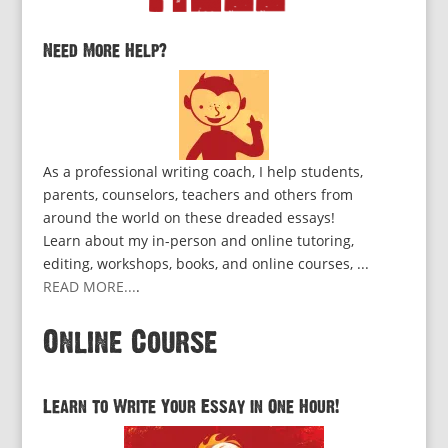
Need More Help?
As a professional writing coach, I help students,
parents, counselors, teachers and others from
around the world on these dreaded essays!
Learn about my in-person and online tutoring,
editing, workshops, books, and online courses, ...
READ MORE...
.
Online Course
Learn to Write Your Essay in One Hour!