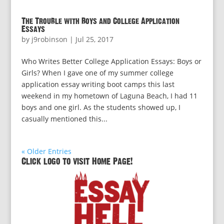
The Trouble with Boys and College Application
Essays
by
j9robinson
|
Jul 25, 2017
Who Writes Better College Application Essays: Boys or
Girls? When I gave one of my summer college
application essay writing boot camps this last
weekend in my hometown of Laguna Beach, I had 11
boys and one girl. As the students showed up, I
casually mentioned this...
« Older Entries
Click logo to visit Home Page!