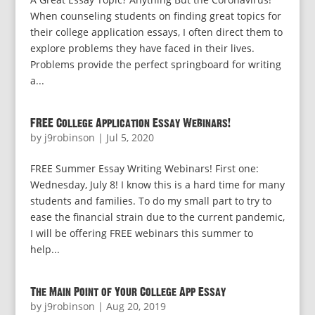
When counseling students on finding great topics for
their college application essays, I often direct them to
explore problems they have faced in their lives.
Problems provide the perfect springboard for writing
a...
FREE College Application Essay Webinars!
by
j9robinson
|
Jul 5, 2020
FREE Summer Essay Writing Webinars! First one:
Wednesday, July 8! I know this is a hard time for many
students and families. To do my small part to try to
ease the financial strain due to the current pandemic,
I will be offering FREE webinars this summer to
help...
The Main Point of Your College App Essay
by
j9robinson
|
Aug 20, 2019