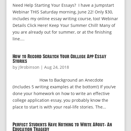
Need Help Starting Your Essays? I have a Jumpstart
Webinar THIS Saturday morning, June 22! Only $30,
includes my online essay writing course, too! Webinar
Details Click Here! Keep Your Summer Chill! Many of
you are already out for summer, or at the finishing
line....
How to Record Scratch Your College App Essay
Stories
by
j9robinson
|
Aug 24, 2018
How to Background an Anecdote
(Includes 5 writing examples at the bottom!) If you’ve
done your homework on how to write an effective
college application essay, you probably know the
place to start is with your real-life stories. The...
Perfect Students Have Nothing to Write About: An
Education Tragedy