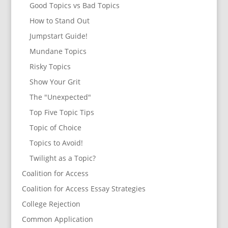
Good Topics vs Bad Topics
How to Stand Out
Jumpstart Guide!
Mundane Topics
Risky Topics
Show Your Grit
The "Unexpected"
Top Five Topic Tips
Topic of Choice
Topics to Avoid!
Twilight as a Topic?
Coalition for Access
Coalition for Access Essay Strategies
College Rejection
Common Application