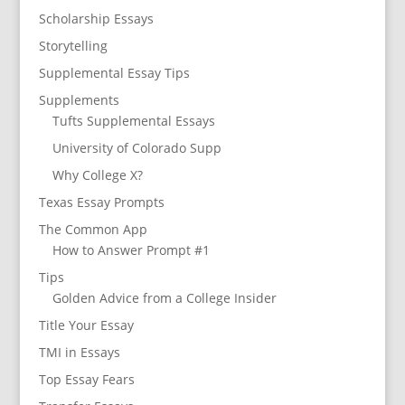
Scholarship Essays
Storytelling
Supplemental Essay Tips
Supplements
Tufts Supplemental Essays
University of Colorado Supp
Why College X?
Texas Essay Prompts
The Common App
How to Answer Prompt #1
Tips
Golden Advice from a College Insider
Title Your Essay
TMI in Essays
Top Essay Fears