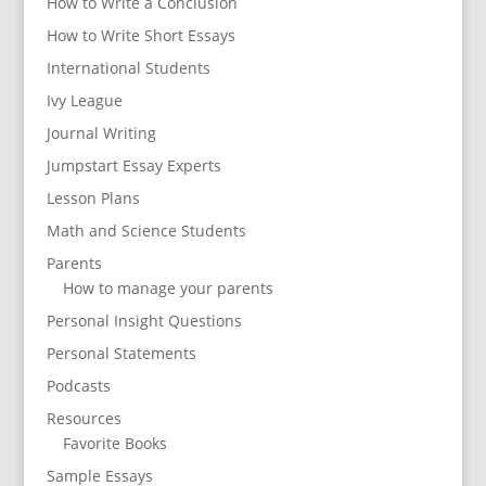
How to Write a Conclusion
How to Write Short Essays
International Students
Ivy League
Journal Writing
Jumpstart Essay Experts
Lesson Plans
Math and Science Students
Parents
How to manage your parents
Personal Insight Questions
Personal Statements
Podcasts
Resources
Favorite Books
Sample Essays