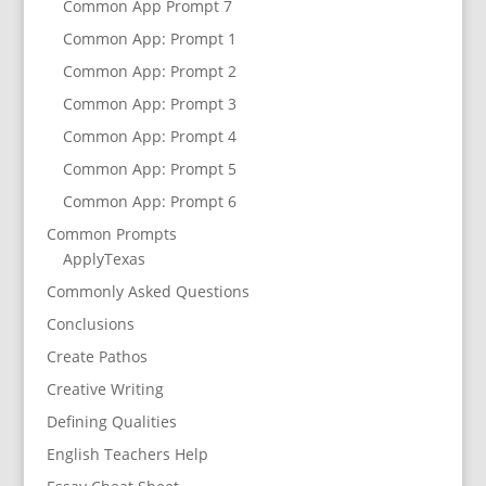
Common App Prompt 7
Common App: Prompt 1
Common App: Prompt 2
Common App: Prompt 3
Common App: Prompt 4
Common App: Prompt 5
Common App: Prompt 6
Common Prompts
ApplyTexas
Commonly Asked Questions
Conclusions
Create Pathos
Creative Writing
Defining Qualities
English Teachers Help