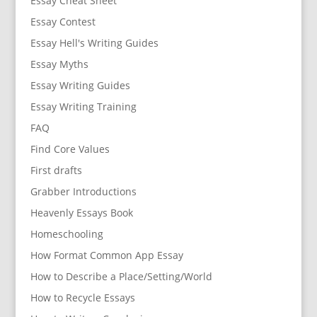
Essay Cheat Sheet
Essay Contest
Essay Hell's Writing Guides
Essay Myths
Essay Writing Guides
Essay Writing Training
FAQ
Find Core Values
First drafts
Grabber Introductions
Heavenly Essays Book
Homeschooling
How Format Common App Essay
How to Describe a Place/Setting/World
How to Recycle Essays