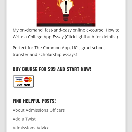
My on-demand, fast-and-easy online e-course: How to
Write a College App Essay (Click lightbulb for details.)
Perfect for The Common App, UCs, grad school,
transfer and scholarship essays!
Buy Course for $99 and Start Now!
Find Helpful Posts!
About Admissions Officers
Add a Twist
Admissions Advice