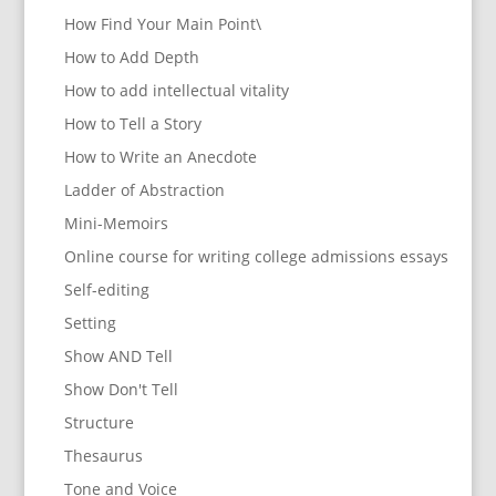
How Find Your Main Point\
How to Add Depth
How to add intellectual vitality
How to Tell a Story
How to Write an Anecdote
Ladder of Abstraction
Mini-Memoirs
Online course for writing college admissions essays
Self-editing
Setting
Show AND Tell
Show Don't Tell
Structure
Thesaurus
Tone and Voice