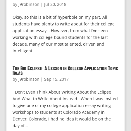
by
j9robinson
|
Jul 20, 2018
Okay, so this is a bit of hyperbole on my part. All
students have plenty to write about for their college
application essays. However, from what I’ve seen
working with college-bound students for the last
decade, many of our most talented, driven and
intelligent...
The Big Eclipse: A Lesson in College Application Topic
Ideas
by
j9robinson
|
Sep 15, 2017
Don’t Even Think About Writing About the Eclipse
And What to Write About Instead When I was invited
to give one of my college application essay writing
workshops to students at Colorado Academy in
Denver, Colorado, I had no idea it would be on the
day of...