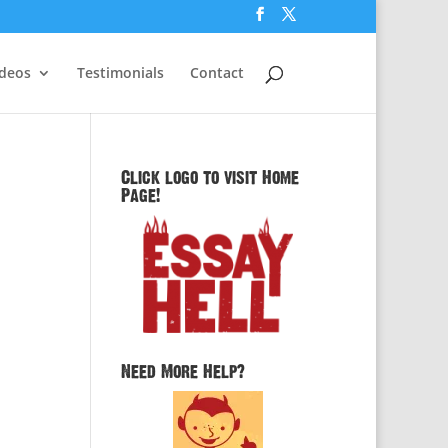
ideos
Testimonials
Contact
Click logo to visit Home
Page!
Need More Help?