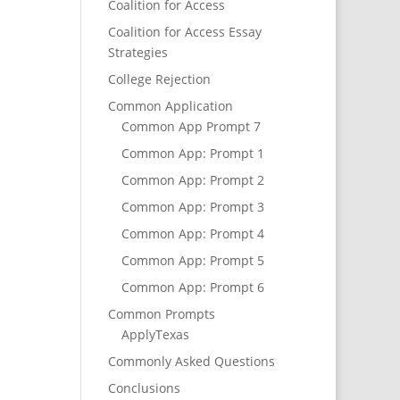
Coalition for Access
Coalition for Access Essay
Strategies
College Rejection
Common Application
Common App Prompt 7
Common App: Prompt 1
Common App: Prompt 2
Common App: Prompt 3
Common App: Prompt 4
Common App: Prompt 5
Common App: Prompt 6
Common Prompts
ApplyTexas
Commonly Asked Questions
Conclusions