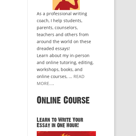
As a professional writing
coach, I help students,
parents, counselors,
teachers and others from
around the world on these
dreaded essays!
Learn about my in-person
and online tutoring, editing,
workshops, books, and
online courses, ...
READ
MORE...
.
Online Course
Learn to Write Your
Essay in One Hour!