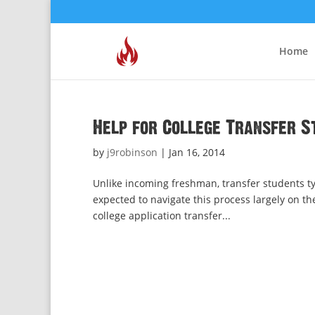
Home
Help for College Transfer S
by
j9robinson
|
Jan 16, 2014
Unlike incoming freshman, transfer students typ
expected to navigate this process largely on th
college application transfer...