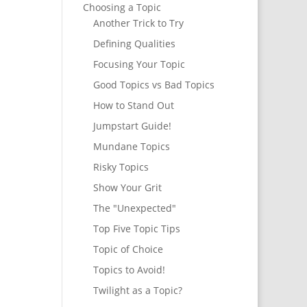
Choosing a Topic
Another Trick to Try
Defining Qualities
Focusing Your Topic
Good Topics vs Bad Topics
How to Stand Out
Jumpstart Guide!
Mundane Topics
Risky Topics
Show Your Grit
The "Unexpected"
Top Five Topic Tips
Topic of Choice
Topics to Avoid!
Twilight as a Topic?