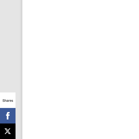
Shares