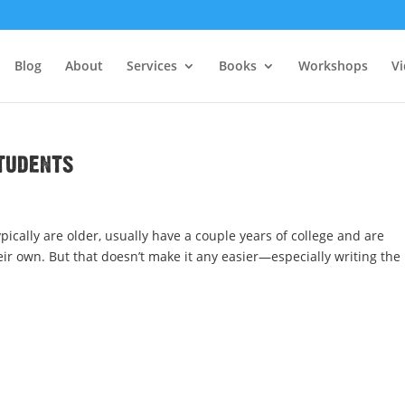
Blog
About
Services
Books
Workshops
V
tudents
ically are older, usually have a couple years of college and are
eir own. But that doesn’t make it any easier—especially writing the