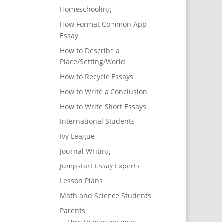
Homeschooling
How Format Common App
Essay
How to Describe a
Place/Setting/World
How to Recycle Essays
How to Write a Conclusion
How to Write Short Essays
International Students
Ivy League
Journal Writing
Jumpstart Essay Experts
Lesson Plans
Math and Science Students
Parents
How to manage your