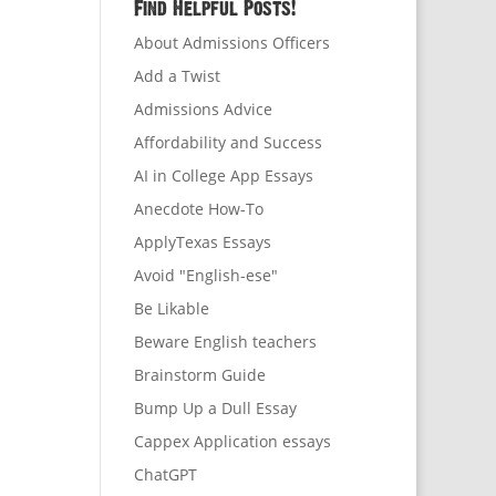
Find Helpful Posts!
About Admissions Officers
Add a Twist
Admissions Advice
Affordability and Success
AI in College App Essays
Anecdote How-To
ApplyTexas Essays
Avoid "English-ese"
Be Likable
Beware English teachers
Brainstorm Guide
Bump Up a Dull Essay
Cappex Application essays
ChatGPT