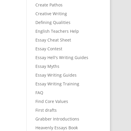
Create Pathos
Creative Writing
Defining Qualities
English Teachers Help
Essay Cheat Sheet
Essay Contest
Essay Hell's Writing Guides
Essay Myths
Essay Writing Guides
Essay Writing Training
FAQ
Find Core Values
First drafts
Grabber Introductions
Heavenly Essays Book