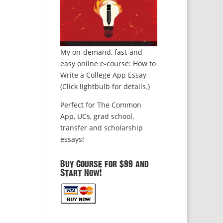
My on-demand, fast-and-
easy online e-course: How to
Write a College App Essay
(Click lightbulb for details.)
Perfect for The Common
App, UCs, grad school,
transfer and scholarship
essays!
Buy Course for $99 and
Start Now!