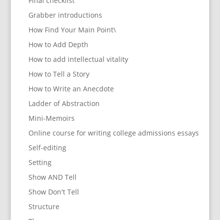
Final checklist
Grabber introductions
How Find Your Main Point\
How to Add Depth
How to add intellectual vitality
How to Tell a Story
How to Write an Anecdote
Ladder of Abstraction
Mini-Memoirs
Online course for writing college admissions essays
Self-editing
Setting
Show AND Tell
Show Don't Tell
Structure