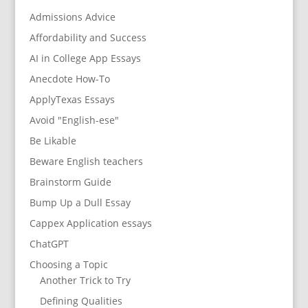
Admissions Advice
Affordability and Success
AI in College App Essays
Anecdote How-To
ApplyTexas Essays
Avoid "English-ese"
Be Likable
Beware English teachers
Brainstorm Guide
Bump Up a Dull Essay
Cappex Application essays
ChatGPT
Choosing a Topic
Another Trick to Try
Defining Qualities