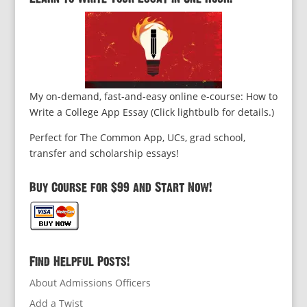
My on-demand, fast-and-easy online e-course: How to
Write a College App Essay (Click lightbulb for details.)
Perfect for The Common App, UCs, grad school,
transfer and scholarship essays!
Buy Course for $99 and Start Now!
Find Helpful Posts!
About Admissions Officers
Add a Twist