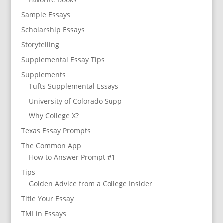
Sample Essays
Scholarship Essays
Storytelling
Supplemental Essay Tips
Supplements
Tufts Supplemental Essays
University of Colorado Supp
Why College X?
Texas Essay Prompts
The Common App
How to Answer Prompt #1
Tips
Golden Advice from a College Insider
Title Your Essay
TMI in Essays