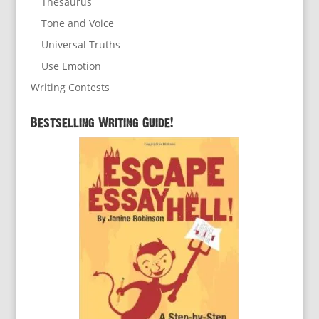
Thesaurus
Tone and Voice
Universal Truths
Use Emotion
Writing Contests
Bestselling Writing Guide!