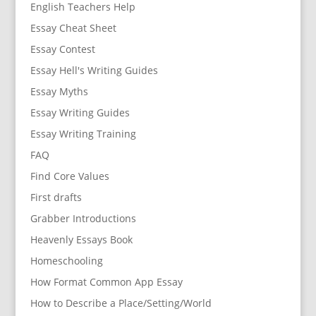
English Teachers Help
Essay Cheat Sheet
Essay Contest
Essay Hell's Writing Guides
Essay Myths
Essay Writing Guides
Essay Writing Training
FAQ
Find Core Values
First drafts
Grabber Introductions
Heavenly Essays Book
Homeschooling
How Format Common App Essay
How to Describe a Place/Setting/World