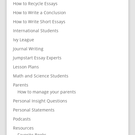
How to Recycle Essays
How to Write a Conclusion
How to Write Short Essays
International Students
Ivy League
Journal Writing
Jumpstart Essay Experts
Lesson Plans
Math and Science Students
Parents
How to manage your parents
Personal Insight Questions
Personal Statements
Podcasts
Resources
Favorite Books