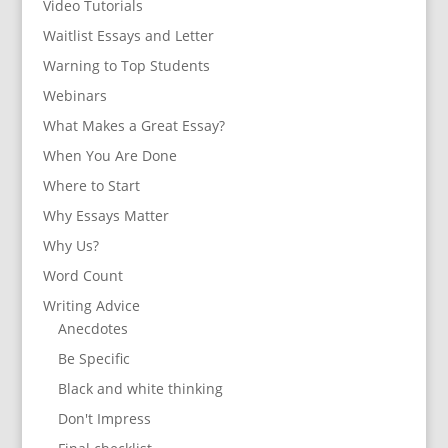
Video Tutorials
Waitlist Essays and Letter
Warning to Top Students
Webinars
What Makes a Great Essay?
When You Are Done
Where to Start
Why Essays Matter
Why Us?
Word Count
Writing Advice
Anecdotes
Be Specific
Black and white thinking
Don't Impress