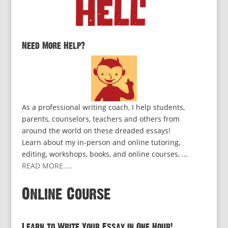
Need More Help?
As a professional writing coach, I help students,
parents, counselors, teachers and others from
around the world on these dreaded essays!
Learn about my in-person and online tutoring,
editing, workshops, books, and online courses, ...
READ MORE...
.
Online Course
Learn to Write Your Essay in One Hour!