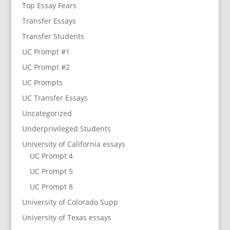
Top Essay Fears
Transfer Essays
Transfer Students
UC Prompt #1
UC Prompt #2
UC Prompts
UC Transfer Essays
Uncategorized
Underprivileged Students
University of California essays
UC Prompt 4
UC Prompt 5
UC Prompt 8
University of Colorado Supp
University of Texas essays