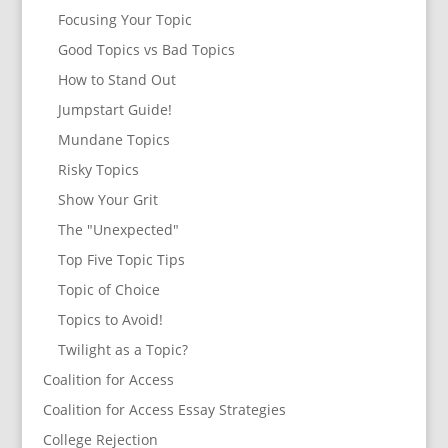
Focusing Your Topic
Good Topics vs Bad Topics
How to Stand Out
Jumpstart Guide!
Mundane Topics
Risky Topics
Show Your Grit
The "Unexpected"
Top Five Topic Tips
Topic of Choice
Topics to Avoid!
Twilight as a Topic?
Coalition for Access
Coalition for Access Essay Strategies
College Rejection