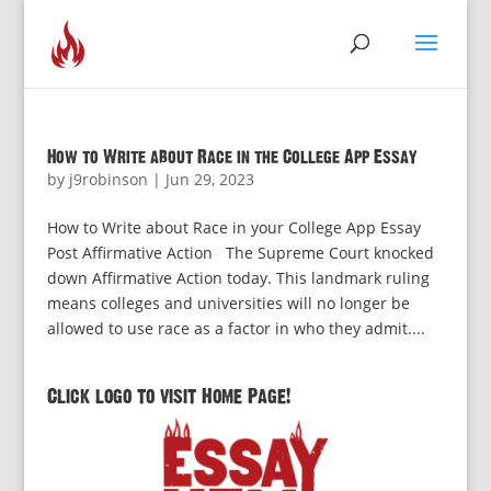
How to Write about Race in the College App Essay
by
j9robinson
|
Jun 29, 2023
How to Write about Race in your College App Essay
Post Affirmative Action The Supreme Court knocked
down Affirmative Action today. This landmark ruling
means colleges and universities will no longer be
allowed to use race as a factor in who they admit....
Click logo to visit Home Page!