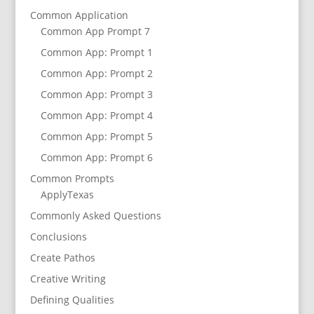
Common Application
Common App Prompt 7
Common App: Prompt 1
Common App: Prompt 2
Common App: Prompt 3
Common App: Prompt 4
Common App: Prompt 5
Common App: Prompt 6
Common Prompts
ApplyTexas
Commonly Asked Questions
Conclusions
Create Pathos
Creative Writing
Defining Qualities