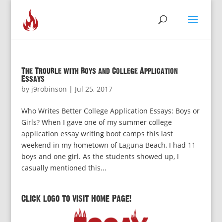
The Trouble with Boys and College Application
Essays
by
j9robinson
|
Jul 25, 2017
Who Writes Better College Application Essays: Boys or
Girls? When I gave one of my summer college
application essay writing boot camps this last
weekend in my hometown of Laguna Beach, I had 11
boys and one girl. As the students showed up, I
casually mentioned this...
Click logo to visit Home Page!