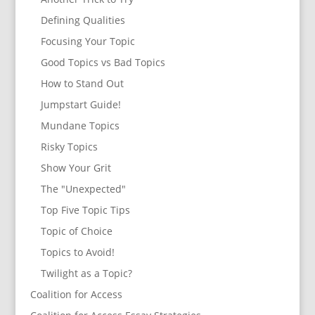
Defining Qualities
Focusing Your Topic
Good Topics vs Bad Topics
How to Stand Out
Jumpstart Guide!
Mundane Topics
Risky Topics
Show Your Grit
The "Unexpected"
Top Five Topic Tips
Topic of Choice
Topics to Avoid!
Twilight as a Topic?
Coalition for Access