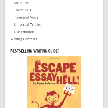
Structure
Thesaurus
Tone and Voice
Universal Truths
Use Emotion
Writing Contests
Bestselling Writing Guide!