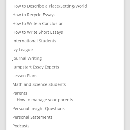
How to Describe a Place/Setting/World
How to Recycle Essays
How to Write a Conclusion
How to Write Short Essays
International Students
Ivy League
Journal Writing
Jumpstart Essay Experts
Lesson Plans
Math and Science Students
Parents
How to manage your parents
Personal Insight Questions
Personal Statements
Podcasts