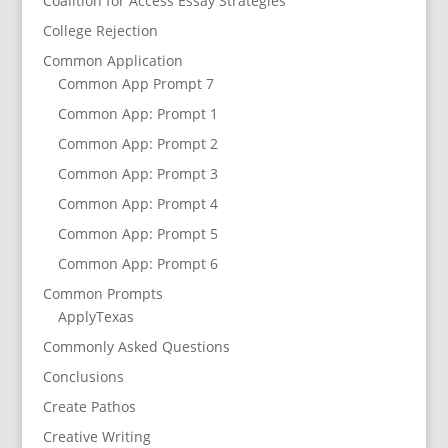
Coalition for Access Essay Strategies
College Rejection
Common Application
Common App Prompt 7
Common App: Prompt 1
Common App: Prompt 2
Common App: Prompt 3
Common App: Prompt 4
Common App: Prompt 5
Common App: Prompt 6
Common Prompts
ApplyTexas
Commonly Asked Questions
Conclusions
Create Pathos
Creative Writing