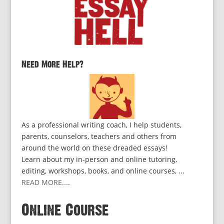
Need More Help?
As a professional writing coach, I help students,
parents, counselors, teachers and others from
around the world on these dreaded essays!
Learn about my in-person and online tutoring,
editing, workshops, books, and online courses, ...
READ MORE...
.
Online Course