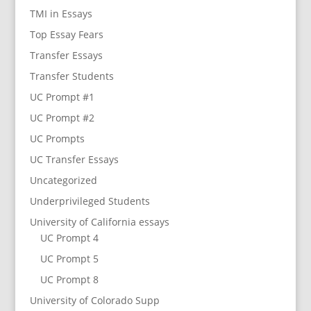
TMI in Essays
Top Essay Fears
Transfer Essays
Transfer Students
UC Prompt #1
UC Prompt #2
UC Prompts
UC Transfer Essays
Uncategorized
Underprivileged Students
University of California essays
UC Prompt 4
UC Prompt 5
UC Prompt 8
University of Colorado Supp