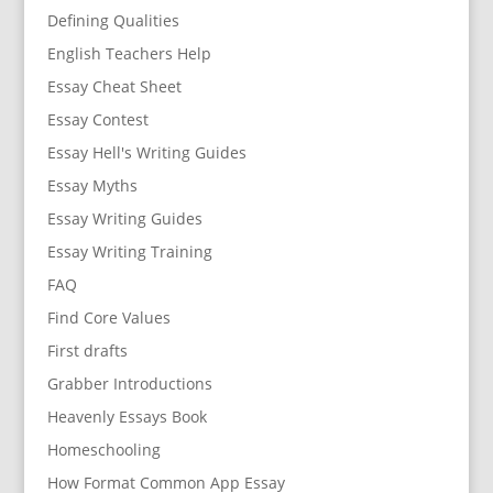
Defining Qualities
English Teachers Help
Essay Cheat Sheet
Essay Contest
Essay Hell's Writing Guides
Essay Myths
Essay Writing Guides
Essay Writing Training
FAQ
Find Core Values
First drafts
Grabber Introductions
Heavenly Essays Book
Homeschooling
How Format Common App Essay