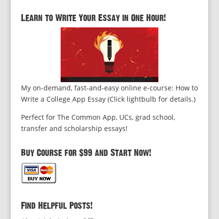
Learn to Write Your Essay in One Hour!
My on-demand, fast-and-easy online e-course: How to
Write a College App Essay (Click lightbulb for details.)
Perfect for The Common App, UCs, grad school,
transfer and scholarship essays!
Buy Course for $99 and Start Now!
Find Helpful Posts!