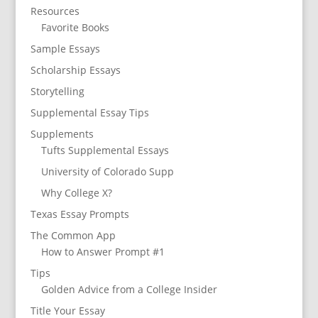
Resources
Favorite Books
Sample Essays
Scholarship Essays
Storytelling
Supplemental Essay Tips
Supplements
Tufts Supplemental Essays
University of Colorado Supp
Why College X?
Texas Essay Prompts
The Common App
How to Answer Prompt #1
Tips
Golden Advice from a College Insider
Title Your Essay