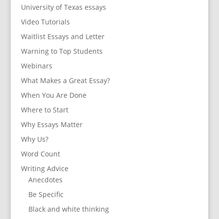
University of Texas essays
Video Tutorials
Waitlist Essays and Letter
Warning to Top Students
Webinars
What Makes a Great Essay?
When You Are Done
Where to Start
Why Essays Matter
Why Us?
Word Count
Writing Advice
Anecdotes
Be Specific
Black and white thinking