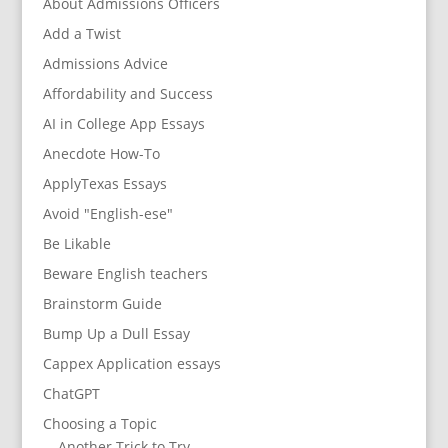
About Admissions Officers
Add a Twist
Admissions Advice
Affordability and Success
AI in College App Essays
Anecdote How-To
ApplyTexas Essays
Avoid "English-ese"
Be Likable
Beware English teachers
Brainstorm Guide
Bump Up a Dull Essay
Cappex Application essays
ChatGPT
Choosing a Topic
Another Trick to Try