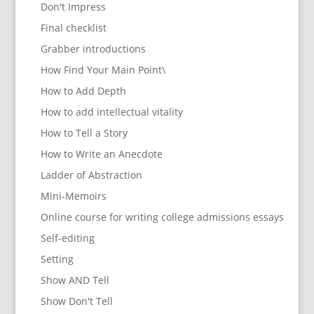
Don't Impress
Final checklist
Grabber introductions
How Find Your Main Point\
How to Add Depth
How to add intellectual vitality
How to Tell a Story
How to Write an Anecdote
Ladder of Abstraction
Mini-Memoirs
Online course for writing college admissions essays
Self-editing
Setting
Show AND Tell
Show Don't Tell