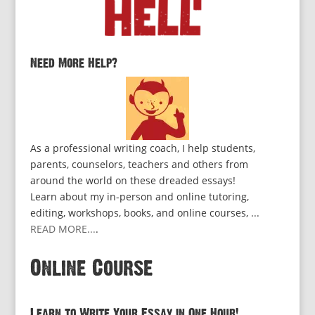
Need More Help?
As a professional writing coach, I help students,
parents, counselors, teachers and others from
around the world on these dreaded essays!
Learn about my in-person and online tutoring,
editing, workshops, books, and online courses, ...
READ MORE...
.
Online Course
Learn to Write Your Essay in One Hour!