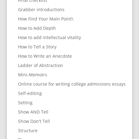
Final checklist
Grabber introductions
How Find Your Main Point\
How to Add Depth
How to add intellectual vitality
How to Tell a Story
How to Write an Anecdote
Ladder of Abstraction
Mini-Memoirs
Online course for writing college admissions essays
Self-editing
Setting
Show AND Tell
Show Don't Tell
Structure