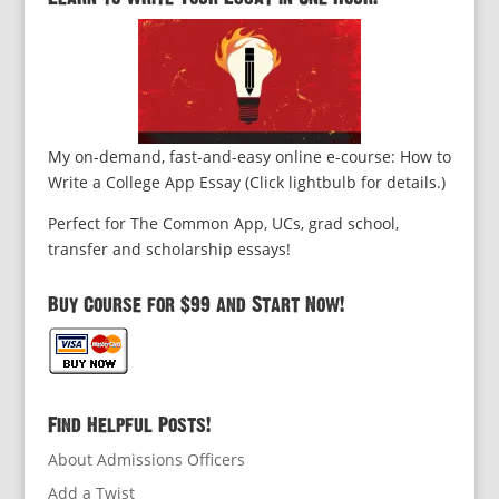
My on-demand, fast-and-easy online e-course: How to
Write a College App Essay (Click lightbulb for details.)
Perfect for The Common App, UCs, grad school,
transfer and scholarship essays!
Buy Course for $99 and Start Now!
Find Helpful Posts!
About Admissions Officers
Add a Twist