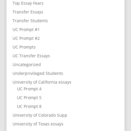
Top Essay Fears
Transfer Essays
Transfer Students
UC Prompt #1
UC Prompt #2
UC Prompts
UC Transfer Essays
Uncategorized
Underprivileged Students
University of California essays
UC Prompt 4
UC Prompt 5
UC Prompt 8
University of Colorado Supp
University of Texas essays