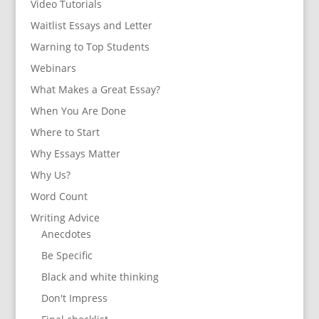
Video Tutorials
Waitlist Essays and Letter
Warning to Top Students
Webinars
What Makes a Great Essay?
When You Are Done
Where to Start
Why Essays Matter
Why Us?
Word Count
Writing Advice
Anecdotes
Be Specific
Black and white thinking
Don't Impress