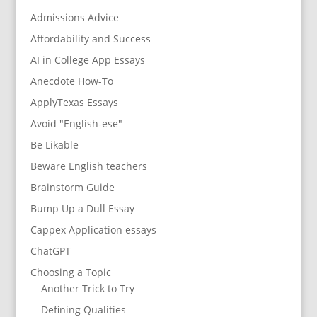
Admissions Advice
Affordability and Success
AI in College App Essays
Anecdote How-To
ApplyTexas Essays
Avoid "English-ese"
Be Likable
Beware English teachers
Brainstorm Guide
Bump Up a Dull Essay
Cappex Application essays
ChatGPT
Choosing a Topic
Another Trick to Try
Defining Qualities