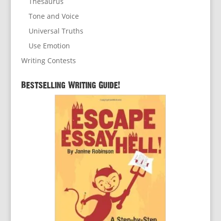
Thesaurus
Tone and Voice
Universal Truths
Use Emotion
Writing Contests
Bestselling Writing Guide!