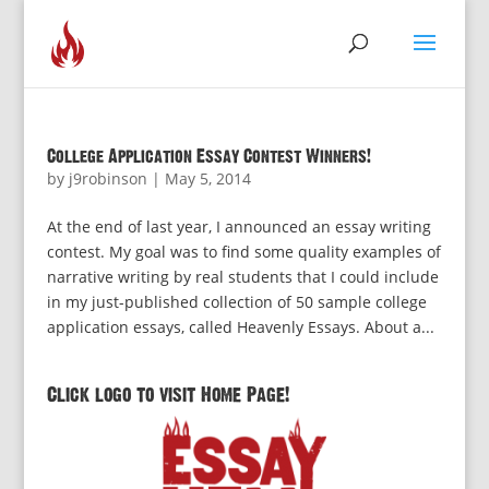
College Application Essay Contest Winners!
by
j9robinson
|
May 5, 2014
At the end of last year, I announced an essay writing
contest. My goal was to find some quality examples of
narrative writing by real students that I could include
in my just-published collection of 50 sample college
application essays, called Heavenly Essays. About a...
Click logo to visit Home Page!