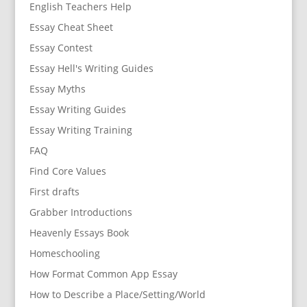
English Teachers Help
Essay Cheat Sheet
Essay Contest
Essay Hell's Writing Guides
Essay Myths
Essay Writing Guides
Essay Writing Training
FAQ
Find Core Values
First drafts
Grabber Introductions
Heavenly Essays Book
Homeschooling
How Format Common App Essay
How to Describe a Place/Setting/World