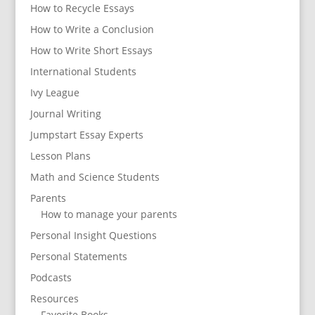
How to Recycle Essays
How to Write a Conclusion
How to Write Short Essays
International Students
Ivy League
Journal Writing
Jumpstart Essay Experts
Lesson Plans
Math and Science Students
Parents
How to manage your parents
Personal Insight Questions
Personal Statements
Podcasts
Resources
Favorite Books