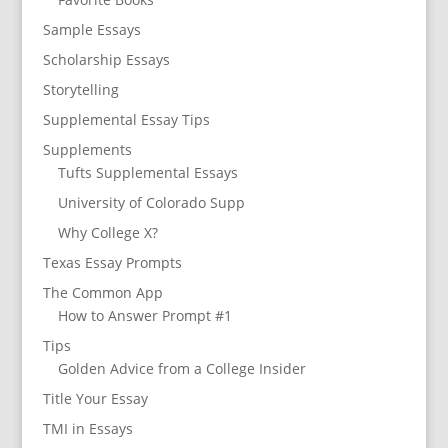
Sample Essays
Scholarship Essays
Storytelling
Supplemental Essay Tips
Supplements
Tufts Supplemental Essays
University of Colorado Supp
Why College X?
Texas Essay Prompts
The Common App
How to Answer Prompt #1
Tips
Golden Advice from a College Insider
Title Your Essay
TMI in Essays