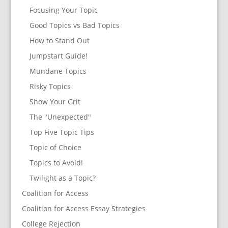
Focusing Your Topic
Good Topics vs Bad Topics
How to Stand Out
Jumpstart Guide!
Mundane Topics
Risky Topics
Show Your Grit
The "Unexpected"
Top Five Topic Tips
Topic of Choice
Topics to Avoid!
Twilight as a Topic?
Coalition for Access
Coalition for Access Essay Strategies
College Rejection