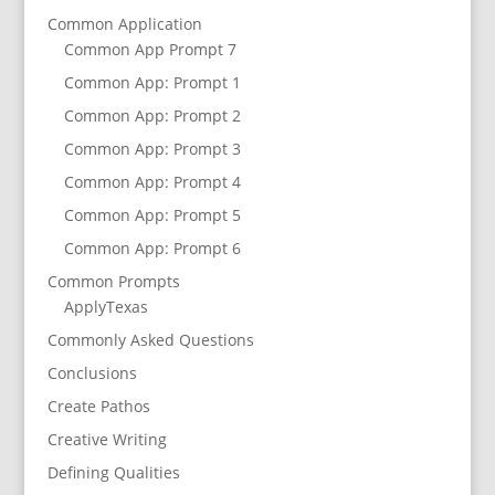
Common Application
Common App Prompt 7
Common App: Prompt 1
Common App: Prompt 2
Common App: Prompt 3
Common App: Prompt 4
Common App: Prompt 5
Common App: Prompt 6
Common Prompts
ApplyTexas
Commonly Asked Questions
Conclusions
Create Pathos
Creative Writing
Defining Qualities