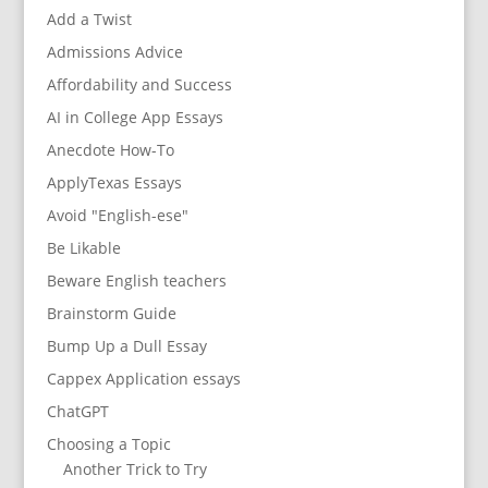
Add a Twist
Admissions Advice
Affordability and Success
AI in College App Essays
Anecdote How-To
ApplyTexas Essays
Avoid "English-ese"
Be Likable
Beware English teachers
Brainstorm Guide
Bump Up a Dull Essay
Cappex Application essays
ChatGPT
Choosing a Topic
Another Trick to Try