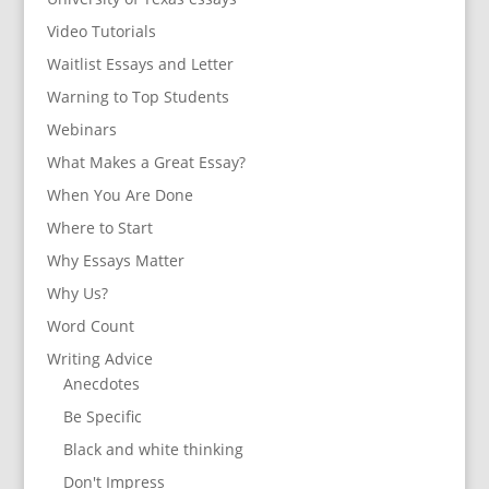
Video Tutorials
Waitlist Essays and Letter
Warning to Top Students
Webinars
What Makes a Great Essay?
When You Are Done
Where to Start
Why Essays Matter
Why Us?
Word Count
Writing Advice
Anecdotes
Be Specific
Black and white thinking
Don't Impress