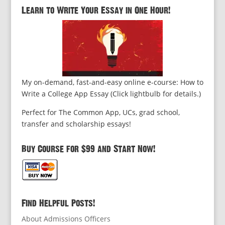
Learn to Write Your Essay in One Hour!
My on-demand, fast-and-easy online e-course: How to
Write a College App Essay (Click lightbulb for details.)
Perfect for The Common App, UCs, grad school,
transfer and scholarship essays!
Buy Course for $99 and Start Now!
Find Helpful Posts!
About Admissions Officers