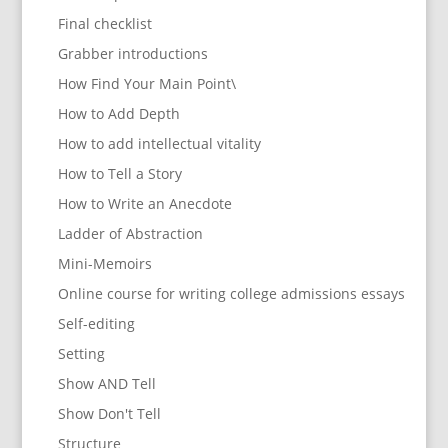
Final checklist
Grabber introductions
How Find Your Main Point\
How to Add Depth
How to add intellectual vitality
How to Tell a Story
How to Write an Anecdote
Ladder of Abstraction
Mini-Memoirs
Online course for writing college admissions essays
Self-editing
Setting
Show AND Tell
Show Don't Tell
Structure