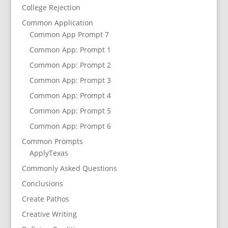
College Rejection
Common Application
Common App Prompt 7
Common App: Prompt 1
Common App: Prompt 2
Common App: Prompt 3
Common App: Prompt 4
Common App: Prompt 5
Common App: Prompt 6
Common Prompts
ApplyTexas
Commonly Asked Questions
Conclusions
Create Pathos
Creative Writing