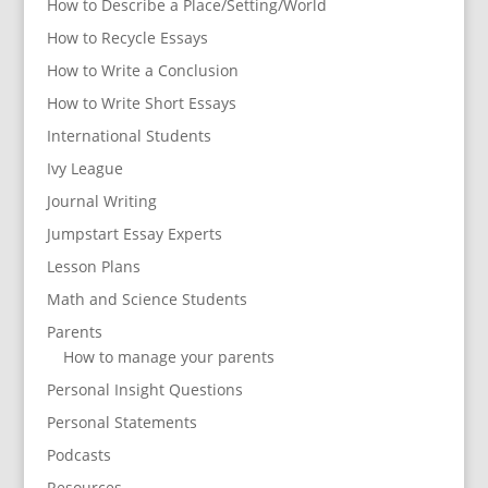
How to Describe a Place/Setting/World
How to Recycle Essays
How to Write a Conclusion
How to Write Short Essays
International Students
Ivy League
Journal Writing
Jumpstart Essay Experts
Lesson Plans
Math and Science Students
Parents
How to manage your parents
Personal Insight Questions
Personal Statements
Podcasts
Resources