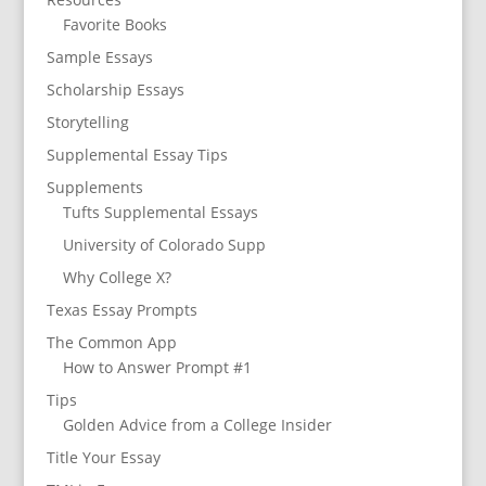
Favorite Books
Sample Essays
Scholarship Essays
Storytelling
Supplemental Essay Tips
Supplements
Tufts Supplemental Essays
University of Colorado Supp
Why College X?
Texas Essay Prompts
The Common App
How to Answer Prompt #1
Tips
Golden Advice from a College Insider
Title Your Essay