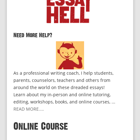
Need More Help?
As a professional writing coach, I help students,
parents, counselors, teachers and others from
around the world on these dreaded essays!
Learn about my in-person and online tutoring,
editing, workshops, books, and online courses, ...
READ MORE...
.
Online Course