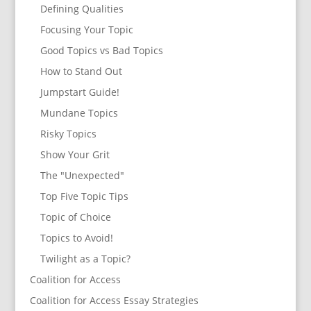
Defining Qualities
Focusing Your Topic
Good Topics vs Bad Topics
How to Stand Out
Jumpstart Guide!
Mundane Topics
Risky Topics
Show Your Grit
The "Unexpected"
Top Five Topic Tips
Topic of Choice
Topics to Avoid!
Twilight as a Topic?
Coalition for Access
Coalition for Access Essay Strategies