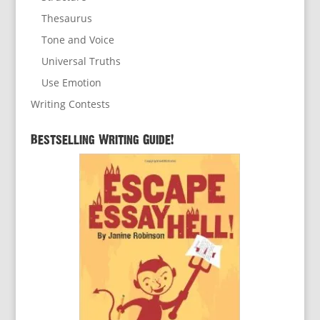
Thesaurus
Tone and Voice
Universal Truths
Use Emotion
Writing Contests
Bestselling Writing Guide!