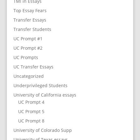
TMI in Essays
Top Essay Fears
Transfer Essays
Transfer Students
UC Prompt #1
UC Prompt #2
UC Prompts
UC Transfer Essays
Uncategorized
Underprivileged Students
University of California essays
UC Prompt 4
UC Prompt 5
UC Prompt 8
University of Colorado Supp
University of Texas essays