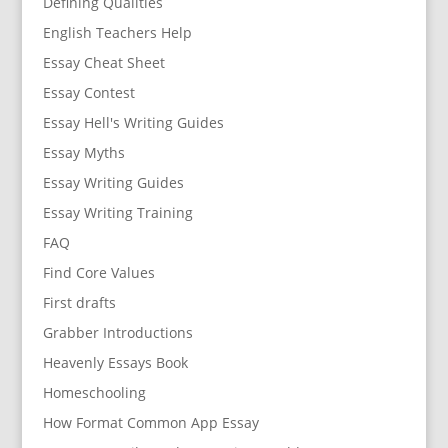
Defining Qualities
English Teachers Help
Essay Cheat Sheet
Essay Contest
Essay Hell's Writing Guides
Essay Myths
Essay Writing Guides
Essay Writing Training
FAQ
Find Core Values
First drafts
Grabber Introductions
Heavenly Essays Book
Homeschooling
How Format Common App Essay