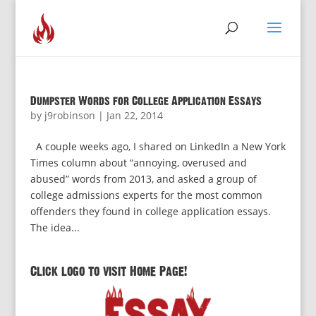
Dumpster Words for College Application Essays
by
j9robinson
|
Jan 22, 2014
A couple weeks ago, I shared on LinkedIn a New York
Times column about “annoying, overused and
abused” words from 2013, and asked a group of
college admissions experts for the most common
offenders they found in college application essays.
The idea...
Click logo to visit Home Page!