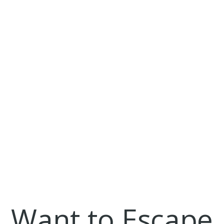
Focusing Your Topic
Good Topics vs Bad Topics
How to Stand Out
Jumpstart Guide!
Mundane Topics
Risky Topics
Show Your Grit
The "Unexpected"
Top Five Topic Tips
Topic of Choice
Topics to Avoid!
Twilight as a Topic?
Coalition for Access
Coalition for Access Essay Strategies
Want to Escape
College Rejection