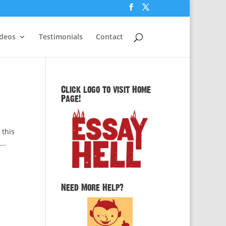
ideos
Testimonials
Contact
Click logo to visit Home
Page!
 this
..
Need More Help?