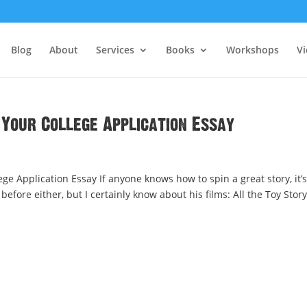
Blog
About
Services
Books
Workshops
V
 Your College Application Essay
ege Application Essay If anyone knows how to spin a great story, it’s
efore either, but I certainly know about his films: All the Toy Story.