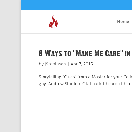
Home
6 Ways to “Make Me Care” in
by
j9robinson
|
Apr 7, 2015
Storytelling “Clues” from a Master for your Coll
guy: Andrew Stanton. Ok, I hadn’t heard of him b