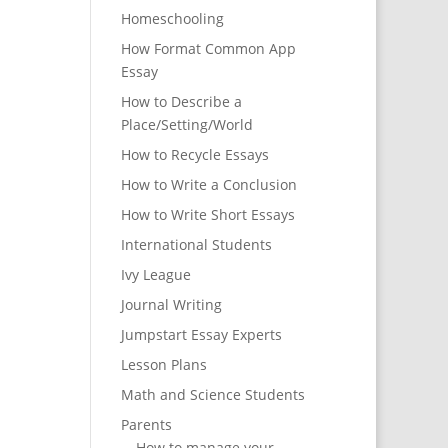
Homeschooling
How Format Common App
Essay
How to Describe a
Place/Setting/World
How to Recycle Essays
How to Write a Conclusion
How to Write Short Essays
International Students
Ivy League
Journal Writing
Jumpstart Essay Experts
Lesson Plans
Math and Science Students
Parents
How to manage your