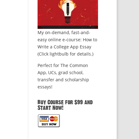
My on-demand, fast-and-
easy online e-course: How to
Write a College App Essay
(Click lightbulb for details.)
Perfect for The Common
App, UCs, grad school,
transfer and scholarship
essays!
Buy Course for $99 and
Start Now!