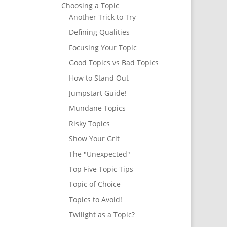
Choosing a Topic
Another Trick to Try
Defining Qualities
Focusing Your Topic
Good Topics vs Bad Topics
How to Stand Out
Jumpstart Guide!
Mundane Topics
Risky Topics
Show Your Grit
The "Unexpected"
Top Five Topic Tips
Topic of Choice
Topics to Avoid!
Twilight as a Topic?