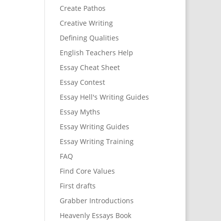
Create Pathos
Creative Writing
Defining Qualities
English Teachers Help
Essay Cheat Sheet
Essay Contest
Essay Hell's Writing Guides
Essay Myths
Essay Writing Guides
Essay Writing Training
FAQ
Find Core Values
First drafts
Grabber Introductions
Heavenly Essays Book