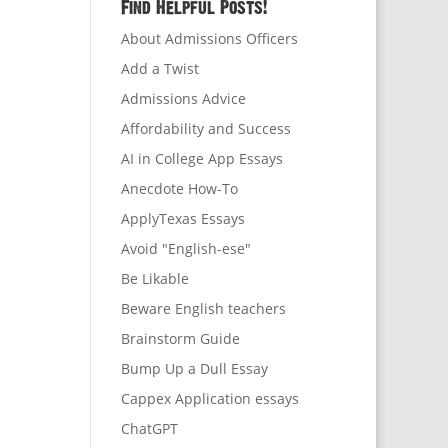
Find Helpful Posts!
About Admissions Officers
Add a Twist
Admissions Advice
Affordability and Success
AI in College App Essays
Anecdote How-To
ApplyTexas Essays
Avoid "English-ese"
Be Likable
Beware English teachers
Brainstorm Guide
Bump Up a Dull Essay
Cappex Application essays
ChatGPT