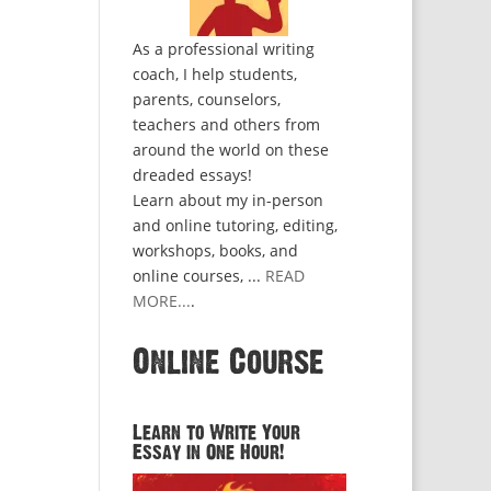
As a professional writing
coach, I help students,
parents, counselors,
teachers and others from
around the world on these
dreaded essays!
Learn about my in-person
and online tutoring, editing,
workshops, books, and
online courses, ...
READ
MORE...
.
Online Course
Learn to Write Your
Essay in One Hour!