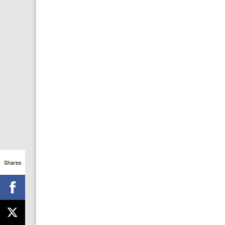
Shares