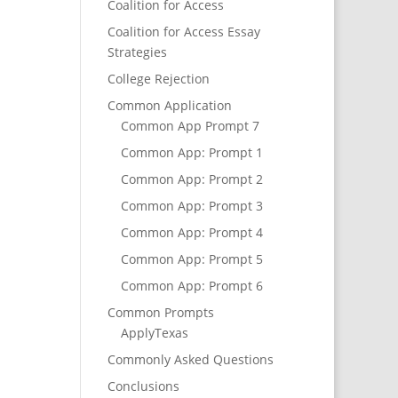
Coalition for Access
Coalition for Access Essay
Strategies
College Rejection
Common Application
Common App Prompt 7
Common App: Prompt 1
Common App: Prompt 2
Common App: Prompt 3
Common App: Prompt 4
Common App: Prompt 5
Common App: Prompt 6
Common Prompts
ApplyTexas
Commonly Asked Questions
Conclusions