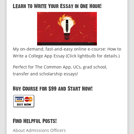
Learn to Write Your Essay in One Hour!
My on-demand, fast-and-easy online e-course: How to
Write a College App Essay (Click lightbulb for details.)
Perfect for The Common App, UCs, grad school,
transfer and scholarship essays!
Buy Course for $99 and Start Now!
Find Helpful Posts!
About Admissions Officers