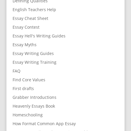
Defining Qualities
English Teachers Help
Essay Cheat Sheet
Essay Contest
Essay Hell's Writing Guides
Essay Myths
Essay Writing Guides
Essay Writing Training
FAQ
Find Core Values
First drafts
Grabber Introductions
Heavenly Essays Book
Homeschooling
How Format Common App Essay