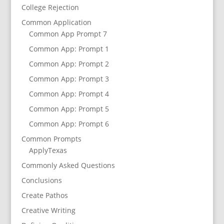
College Rejection
Common Application
Common App Prompt 7
Common App: Prompt 1
Common App: Prompt 2
Common App: Prompt 3
Common App: Prompt 4
Common App: Prompt 5
Common App: Prompt 6
Common Prompts
ApplyTexas
Commonly Asked Questions
Conclusions
Create Pathos
Creative Writing