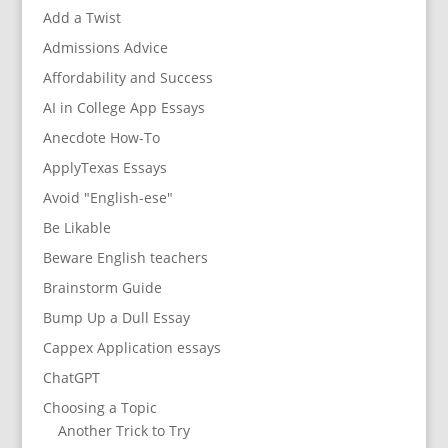
Add a Twist
Admissions Advice
Affordability and Success
AI in College App Essays
Anecdote How-To
ApplyTexas Essays
Avoid "English-ese"
Be Likable
Beware English teachers
Brainstorm Guide
Bump Up a Dull Essay
Cappex Application essays
ChatGPT
Choosing a Topic
Another Trick to Try