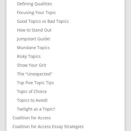
Defining Qualities
Focusing Your Topic
Good Topics vs Bad Topics
How to Stand Out
Jumpstart Guide!
Mundane Topics
Risky Topics
Show Your Grit
The "Unexpected"
Top Five Topic Tips
Topic of Choice
Topics to Avoid!
Twilight as a Topic?
Coalition for Access
Coalition for Access Essay Strategies