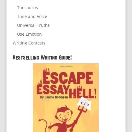
Thesaurus
Tone and Voice
Universal Truths
Use Emotion
Writing Contests
Bestselling Writing Guide!