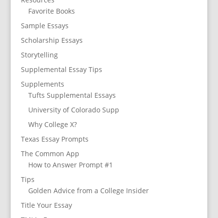
Favorite Books
Sample Essays
Scholarship Essays
Storytelling
Supplemental Essay Tips
Supplements
Tufts Supplemental Essays
University of Colorado Supp
Why College X?
Texas Essay Prompts
The Common App
How to Answer Prompt #1
Tips
Golden Advice from a College Insider
Title Your Essay