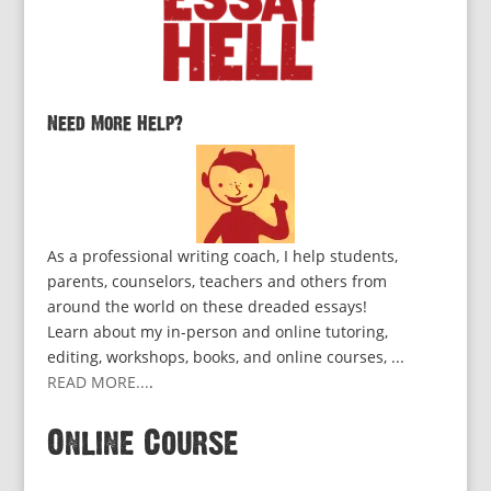
Need More Help?
As a professional writing coach, I help students,
parents, counselors, teachers and others from
around the world on these dreaded essays!
Learn about my in-person and online tutoring,
editing, workshops, books, and online courses, ...
READ MORE...
.
Online Course