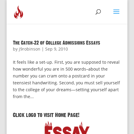
The Catch-22 of College Admissions Essays
by
j9robinson
|
Sep 9, 2010
It feels like a set-up. First, you are supposed to reveal
how wonderful you are in 500 words–about the
number you can cram onto a postcard in your
teensiest handwriting. Second, you must sell yourself
to the college of your dreams—setting yourself apart
from the...
Click logo to visit Home Page!