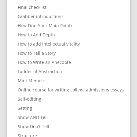
Final checklist
Grabber introductions
How Find Your Main Point\
How to Add Depth
How to add intellectual vitality
How to Tell a Story
How to Write an Anecdote
Ladder of Abstraction
Mini-Memoirs
Online course for writing college admissions essays
Self-editing
Setting
Show AND Tell
Show Don't Tell
Structure