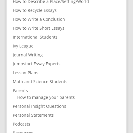
How to Describe a Place/Setting/World
How to Recycle Essays
How to Write a Conclusion
How to Write Short Essays
International Students
Ivy League
Journal Writing
Jumpstart Essay Experts
Lesson Plans
Math and Science Students
Parents
How to manage your parents
Personal Insight Questions
Personal Statements
Podcasts
Resources