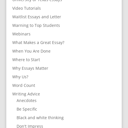
Video Tutorials
Waitlist Essays and Letter
Warning to Top Students
Webinars
What Makes a Great Essay?
When You Are Done
Where to Start
Why Essays Matter
Why Us?
Word Count
Writing Advice
Anecdotes
Be Specific
Black and white thinking
Don't Impress