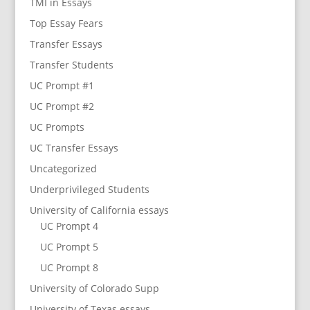
TMI in Essays
Top Essay Fears
Transfer Essays
Transfer Students
UC Prompt #1
UC Prompt #2
UC Prompts
UC Transfer Essays
Uncategorized
Underprivileged Students
University of California essays
UC Prompt 4
UC Prompt 5
UC Prompt 8
University of Colorado Supp
University of Texas essays