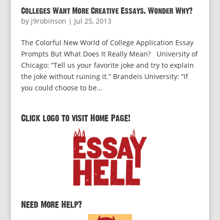
Colleges Want More Creative Essays. Wonder Why?
by
j9robinson
|
Jul 25, 2013
The Colorful New World of College Application Essay
Prompts But What Does It Really Mean? University of
Chicago: “Tell us your favorite joke and try to explain
the joke without ruining it.” Brandeis University: “If
you could choose to be...
Click logo to visit Home Page!
Need More Help?