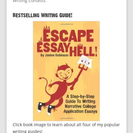
Writing Contests
Bestselling Writing Guide!
Click book image to learn about all four of my popular
writing guides!