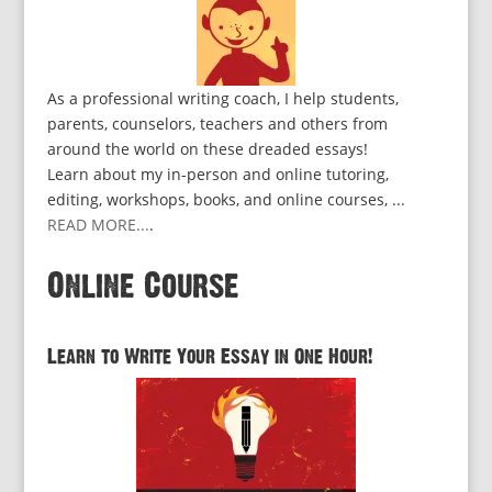
As a professional writing coach, I help students,
parents, counselors, teachers and others from
around the world on these dreaded essays!
Learn about my in-person and online tutoring,
editing, workshops, books, and online courses, ...
READ MORE...
.
Online Course
Learn to Write Your Essay in One Hour!