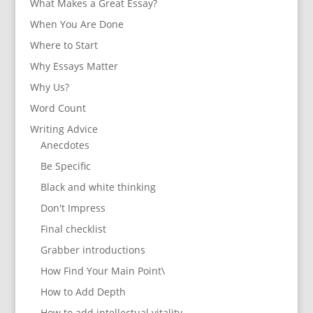
What Makes a Great Essay?
When You Are Done
Where to Start
Why Essays Matter
Why Us?
Word Count
Writing Advice
Anecdotes
Be Specific
Black and white thinking
Don't Impress
Final checklist
Grabber introductions
How Find Your Main Point\
How to Add Depth
How to add intellectual vitality