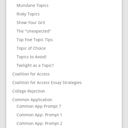
Mundane Topics
Risky Topics
Show Your Grit
The "Unexpected"
Top Five Topic Tips
Topic of Choice
Topics to Avoid!
Twilight as a Topic?
Coalition for Access
Coalition for Access Essay Strategies
College Rejection
Common Application
Common App Prompt 7
Common App: Prompt 1
Common App: Prompt 2