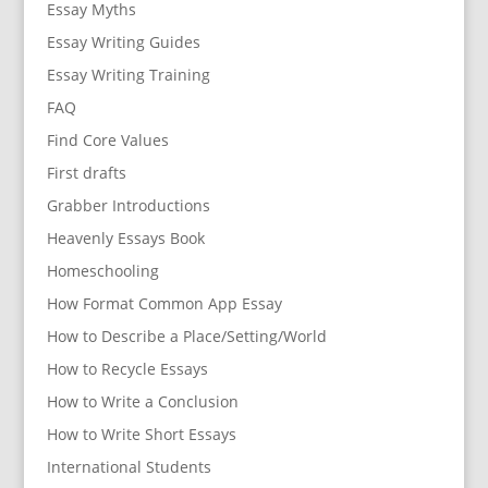
Essay Myths
Essay Writing Guides
Essay Writing Training
FAQ
Find Core Values
First drafts
Grabber Introductions
Heavenly Essays Book
Homeschooling
How Format Common App Essay
How to Describe a Place/Setting/World
How to Recycle Essays
How to Write a Conclusion
How to Write Short Essays
International Students