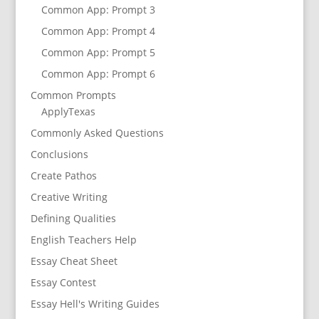
Common App: Prompt 3
Common App: Prompt 4
Common App: Prompt 5
Common App: Prompt 6
Common Prompts
ApplyTexas
Commonly Asked Questions
Conclusions
Create Pathos
Creative Writing
Defining Qualities
English Teachers Help
Essay Cheat Sheet
Essay Contest
Essay Hell's Writing Guides