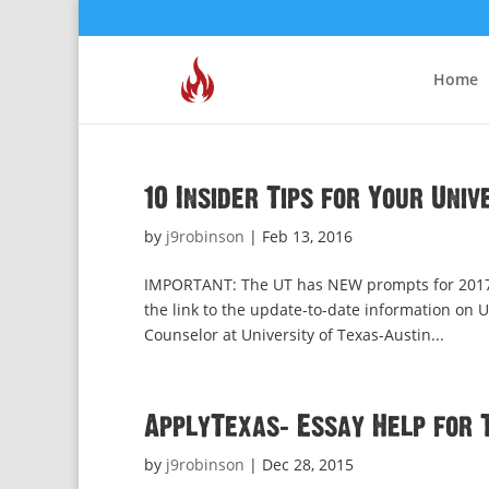
Home
10 Insider Tips for Your Uni
by
j9robinson
|
Feb 13, 2016
IMPORTANT: The UT has NEW prompts for 2017-1
the link to the update-to-date information o
Counselor at University of Texas-Austin...
ApplyTexas: Essay Help for 
by
j9robinson
|
Dec 28, 2015