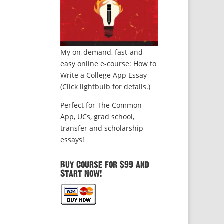
My on-demand, fast-and-
easy online e-course: How to
Write a College App Essay
(Click lightbulb for details.)
Perfect for The Common
App, UCs, grad school,
transfer and scholarship
essays!
Buy Course for $99 and
Start Now!