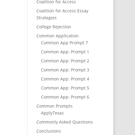
Coalition for Access
Coalition for Access Essay
Strategies
College Rejection
Common Application
Common App Prompt 7
Common App: Prompt 1
Common App: Prompt 2
Common App: Prompt 3
Common App: Prompt 4
Common App: Prompt 5
Common App: Prompt 6
Common Prompts
ApplyTexas
Commonly Asked Questions
Conclusions