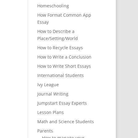
Homeschooling
How Format Common App
Essay
How to Describe a
Place/Setting/World
How to Recycle Essays
How to Write a Conclusion
How to Write Short Essays
International Students
Ivy League
Journal Writing
Jumpstart Essay Experts
Lesson Plans
Math and Science Students
Parents
How to manage your