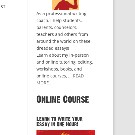
OST
As a professional writing
coach, I help students,
parents, counselors,
teachers and others from
around the world on these
dreaded essays!
Learn about my in-person
and online tutoring, editing,
workshops, books, and
online courses, ...
READ
MORE...
.
Online Course
Learn to Write Your
Essay in One Hour!