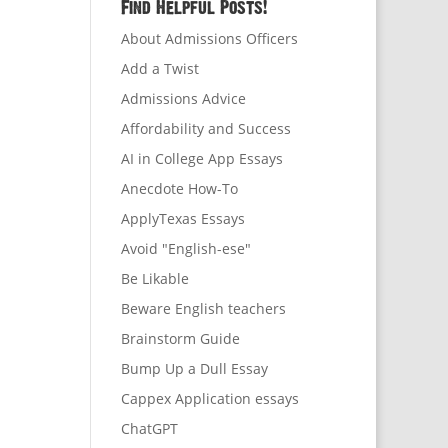
Find Helpful Posts!
About Admissions Officers
Add a Twist
Admissions Advice
Affordability and Success
AI in College App Essays
Anecdote How-To
ApplyTexas Essays
Avoid "English-ese"
Be Likable
Beware English teachers
Brainstorm Guide
Bump Up a Dull Essay
Cappex Application essays
ChatGPT