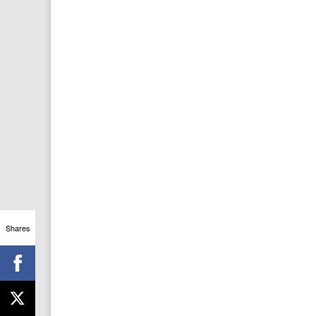
Shares