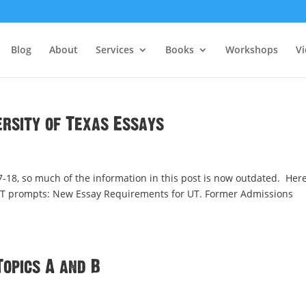
Blog
About
Services
Books
Workshops
V
versity of Texas Essays
8, so much of the information in this post is now outdated. Here
n UT prompts: New Essay Requirements for UT. Former Admissions
Topics A and B