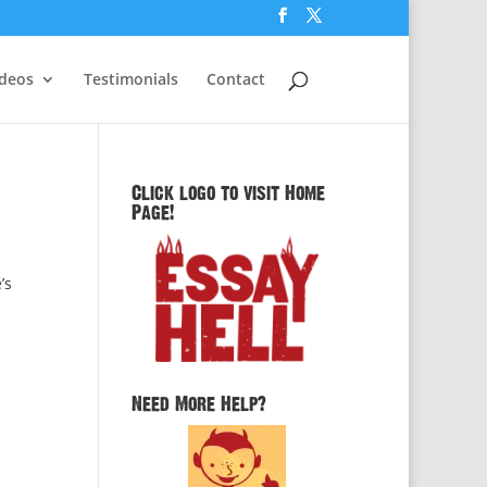
ideos
Testimonials
Contact
Click logo to visit Home
Page!
’s
Need More Help?