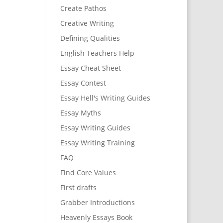
Create Pathos
Creative Writing
Defining Qualities
English Teachers Help
Essay Cheat Sheet
Essay Contest
Essay Hell's Writing Guides
Essay Myths
Essay Writing Guides
Essay Writing Training
FAQ
Find Core Values
First drafts
Grabber Introductions
Heavenly Essays Book