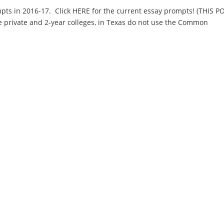
ts in 2016-17. Click HERE for the current essay prompts! (THIS P
e private and 2-year colleges, in Texas do not use the Common