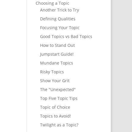
Choosing a Topic
Another Trick to Try
Defining Qualities
Focusing Your Topic
Good Topics vs Bad Topics
How to Stand Out
Jumpstart Guide!
Mundane Topics
Risky Topics
Show Your Grit
The "Unexpected"
Top Five Topic Tips
Topic of Choice
Topics to Avoid!
Twilight as a Topic?