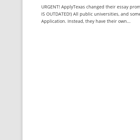
URGENT! ApplyTexas changed their essay promp
IS OUTDATED!) All public universities, and som
Application. Instead, they have their own...