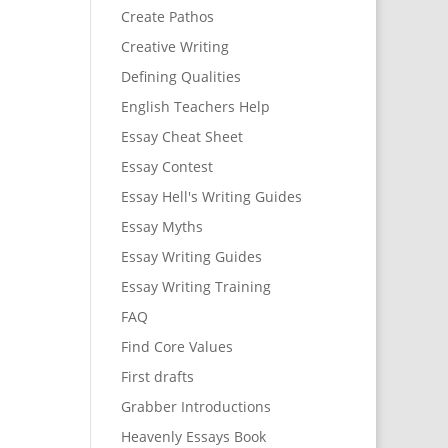
Create Pathos
Creative Writing
Defining Qualities
English Teachers Help
Essay Cheat Sheet
Essay Contest
Essay Hell's Writing Guides
Essay Myths
Essay Writing Guides
Essay Writing Training
FAQ
Find Core Values
First drafts
Grabber Introductions
Heavenly Essays Book