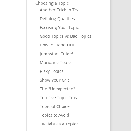
Choosing a Topic
Another Trick to Try
Defining Qualities
Focusing Your Topic
Good Topics vs Bad Topics
How to Stand Out
Jumpstart Guide!
Mundane Topics
Risky Topics
Show Your Grit
The "Unexpected"
Top Five Topic Tips
Topic of Choice
Topics to Avoid!
Twilight as a Topic?