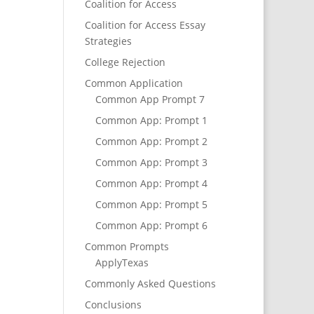
Coalition for Access
Coalition for Access Essay
Strategies
College Rejection
Common Application
Common App Prompt 7
Common App: Prompt 1
Common App: Prompt 2
Common App: Prompt 3
Common App: Prompt 4
Common App: Prompt 5
Common App: Prompt 6
Common Prompts
ApplyTexas
Commonly Asked Questions
Conclusions