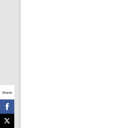
Shares