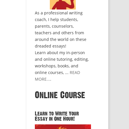
As a professional writing
coach, I help students,
parents, counselors,
teachers and others from
around the world on these
dreaded essays!
Learn about my in-person
and online tutoring, editing,
workshops, books, and
online courses, ...
READ
MORE...
.
Online Course
Learn to Write Your
Essay in One Hour!