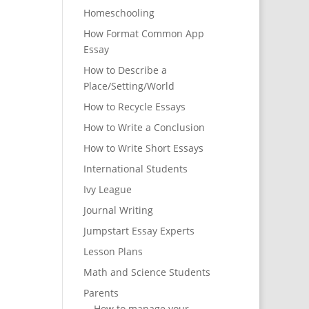
Homeschooling
How Format Common App
Essay
How to Describe a
Place/Setting/World
How to Recycle Essays
How to Write a Conclusion
How to Write Short Essays
International Students
Ivy League
Journal Writing
Jumpstart Essay Experts
Lesson Plans
Math and Science Students
Parents
How to manage your