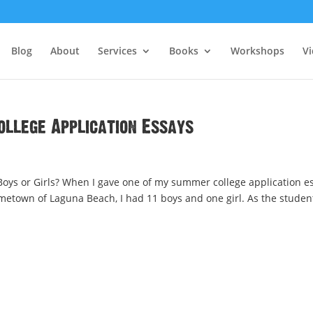
Blog
About
Services
Books
Workshops
V
ollege Application Essays
Boys or Girls? When I gave one of my summer college application e
metown of Laguna Beach, I had 11 boys and one girl. As the studen