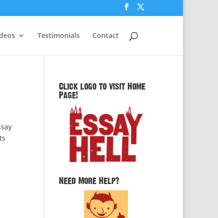
ideos
Testimonials
Contact
Click logo to visit Home
Page!
ssay
ts
Need More Help?