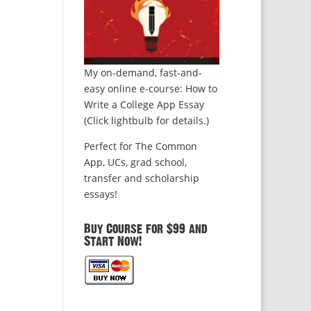
My on-demand, fast-and-
easy online e-course: How to
Write a College App Essay
(Click lightbulb for details.)
Perfect for The Common
App, UCs, grad school,
transfer and scholarship
essays!
Buy Course for $99 and
Start Now!