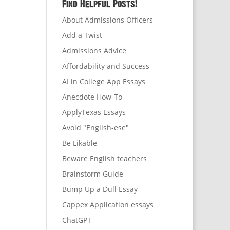
Find Helpful Posts!
About Admissions Officers
Add a Twist
Admissions Advice
Affordability and Success
AI in College App Essays
Anecdote How-To
ApplyTexas Essays
Avoid "English-ese"
Be Likable
Beware English teachers
Brainstorm Guide
Bump Up a Dull Essay
Cappex Application essays
ChatGPT