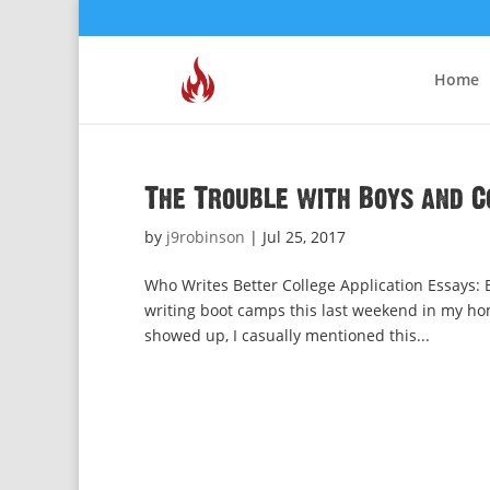
Home
The Trouble with Boys and C
by
j9robinson
|
Jul 25, 2017
Who Writes Better College Application Essays: 
writing boot camps this last weekend in my ho
showed up, I casually mentioned this...