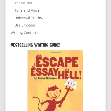
Thesaurus
Tone and Voice
Universal Truths
Use Emotion
Writing Contests
Bestselling Writing Guide!