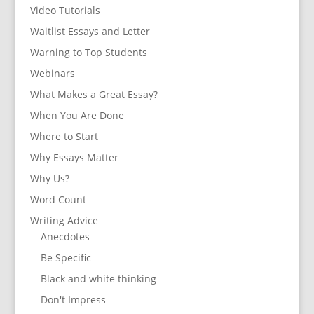
Video Tutorials
Waitlist Essays and Letter
Warning to Top Students
Webinars
What Makes a Great Essay?
When You Are Done
Where to Start
Why Essays Matter
Why Us?
Word Count
Writing Advice
Anecdotes
Be Specific
Black and white thinking
Don't Impress