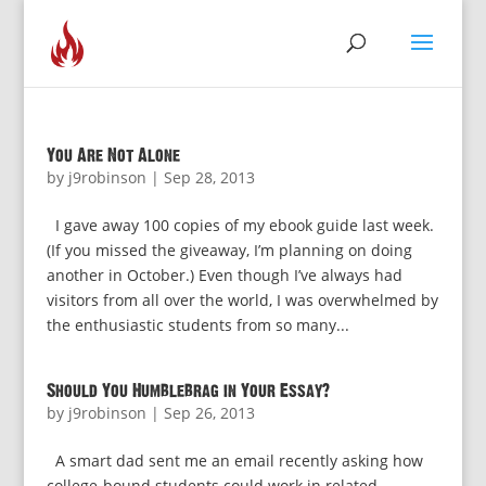
You Are Not Alone
by
j9robinson
|
Sep 28, 2013
I gave away 100 copies of my ebook guide last week.
(If you missed the giveaway, I’m planning on doing
another in October.) Even though I’ve always had
visitors from all over the world, I was overwhelmed by
the enthusiastic students from so many...
Should You Humblebrag in Your Essay?
by
j9robinson
|
Sep 26, 2013
A smart dad sent me an email recently asking how
college-bound students could work in related