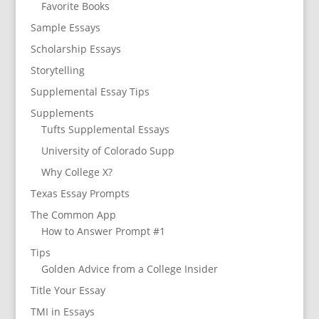
Favorite Books
Sample Essays
Scholarship Essays
Storytelling
Supplemental Essay Tips
Supplements
Tufts Supplemental Essays
University of Colorado Supp
Why College X?
Texas Essay Prompts
The Common App
How to Answer Prompt #1
Tips
Golden Advice from a College Insider
Title Your Essay
TMI in Essays