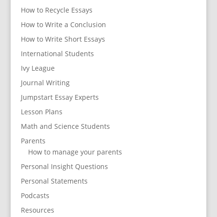
How to Recycle Essays
How to Write a Conclusion
How to Write Short Essays
International Students
Ivy League
Journal Writing
Jumpstart Essay Experts
Lesson Plans
Math and Science Students
Parents
How to manage your parents
Personal Insight Questions
Personal Statements
Podcasts
Resources