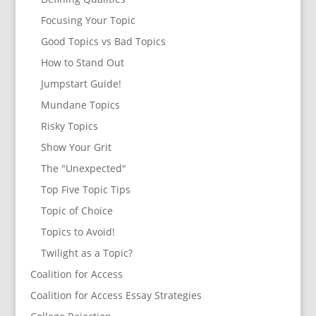
Focusing Your Topic
Good Topics vs Bad Topics
How to Stand Out
Jumpstart Guide!
Mundane Topics
Risky Topics
Show Your Grit
The "Unexpected"
Top Five Topic Tips
Topic of Choice
Topics to Avoid!
Twilight as a Topic?
Coalition for Access
Coalition for Access Essay Strategies