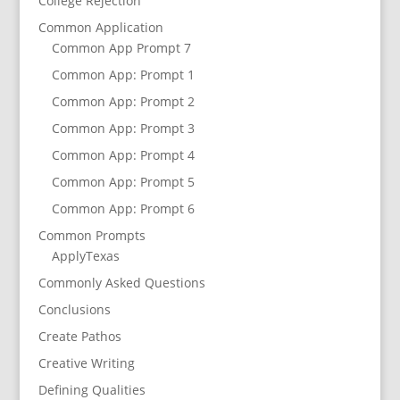
College Rejection
Common Application
Common App Prompt 7
Common App: Prompt 1
Common App: Prompt 2
Common App: Prompt 3
Common App: Prompt 4
Common App: Prompt 5
Common App: Prompt 6
Common Prompts
ApplyTexas
Commonly Asked Questions
Conclusions
Create Pathos
Creative Writing
Defining Qualities