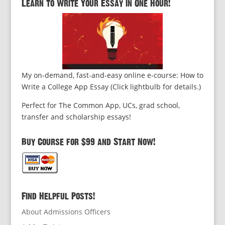
Learn to Write Your Essay in One Hour!
My on-demand, fast-and-easy online e-course: How to
Write a College App Essay (Click lightbulb for details.)
Perfect for The Common App, UCs, grad school,
transfer and scholarship essays!
Buy Course for $99 and Start Now!
Find Helpful Posts!
About Admissions Officers