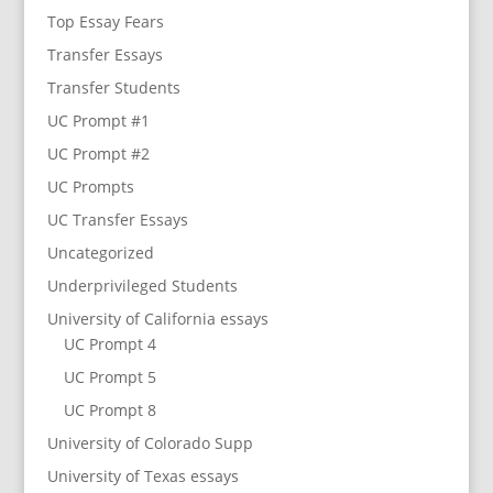
Top Essay Fears
Transfer Essays
Transfer Students
UC Prompt #1
UC Prompt #2
UC Prompts
UC Transfer Essays
Uncategorized
Underprivileged Students
University of California essays
UC Prompt 4
UC Prompt 5
UC Prompt 8
University of Colorado Supp
University of Texas essays