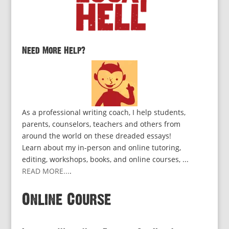
Need More Help?
As a professional writing coach, I help students,
parents, counselors, teachers and others from
around the world on these dreaded essays!
Learn about my in-person and online tutoring,
editing, workshops, books, and online courses, ...
READ MORE...
.
Online Course