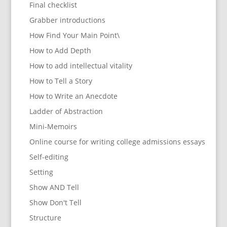
Final checklist
Grabber introductions
How Find Your Main Point\
How to Add Depth
How to add intellectual vitality
How to Tell a Story
How to Write an Anecdote
Ladder of Abstraction
Mini-Memoirs
Online course for writing college admissions essays
Self-editing
Setting
Show AND Tell
Show Don't Tell
Structure