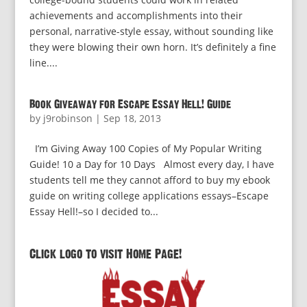
achievements and accomplishments into their
personal, narrative-style essay, without sounding like
they were blowing their own horn. It’s definitely a fine
line....
Book Giveaway for Escape Essay Hell! Guide
by
j9robinson
|
Sep 18, 2013
I’m Giving Away 100 Copies of My Popular Writing
Guide! 10 a Day for 10 Days Almost every day, I have
students tell me they cannot afford to buy my ebook
guide on writing college applications essays–Escape
Essay Hell!–so I decided to...
Click logo to visit Home Page!