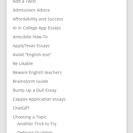
Add a Twist
Admissions Advice
Affordability and Success
AI in College App Essays
Anecdote How-To
ApplyTexas Essays
Avoid "English-ese"
Be Likable
Beware English teachers
Brainstorm Guide
Bump Up a Dull Essay
Cappex Application essays
ChatGPT
Choosing a Topic
Another Trick to Try
Defining Qualities