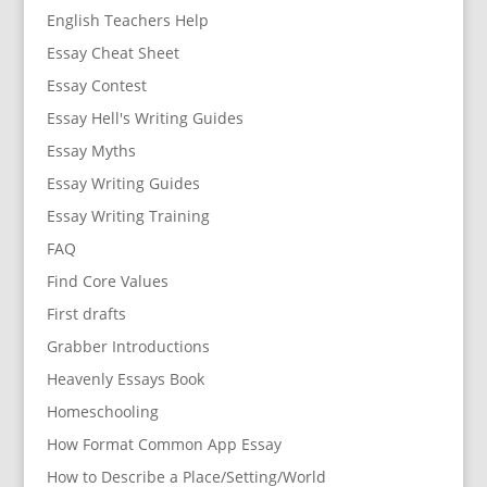
English Teachers Help
Essay Cheat Sheet
Essay Contest
Essay Hell's Writing Guides
Essay Myths
Essay Writing Guides
Essay Writing Training
FAQ
Find Core Values
First drafts
Grabber Introductions
Heavenly Essays Book
Homeschooling
How Format Common App Essay
How to Describe a Place/Setting/World