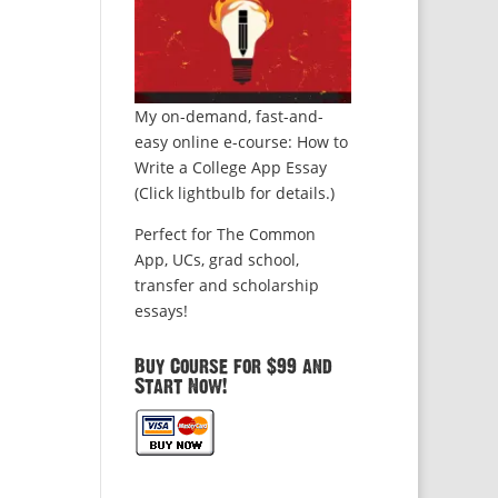
My on-demand, fast-and-
easy online e-course: How to
Write a College App Essay
(Click lightbulb for details.)
Perfect for The Common
App, UCs, grad school,
transfer and scholarship
essays!
Buy Course for $99 and
Start Now!