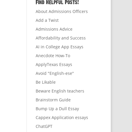
Find Helpful Posts!
About Admissions Officers
Add a Twist
Admissions Advice
Affordability and Success
AI in College App Essays
Anecdote How-To
ApplyTexas Essays
Avoid "English-ese"
Be Likable
Beware English teachers
Brainstorm Guide
Bump Up a Dull Essay
Cappex Application essays
ChatGPT