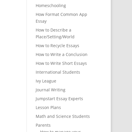
Homeschooling
How Format Common App
Essay
How to Describe a
Place/Setting/World
How to Recycle Essays
How to Write a Conclusion
How to Write Short Essays
International Students
Ivy League
Journal Writing
Jumpstart Essay Experts
Lesson Plans
Math and Science Students
Parents
How to manage your