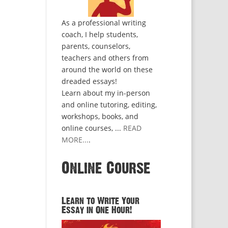
As a professional writing
coach, I help students,
parents, counselors,
teachers and others from
around the world on these
dreaded essays!
Learn about my in-person
and online tutoring, editing,
workshops, books, and
online courses, ...
READ
MORE...
.
Online Course
Learn to Write Your
Essay in One Hour!