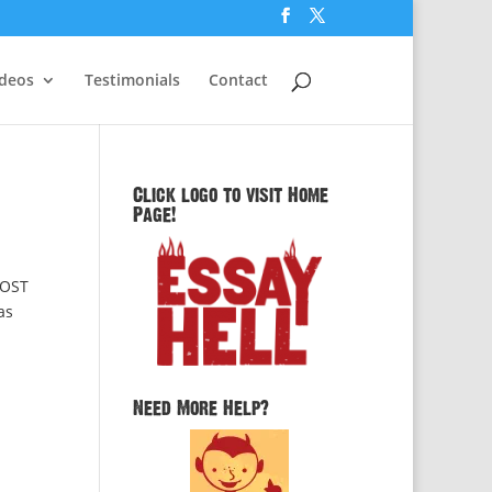
ideos
Testimonials
Contact
Click logo to visit Home
Page!
POST
as
Need More Help?