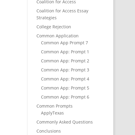
Coalition for Access
Coalition for Access Essay
Strategies
College Rejection
Common Application
Common App Prompt 7
Common App: Prompt 1
Common App: Prompt 2
Common App: Prompt 3
Common App: Prompt 4
Common App: Prompt 5
Common App: Prompt 6
Common Prompts
ApplyTexas
Commonly Asked Questions
Conclusions