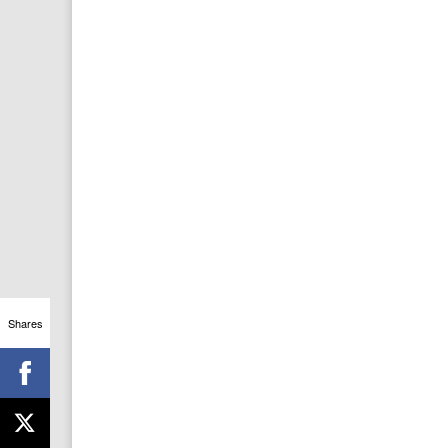
Shares