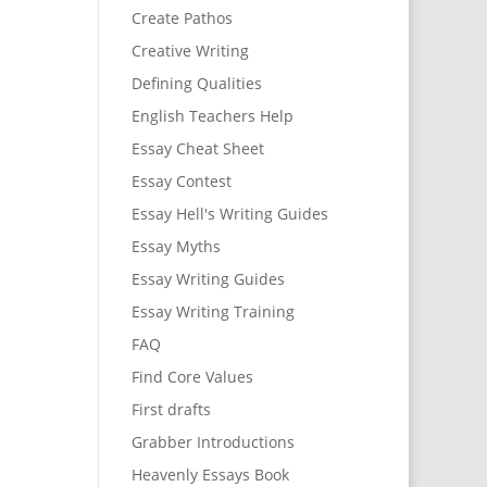
Create Pathos
Creative Writing
Defining Qualities
English Teachers Help
Essay Cheat Sheet
Essay Contest
Essay Hell's Writing Guides
Essay Myths
Essay Writing Guides
Essay Writing Training
FAQ
Find Core Values
First drafts
Grabber Introductions
Heavenly Essays Book