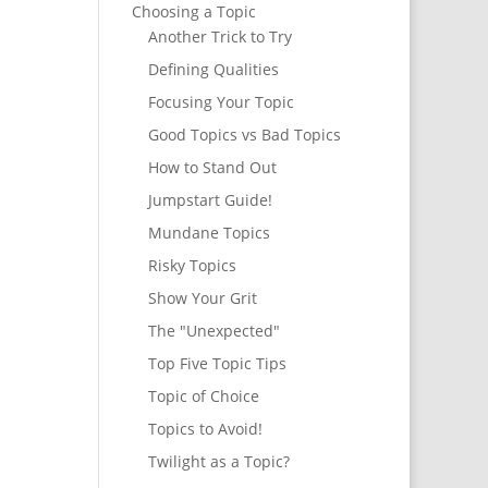
Choosing a Topic
Another Trick to Try
Defining Qualities
Focusing Your Topic
Good Topics vs Bad Topics
How to Stand Out
Jumpstart Guide!
Mundane Topics
Risky Topics
Show Your Grit
The "Unexpected"
Top Five Topic Tips
Topic of Choice
Topics to Avoid!
Twilight as a Topic?