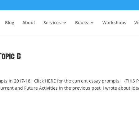
Blog
About
Services
Books
Workshops
V
opic C
ts in 2017-18. Click HERE for the current essay prompts! (THIS 
rrent and Future Activities In the previous post, I wrote about ide