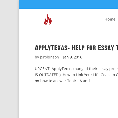
Home
ApplyTexas: Help for Essay T
by
j9robinson
|
Jan 9, 2016
URGENT! ApplyTexas changed their essay promp
IS OUTDATED!) How to Link Your Life Goals to Cu
on how to answer Topics A and...