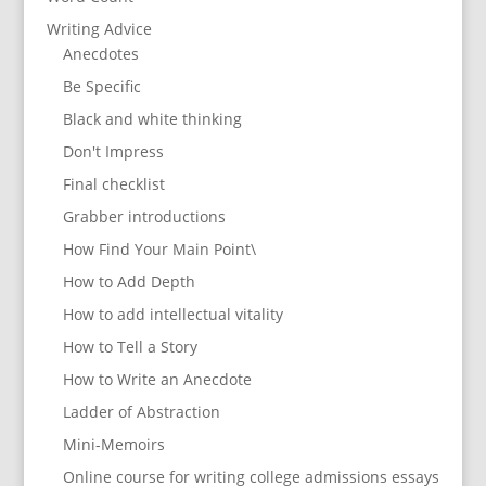
Writing Advice
Anecdotes
Be Specific
Black and white thinking
Don't Impress
Final checklist
Grabber introductions
How Find Your Main Point\
How to Add Depth
How to add intellectual vitality
How to Tell a Story
How to Write an Anecdote
Ladder of Abstraction
Mini-Memoirs
Online course for writing college admissions essays