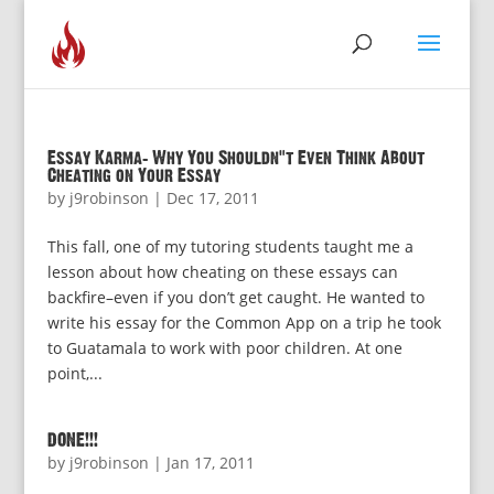
Essay Karma: Why You Shouldn’t Even Think About
Cheating on Your Essay
by
j9robinson
|
Dec 17, 2011
This fall, one of my tutoring students taught me a
lesson about how cheating on these essays can
backfire–even if you don’t get caught. He wanted to
write his essay for the Common App on a trip he took
to Guatamala to work with poor children. At one
point,...
DONE!!!
by
j9robinson
|
Jan 17, 2011