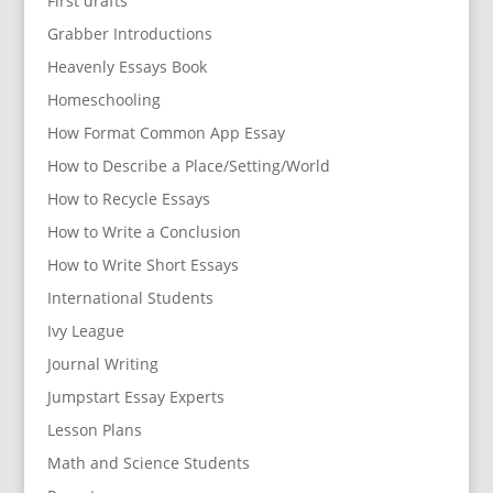
First drafts
Grabber Introductions
Heavenly Essays Book
Homeschooling
How Format Common App Essay
How to Describe a Place/Setting/World
How to Recycle Essays
How to Write a Conclusion
How to Write Short Essays
International Students
Ivy League
Journal Writing
Jumpstart Essay Experts
Lesson Plans
Math and Science Students