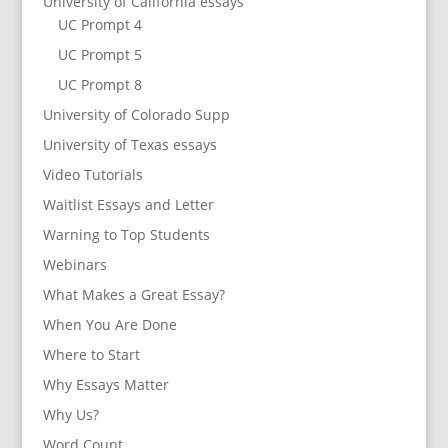
University of California essays
UC Prompt 4
UC Prompt 5
UC Prompt 8
University of Colorado Supp
University of Texas essays
Video Tutorials
Waitlist Essays and Letter
Warning to Top Students
Webinars
What Makes a Great Essay?
When You Are Done
Where to Start
Why Essays Matter
Why Us?
Word Count