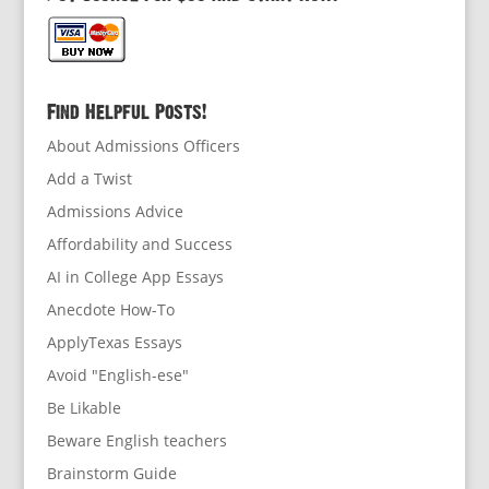
Find Helpful Posts!
About Admissions Officers
Add a Twist
Admissions Advice
Affordability and Success
AI in College App Essays
Anecdote How-To
ApplyTexas Essays
Avoid "English-ese"
Be Likable
Beware English teachers
Brainstorm Guide