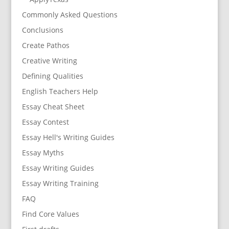
Commonly Asked Questions
Conclusions
Create Pathos
Creative Writing
Defining Qualities
English Teachers Help
Essay Cheat Sheet
Essay Contest
Essay Hell's Writing Guides
Essay Myths
Essay Writing Guides
Essay Writing Training
FAQ
Find Core Values