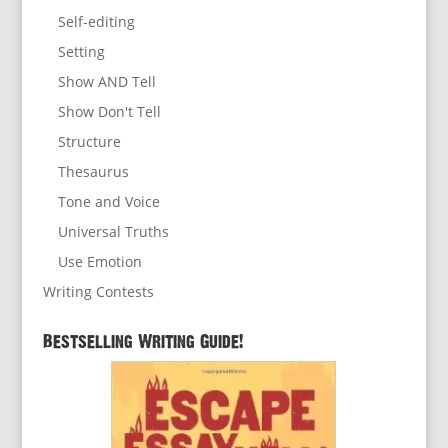
Self-editing
Setting
Show AND Tell
Show Don't Tell
Structure
Thesaurus
Tone and Voice
Universal Truths
Use Emotion
Writing Contests
Bestselling Writing Guide!