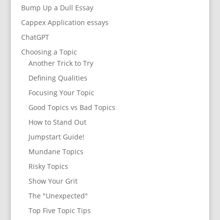
Bump Up a Dull Essay
Cappex Application essays
ChatGPT
Choosing a Topic
Another Trick to Try
Defining Qualities
Focusing Your Topic
Good Topics vs Bad Topics
How to Stand Out
Jumpstart Guide!
Mundane Topics
Risky Topics
Show Your Grit
The "Unexpected"
Top Five Topic Tips