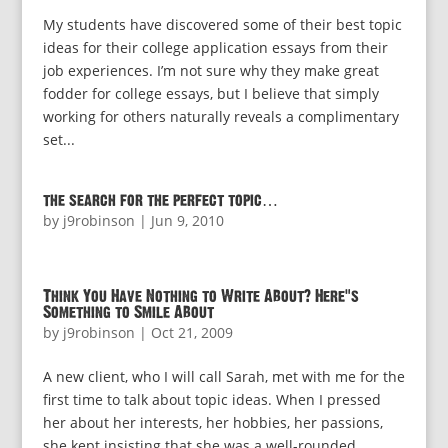
My students have discovered some of their best topic
ideas for their college application essays from their
job experiences. I’m not sure why they make great
fodder for college essays, but I believe that simply
working for others naturally reveals a complimentary
set...
the search for the perfect topic…
by
j9robinson
|
Jun 9, 2010
Think You Have Nothing to Write About? Here’s
Something to Smile About
by
j9robinson
|
Oct 21, 2009
A new client, who I will call Sarah, met with me for the
first time to talk about topic ideas. When I pressed
her about her interests, her hobbies, her passions,
she kept insisting that she was a well-rounded,