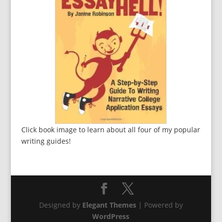
Click book image to learn about all four of my popular
writing guides!
Designed by
Elegant Themes
| Powered by
WordPress