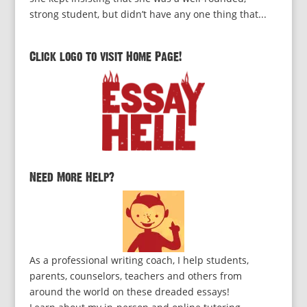
strong student, but didn’t have any one thing that...
Click logo to visit Home Page!
Need More Help?
As a professional writing coach, I help students,
parents, counselors, teachers and others from
around the world on these dreaded essays!