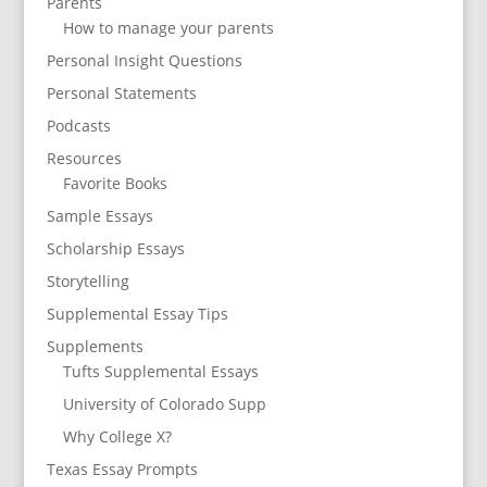
Parents
How to manage your parents
Personal Insight Questions
Personal Statements
Podcasts
Resources
Favorite Books
Sample Essays
Scholarship Essays
Storytelling
Supplemental Essay Tips
Supplements
Tufts Supplemental Essays
University of Colorado Supp
Why College X?
Texas Essay Prompts