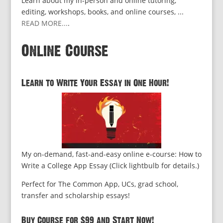
Learn about my in-person and online tutoring,
editing, workshops, books, and online courses, ...
READ MORE...
.
Online Course
Learn to Write Your Essay in One Hour!
My on-demand, fast-and-easy online e-course: How to
Write a College App Essay (Click lightbulb for details.)
Perfect for The Common App, UCs, grad school,
transfer and scholarship essays!
Buy Course for $99 and Start Now!