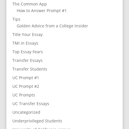
The Common App
How to Answer Prompt #1
Tips
Golden Advice from a College Insider
Title Your Essay
TMI in Essays
Top Essay Fears
Transfer Essays
Transfer Students
UC Prompt #1
UC Prompt #2
UC Prompts
UC Transfer Essays
Uncategorized
Underprivileged Students