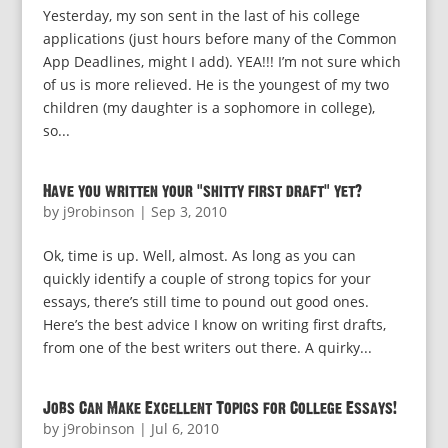
Yesterday, my son sent in the last of his college
applications (just hours before many of the Common
App Deadlines, might I add). YEA!!! I’m not sure which
of us is more relieved. He is the youngest of my two
children (my daughter is a sophomore in college),
so...
Have you written your “shitty first draft” yet?
by
j9robinson
|
Sep 3, 2010
Ok, time is up. Well, almost. As long as you can
quickly identify a couple of strong topics for your
essays, there’s still time to pound out good ones.
Here’s the best advice I know on writing first drafts,
from one of the best writers out there. A quirky...
Jobs Can Make Excellent Topics for College Essays!
by
j9robinson
|
Jul 6, 2010