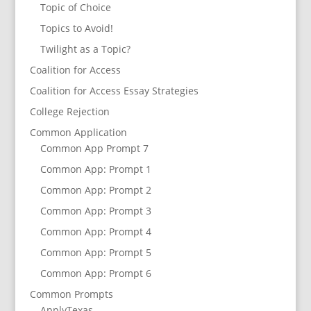
Topic of Choice
Topics to Avoid!
Twilight as a Topic?
Coalition for Access
Coalition for Access Essay Strategies
College Rejection
Common Application
Common App Prompt 7
Common App: Prompt 1
Common App: Prompt 2
Common App: Prompt 3
Common App: Prompt 4
Common App: Prompt 5
Common App: Prompt 6
Common Prompts
ApplyTexas