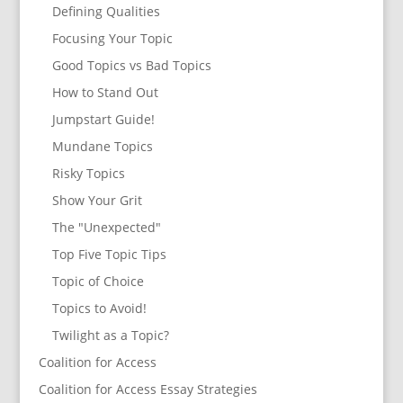
Defining Qualities
Focusing Your Topic
Good Topics vs Bad Topics
How to Stand Out
Jumpstart Guide!
Mundane Topics
Risky Topics
Show Your Grit
The "Unexpected"
Top Five Topic Tips
Topic of Choice
Topics to Avoid!
Twilight as a Topic?
Coalition for Access
Coalition for Access Essay Strategies