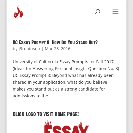
UC Essay Prompt 8: How Do You Stand Out?
by
j9robinson
|
Mar 28, 2016
University of California Essay Prompts for Fall 2017
(Ideas for Answering Personal Insight Question No. 8)
UC Essay Prompt 8: Beyond what has already been
shared in your application, what do you believe
makes you stand out as a strong candidate for
admissions to the...
Click logo to visit Home Page!