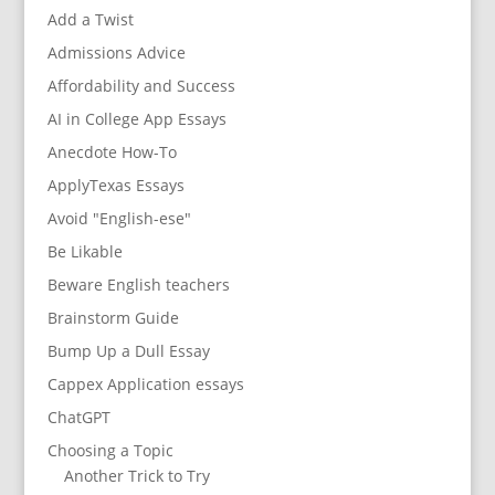
Add a Twist
Admissions Advice
Affordability and Success
AI in College App Essays
Anecdote How-To
ApplyTexas Essays
Avoid "English-ese"
Be Likable
Beware English teachers
Brainstorm Guide
Bump Up a Dull Essay
Cappex Application essays
ChatGPT
Choosing a Topic
Another Trick to Try