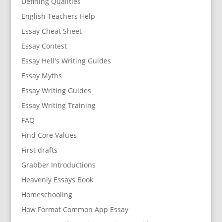
Defining Qualities
English Teachers Help
Essay Cheat Sheet
Essay Contest
Essay Hell's Writing Guides
Essay Myths
Essay Writing Guides
Essay Writing Training
FAQ
Find Core Values
First drafts
Grabber Introductions
Heavenly Essays Book
Homeschooling
How Format Common App Essay