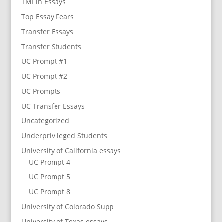
TMI in Essays
Top Essay Fears
Transfer Essays
Transfer Students
UC Prompt #1
UC Prompt #2
UC Prompts
UC Transfer Essays
Uncategorized
Underprivileged Students
University of California essays
UC Prompt 4
UC Prompt 5
UC Prompt 8
University of Colorado Supp
University of Texas essays