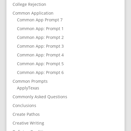
College Rejection
Common Application
Common App Prompt 7
Common App: Prompt 1
Common App: Prompt 2
Common App: Prompt 3
Common App: Prompt 4
Common App: Prompt 5
Common App: Prompt 6
Common Prompts
ApplyTexas
Commonly Asked Questions
Conclusions
Create Pathos
Creative Writing