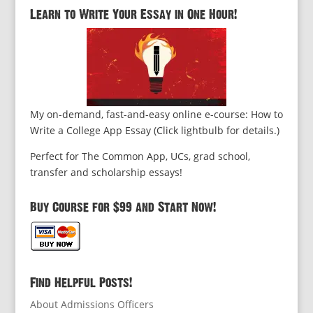
Learn to Write Your Essay in One Hour!
My on-demand, fast-and-easy online e-course: How to
Write a College App Essay (Click lightbulb for details.)
Perfect for The Common App, UCs, grad school,
transfer and scholarship essays!
Buy Course for $99 and Start Now!
Find Helpful Posts!
About Admissions Officers