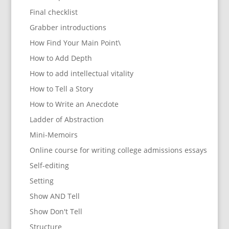
Final checklist
Grabber introductions
How Find Your Main Point\
How to Add Depth
How to add intellectual vitality
How to Tell a Story
How to Write an Anecdote
Ladder of Abstraction
Mini-Memoirs
Online course for writing college admissions essays
Self-editing
Setting
Show AND Tell
Show Don't Tell
Structure