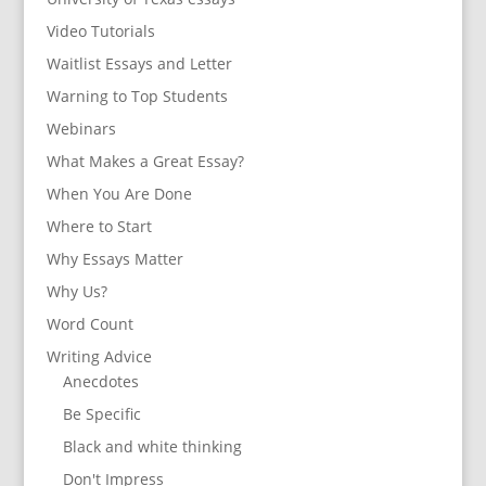
Video Tutorials
Waitlist Essays and Letter
Warning to Top Students
Webinars
What Makes a Great Essay?
When You Are Done
Where to Start
Why Essays Matter
Why Us?
Word Count
Writing Advice
Anecdotes
Be Specific
Black and white thinking
Don't Impress