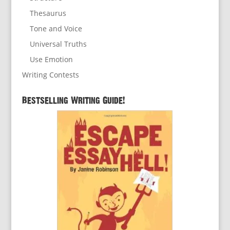
Thesaurus
Tone and Voice
Universal Truths
Use Emotion
Writing Contests
Bestselling Writing Guide!