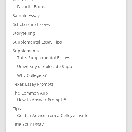
Favorite Books
Sample Essays
Scholarship Essays
Storytelling
Supplemental Essay Tips
Supplements
Tufts Supplemental Essays
University of Colorado Supp
Why College X?
Texas Essay Prompts
The Common App
How to Answer Prompt #1
Tips
Golden Advice from a College Insider
Title Your Essay