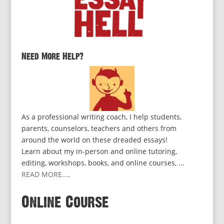
Need More Help?
As a professional writing coach, I help students,
parents, counselors, teachers and others from
around the world on these dreaded essays!
Learn about my in-person and online tutoring,
editing, workshops, books, and online courses, ...
READ MORE...
.
Online Course