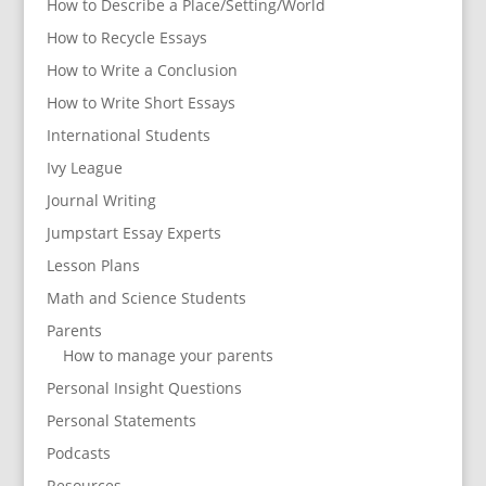
How to Describe a Place/Setting/World
How to Recycle Essays
How to Write a Conclusion
How to Write Short Essays
International Students
Ivy League
Journal Writing
Jumpstart Essay Experts
Lesson Plans
Math and Science Students
Parents
How to manage your parents
Personal Insight Questions
Personal Statements
Podcasts
Resources