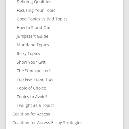
Defining Qualities
Focusing Your Topic
Good Topics vs Bad Topics
How to Stand Out
Jumpstart Guide!
Mundane Topics
Risky Topics
Show Your Grit
The "Unexpected"
Top Five Topic Tips
Topic of Choice
Topics to Avoid!
Twilight as a Topic?
Coalition for Access
Coalition for Access Essay Strategies