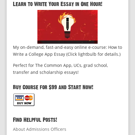
Learn to Write Your Essay in One Hour!
My on-demand, fast-and-easy online e-course: How to
Write a College App Essay (Click lightbulb for details.)
Perfect for The Common App, UCs, grad school,
transfer and scholarship essays!
Buy Course for $99 and Start Now!
Find Helpful Posts!
About Admissions Officers