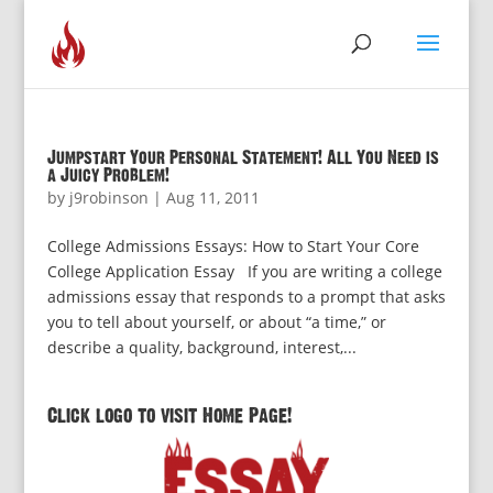
Jumpstart Your Personal Statement! All You Need is
a Juicy Problem!
by
j9robinson
|
Aug 11, 2011
College Admissions Essays: How to Start Your Core
College Application Essay If you are writing a college
admissions essay that responds to a prompt that asks
you to tell about yourself, or about “a time,” or
describe a quality, background, interest,...
Click logo to visit Home Page!