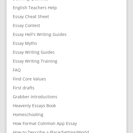
English Teachers Help
Essay Cheat Sheet
Essay Contest
Essay Hell's Writing Guides
Essay Myths
Essay Writing Guides
Essay Writing Training
FAQ
Find Core Values
First drafts
Grabber Introductions
Heavenly Essays Book
Homeschooling
How Format Common App Essay
How to Describe a Place/Setting/World