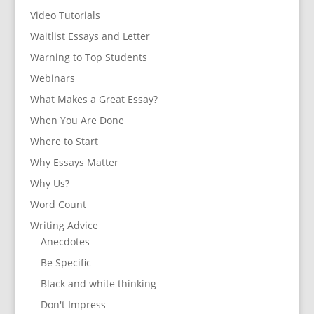
Video Tutorials
Waitlist Essays and Letter
Warning to Top Students
Webinars
What Makes a Great Essay?
When You Are Done
Where to Start
Why Essays Matter
Why Us?
Word Count
Writing Advice
Anecdotes
Be Specific
Black and white thinking
Don't Impress