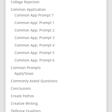
College Rejection
Common Application
Common App Prompt 7
Common App: Prompt 1
Common App: Prompt 2
Common App: Prompt 3
Common App: Prompt 4
Common App: Prompt 5
Common App: Prompt 6
Common Prompts
ApplyTexas
Commonly Asked Questions
Conclusions
Create Pathos
Creative Writing
Defining Qualities