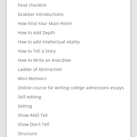
Final checklist
Grabber introductions
How Find Your Main Point\
How to Add Depth
How to add intellectual vitality
How to Tell a Story
How to Write an Anecdote
Ladder of Abstraction
Mini-Memoirs
Online course for writing college admissions essays
Self-editing
Setting
Show AND Tell
Show Don't Tell
Structure