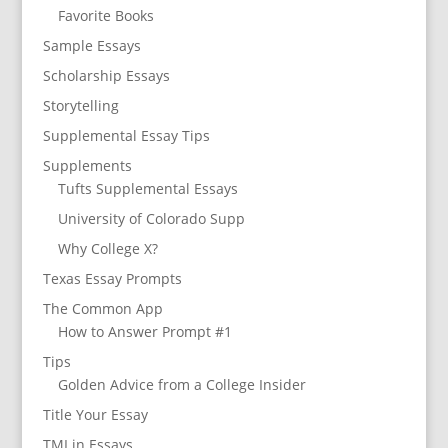
Favorite Books
Sample Essays
Scholarship Essays
Storytelling
Supplemental Essay Tips
Supplements
Tufts Supplemental Essays
University of Colorado Supp
Why College X?
Texas Essay Prompts
The Common App
How to Answer Prompt #1
Tips
Golden Advice from a College Insider
Title Your Essay
TMI in Essays