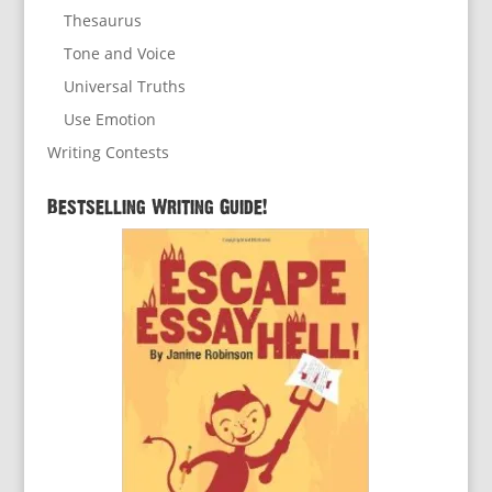
Thesaurus
Tone and Voice
Universal Truths
Use Emotion
Writing Contests
Bestselling Writing Guide!