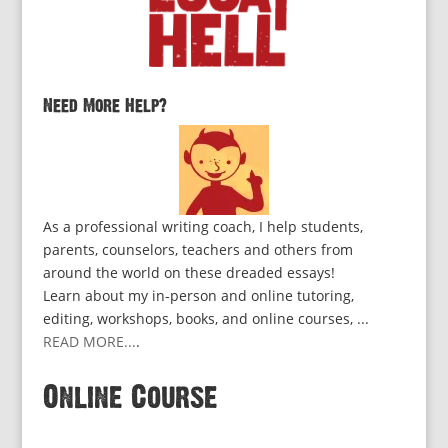
Need More Help?
As a professional writing coach, I help students,
parents, counselors, teachers and others from
around the world on these dreaded essays!
Learn about my in-person and online tutoring,
editing, workshops, books, and online courses, ...
READ MORE...
.
Online Course