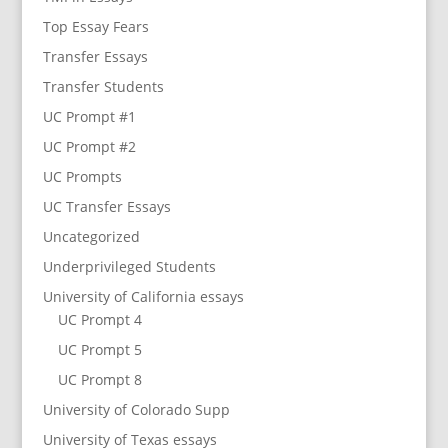
Top Essay Fears
Transfer Essays
Transfer Students
UC Prompt #1
UC Prompt #2
UC Prompts
UC Transfer Essays
Uncategorized
Underprivileged Students
University of California essays
UC Prompt 4
UC Prompt 5
UC Prompt 8
University of Colorado Supp
University of Texas essays