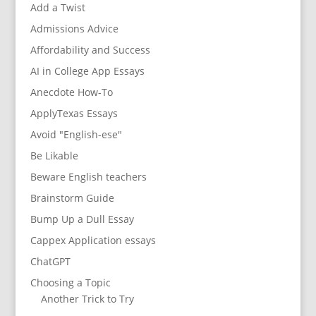
Add a Twist
Admissions Advice
Affordability and Success
AI in College App Essays
Anecdote How-To
ApplyTexas Essays
Avoid "English-ese"
Be Likable
Beware English teachers
Brainstorm Guide
Bump Up a Dull Essay
Cappex Application essays
ChatGPT
Choosing a Topic
Another Trick to Try