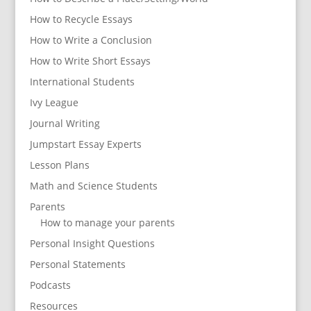
How to Recycle Essays
How to Write a Conclusion
How to Write Short Essays
International Students
Ivy League
Journal Writing
Jumpstart Essay Experts
Lesson Plans
Math and Science Students
Parents
How to manage your parents
Personal Insight Questions
Personal Statements
Podcasts
Resources