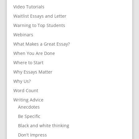
Video Tutorials
Waitlist Essays and Letter
Warning to Top Students
Webinars
What Makes a Great Essay?
When You Are Done
Where to Start
Why Essays Matter
Why Us?
Word Count
Writing Advice
Anecdotes
Be Specific
Black and white thinking
Don't Impress