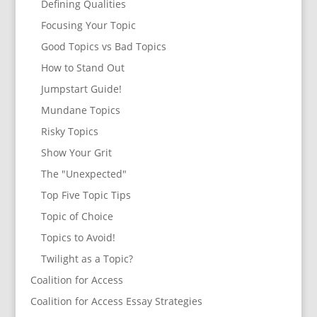
Defining Qualities
Focusing Your Topic
Good Topics vs Bad Topics
How to Stand Out
Jumpstart Guide!
Mundane Topics
Risky Topics
Show Your Grit
The "Unexpected"
Top Five Topic Tips
Topic of Choice
Topics to Avoid!
Twilight as a Topic?
Coalition for Access
Coalition for Access Essay Strategies