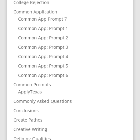
College Rejection
Common Application
Common App Prompt 7
Common App: Prompt 1
Common App: Prompt 2
Common App: Prompt 3
Common App: Prompt 4
Common App: Prompt 5
Common App: Prompt 6
Common Prompts
ApplyTexas
Commonly Asked Questions
Conclusions
Create Pathos
Creative Writing
Defining Qualities