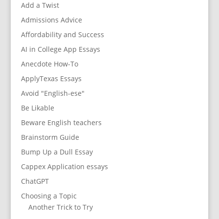
Add a Twist
Admissions Advice
Affordability and Success
AI in College App Essays
Anecdote How-To
ApplyTexas Essays
Avoid "English-ese"
Be Likable
Beware English teachers
Brainstorm Guide
Bump Up a Dull Essay
Cappex Application essays
ChatGPT
Choosing a Topic
Another Trick to Try