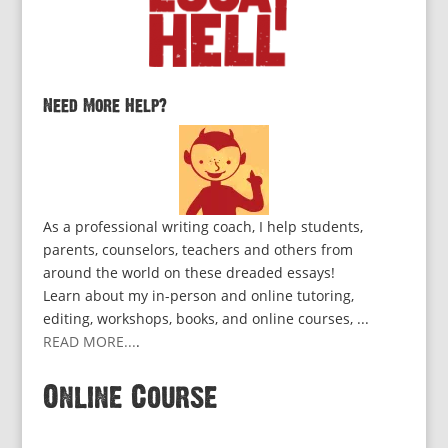
Need More Help?
As a professional writing coach, I help students,
parents, counselors, teachers and others from
around the world on these dreaded essays!
Learn about my in-person and online tutoring,
editing, workshops, books, and online courses, ...
READ MORE...
.
Online Course