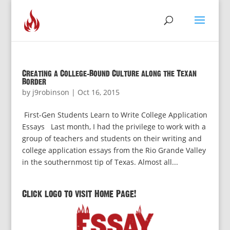
Creating a College-Bound Culture along the Texan
Border
by
j9robinson
|
Oct 16, 2015
First-Gen Students Learn to Write College Application
Essays Last month, I had the privilege to work with a
group of teachers and students on their writing and
college application essays from the Rio Grande Valley
in the southernmost tip of Texas. Almost all...
Click logo to visit Home Page!