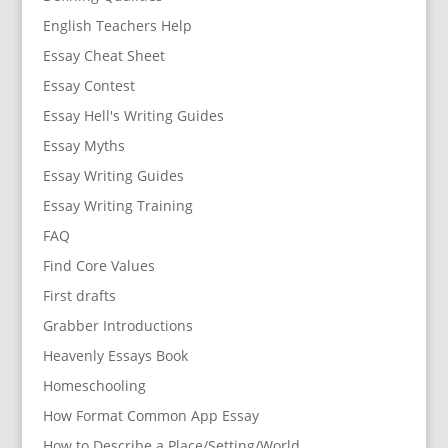
English Teachers Help
Essay Cheat Sheet
Essay Contest
Essay Hell's Writing Guides
Essay Myths
Essay Writing Guides
Essay Writing Training
FAQ
Find Core Values
First drafts
Grabber Introductions
Heavenly Essays Book
Homeschooling
How Format Common App Essay
How to Describe a Place/Setting/World