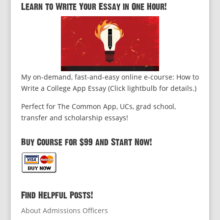
Learn to Write Your Essay in One Hour!
My on-demand, fast-and-easy online e-course: How to
Write a College App Essay (Click lightbulb for details.)
Perfect for The Common App, UCs, grad school,
transfer and scholarship essays!
Buy Course for $99 and Start Now!
Find Helpful Posts!
About Admissions Officers