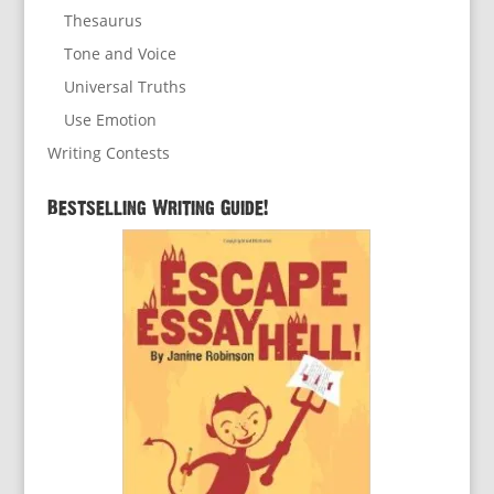
Thesaurus
Tone and Voice
Universal Truths
Use Emotion
Writing Contests
Bestselling Writing Guide!