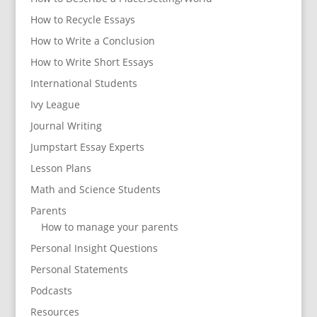
How to Recycle Essays
How to Write a Conclusion
How to Write Short Essays
International Students
Ivy League
Journal Writing
Jumpstart Essay Experts
Lesson Plans
Math and Science Students
Parents
How to manage your parents
Personal Insight Questions
Personal Statements
Podcasts
Resources