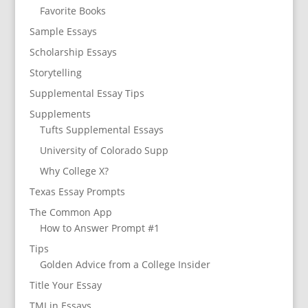
Favorite Books
Sample Essays
Scholarship Essays
Storytelling
Supplemental Essay Tips
Supplements
Tufts Supplemental Essays
University of Colorado Supp
Why College X?
Texas Essay Prompts
The Common App
How to Answer Prompt #1
Tips
Golden Advice from a College Insider
Title Your Essay
TMI in Essays