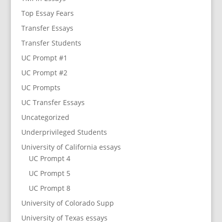
Top Essay Fears
Transfer Essays
Transfer Students
UC Prompt #1
UC Prompt #2
UC Prompts
UC Transfer Essays
Uncategorized
Underprivileged Students
University of California essays
UC Prompt 4
UC Prompt 5
UC Prompt 8
University of Colorado Supp
University of Texas essays