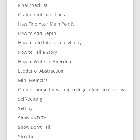
Final checklist
Grabber introductions
How Find Your Main Point\
How to Add Depth
How to add intellectual vitality
How to Tell a Story
How to Write an Anecdote
Ladder of Abstraction
Mini-Memoirs
Online course for writing college admissions essays
Self-editing
Setting
Show AND Tell
Show Don't Tell
Structure