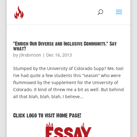
“Enrich Our Diverse and Inclusive Community.” Say
what?
by
j9robinson
|
Dec 16, 2013
Stumped by the University of Colorado Supp? Me, too!
I’ve had quite a few students this “season” who were
flummoxed by the supplement for the University of
Colorado. It kind of threw me a bit as well. But behind
all that blah, blah, blah, I believe...
Click logo to visit Home Page!