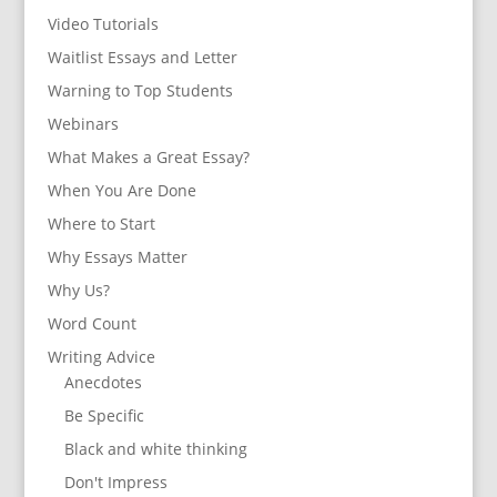
Video Tutorials
Waitlist Essays and Letter
Warning to Top Students
Webinars
What Makes a Great Essay?
When You Are Done
Where to Start
Why Essays Matter
Why Us?
Word Count
Writing Advice
Anecdotes
Be Specific
Black and white thinking
Don't Impress