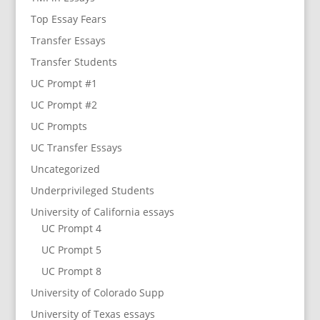
Top Essay Fears
Transfer Essays
Transfer Students
UC Prompt #1
UC Prompt #2
UC Prompts
UC Transfer Essays
Uncategorized
Underprivileged Students
University of California essays
UC Prompt 4
UC Prompt 5
UC Prompt 8
University of Colorado Supp
University of Texas essays