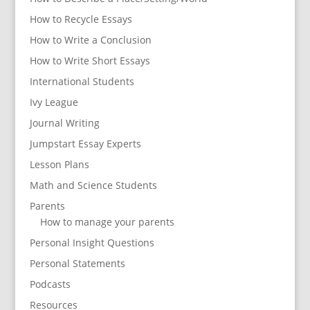
How to Recycle Essays
How to Write a Conclusion
How to Write Short Essays
International Students
Ivy League
Journal Writing
Jumpstart Essay Experts
Lesson Plans
Math and Science Students
Parents
How to manage your parents
Personal Insight Questions
Personal Statements
Podcasts
Resources