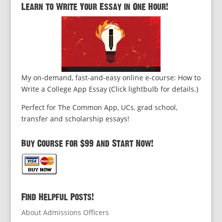
Learn to Write Your Essay in One Hour!
My on-demand, fast-and-easy online e-course: How to
Write a College App Essay (Click lightbulb for details.)
Perfect for The Common App, UCs, grad school,
transfer and scholarship essays!
Buy Course for $99 and Start Now!
Find Helpful Posts!
About Admissions Officers