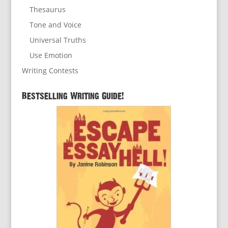
Thesaurus
Tone and Voice
Universal Truths
Use Emotion
Writing Contests
Bestselling Writing Guide!