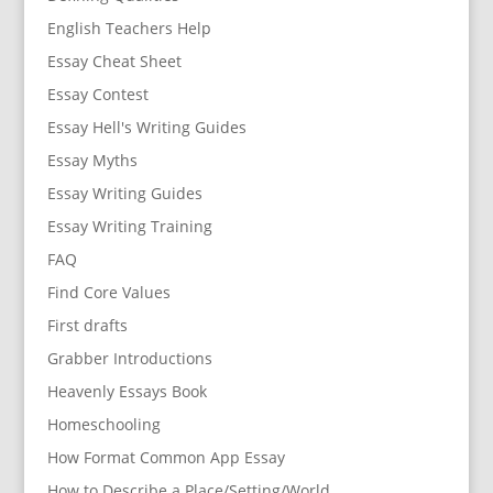
English Teachers Help
Essay Cheat Sheet
Essay Contest
Essay Hell's Writing Guides
Essay Myths
Essay Writing Guides
Essay Writing Training
FAQ
Find Core Values
First drafts
Grabber Introductions
Heavenly Essays Book
Homeschooling
How Format Common App Essay
How to Describe a Place/Setting/World