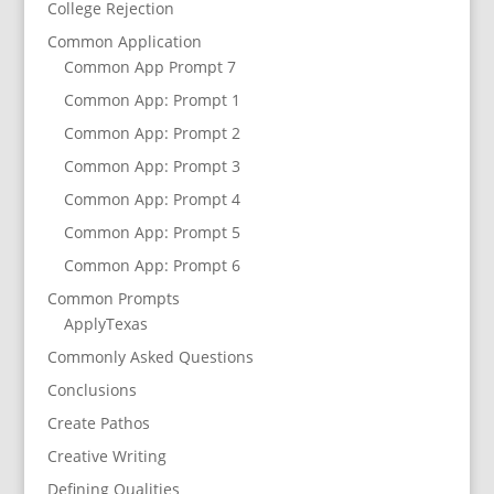
College Rejection
Common Application
Common App Prompt 7
Common App: Prompt 1
Common App: Prompt 2
Common App: Prompt 3
Common App: Prompt 4
Common App: Prompt 5
Common App: Prompt 6
Common Prompts
ApplyTexas
Commonly Asked Questions
Conclusions
Create Pathos
Creative Writing
Defining Qualities