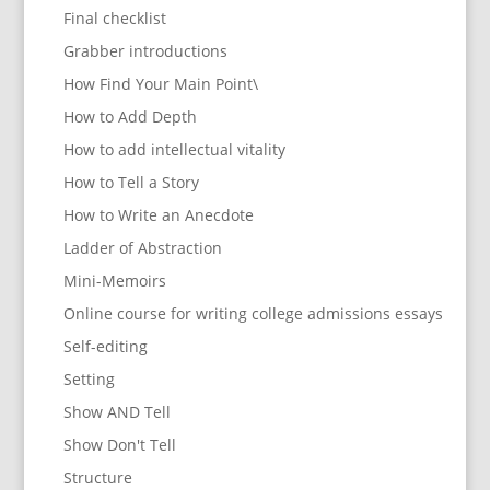
Final checklist
Grabber introductions
How Find Your Main Point\
How to Add Depth
How to add intellectual vitality
How to Tell a Story
How to Write an Anecdote
Ladder of Abstraction
Mini-Memoirs
Online course for writing college admissions essays
Self-editing
Setting
Show AND Tell
Show Don't Tell
Structure