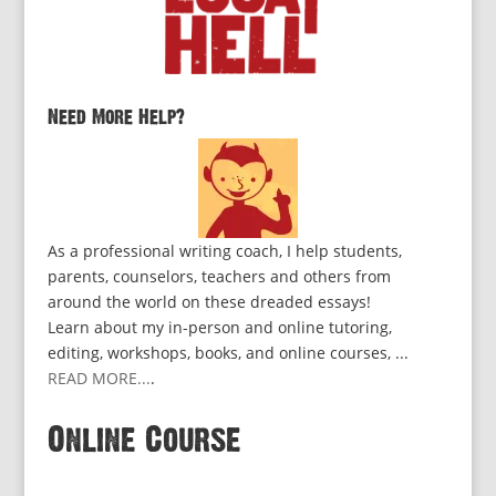
Need More Help?
As a professional writing coach, I help students,
parents, counselors, teachers and others from
around the world on these dreaded essays!
Learn about my in-person and online tutoring,
editing, workshops, books, and online courses, ...
READ MORE...
.
Online Course