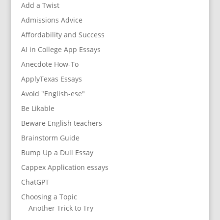
Add a Twist
Admissions Advice
Affordability and Success
AI in College App Essays
Anecdote How-To
ApplyTexas Essays
Avoid "English-ese"
Be Likable
Beware English teachers
Brainstorm Guide
Bump Up a Dull Essay
Cappex Application essays
ChatGPT
Choosing a Topic
Another Trick to Try