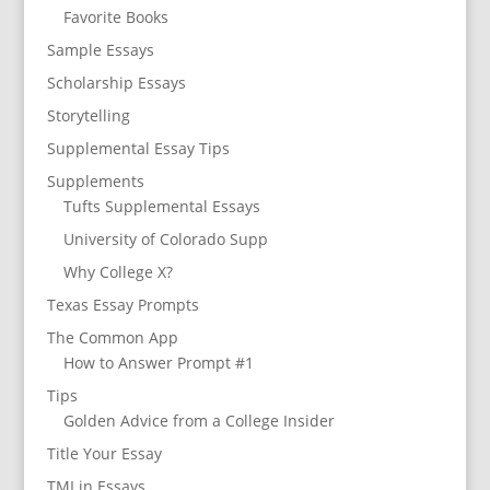
Favorite Books
Sample Essays
Scholarship Essays
Storytelling
Supplemental Essay Tips
Supplements
Tufts Supplemental Essays
University of Colorado Supp
Why College X?
Texas Essay Prompts
The Common App
How to Answer Prompt #1
Tips
Golden Advice from a College Insider
Title Your Essay
TMI in Essays