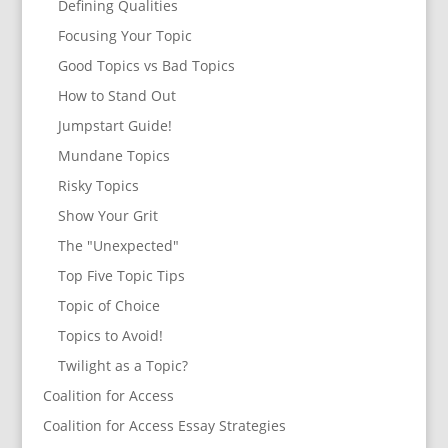
Defining Qualities
Focusing Your Topic
Good Topics vs Bad Topics
How to Stand Out
Jumpstart Guide!
Mundane Topics
Risky Topics
Show Your Grit
The "Unexpected"
Top Five Topic Tips
Topic of Choice
Topics to Avoid!
Twilight as a Topic?
Coalition for Access
Coalition for Access Essay Strategies