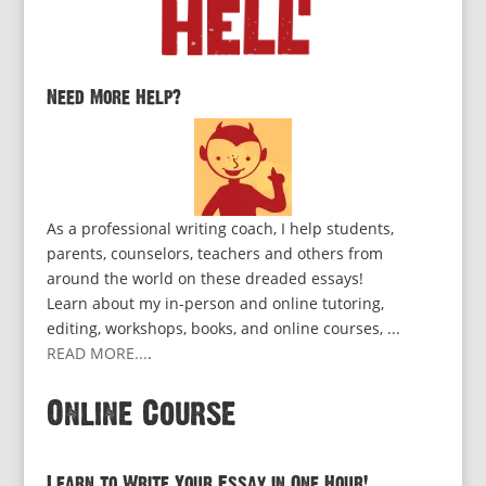
Need More Help?
As a professional writing coach, I help students,
parents, counselors, teachers and others from
around the world on these dreaded essays!
Learn about my in-person and online tutoring,
editing, workshops, books, and online courses, ...
READ MORE...
.
Online Course
Learn to Write Your Essay in One Hour!