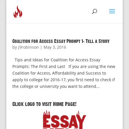
Coalition for Access Essay Prompt 1: Tell a Story
by
j9robinson
|
May 3, 2016
Tips and Ideas for Coalition for Access Essay
Prompts: The First and Last If you are using the new
Coalition for Access, Affordability and Success to
apply to college for 2016-17, you first need to check if
the college or university you want to attend...
Click logo to visit Home Page!