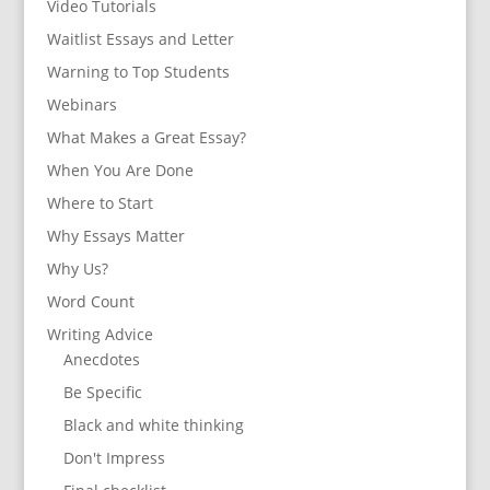
Video Tutorials
Waitlist Essays and Letter
Warning to Top Students
Webinars
What Makes a Great Essay?
When You Are Done
Where to Start
Why Essays Matter
Why Us?
Word Count
Writing Advice
Anecdotes
Be Specific
Black and white thinking
Don't Impress