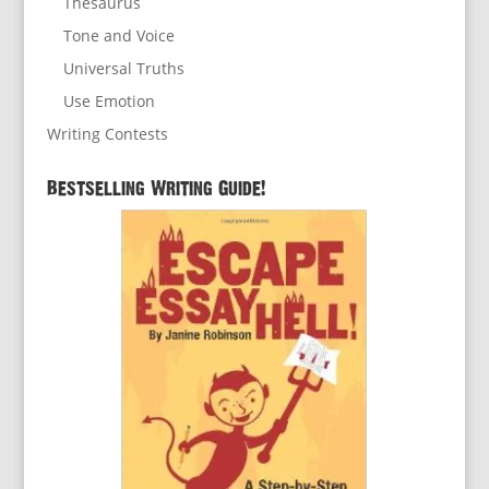
Thesaurus
Tone and Voice
Universal Truths
Use Emotion
Writing Contests
Bestselling Writing Guide!