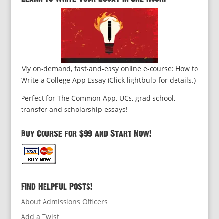
My on-demand, fast-and-easy online e-course: How to
Write a College App Essay (Click lightbulb for details.)
Perfect for The Common App, UCs, grad school,
transfer and scholarship essays!
Buy Course for $99 and Start Now!
Find Helpful Posts!
About Admissions Officers
Add a Twist