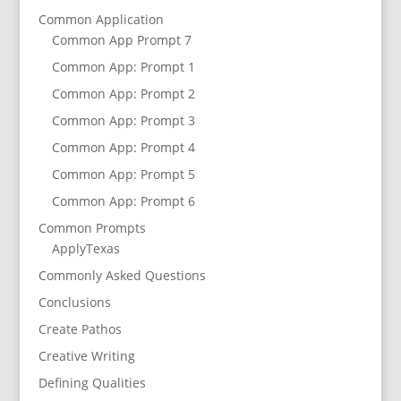
Common Application
Common App Prompt 7
Common App: Prompt 1
Common App: Prompt 2
Common App: Prompt 3
Common App: Prompt 4
Common App: Prompt 5
Common App: Prompt 6
Common Prompts
ApplyTexas
Commonly Asked Questions
Conclusions
Create Pathos
Creative Writing
Defining Qualities