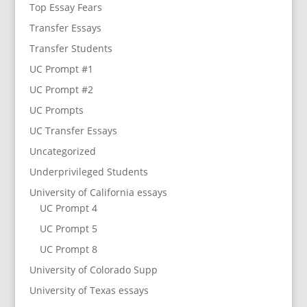
Top Essay Fears
Transfer Essays
Transfer Students
UC Prompt #1
UC Prompt #2
UC Prompts
UC Transfer Essays
Uncategorized
Underprivileged Students
University of California essays
UC Prompt 4
UC Prompt 5
UC Prompt 8
University of Colorado Supp
University of Texas essays