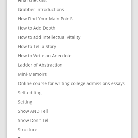
Final checklist
Grabber introductions
How Find Your Main Point\
How to Add Depth
How to add intellectual vitality
How to Tell a Story
How to Write an Anecdote
Ladder of Abstraction
Mini-Memoirs
Online course for writing college admissions essays
Self-editing
Setting
Show AND Tell
Show Don't Tell
Structure