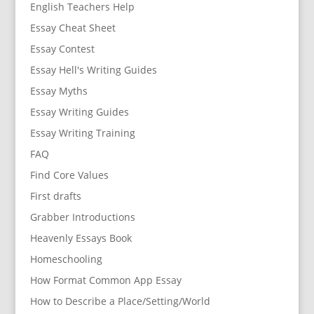
English Teachers Help
Essay Cheat Sheet
Essay Contest
Essay Hell's Writing Guides
Essay Myths
Essay Writing Guides
Essay Writing Training
FAQ
Find Core Values
First drafts
Grabber Introductions
Heavenly Essays Book
Homeschooling
How Format Common App Essay
How to Describe a Place/Setting/World