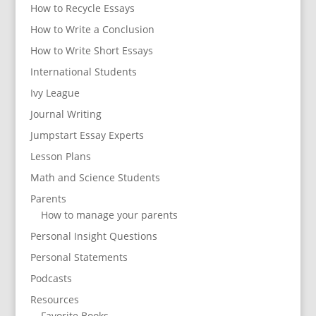
How to Recycle Essays
How to Write a Conclusion
How to Write Short Essays
International Students
Ivy League
Journal Writing
Jumpstart Essay Experts
Lesson Plans
Math and Science Students
Parents
How to manage your parents
Personal Insight Questions
Personal Statements
Podcasts
Resources
Favorite Books