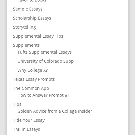
Sample Essays
Scholarship Essays
Storytelling
Supplemental Essay Tips
Supplements
Tufts Supplemental Essays
University of Colorado Supp
Why College X?
Texas Essay Prompts
The Common App
How to Answer Prompt #1
Tips
Golden Advice from a College Insider
Title Your Essay
TMI in Essays