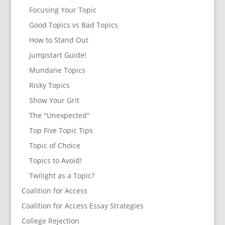
Focusing Your Topic
Good Topics vs Bad Topics
How to Stand Out
Jumpstart Guide!
Mundane Topics
Risky Topics
Show Your Grit
The "Unexpected"
Top Five Topic Tips
Topic of Choice
Topics to Avoid!
Twilight as a Topic?
Coalition for Access
Coalition for Access Essay Strategies
College Rejection