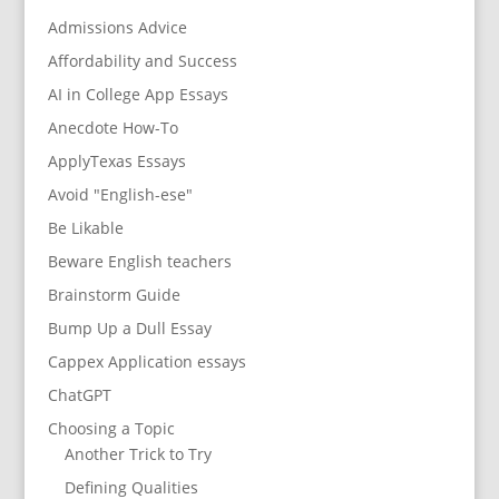
Admissions Advice
Affordability and Success
AI in College App Essays
Anecdote How-To
ApplyTexas Essays
Avoid "English-ese"
Be Likable
Beware English teachers
Brainstorm Guide
Bump Up a Dull Essay
Cappex Application essays
ChatGPT
Choosing a Topic
Another Trick to Try
Defining Qualities