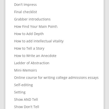
Don't Impress
Final checklist
Grabber introductions
How Find Your Main Point\
How to Add Depth
How to add intellectual vitality
How to Tell a Story
How to Write an Anecdote
Ladder of Abstraction
Mini-Memoirs
Online course for writing college admissions essays
Self-editing
Setting
Show AND Tell
Show Don't Tell