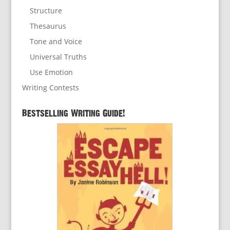
Structure
Thesaurus
Tone and Voice
Universal Truths
Use Emotion
Writing Contests
Bestselling Writing Guide!