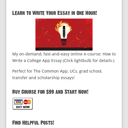
Learn to Write Your Essay in One Hour!
My on-demand, fast-and-easy online e-course: How to
Write a College App Essay (Click lightbulb for details.)
Perfect for The Common App, UCs, grad school,
transfer and scholarship essays!
Buy Course for $99 and Start Now!
Find Helpful Posts!