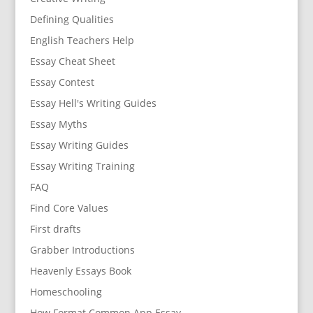
Defining Qualities
English Teachers Help
Essay Cheat Sheet
Essay Contest
Essay Hell's Writing Guides
Essay Myths
Essay Writing Guides
Essay Writing Training
FAQ
Find Core Values
First drafts
Grabber Introductions
Heavenly Essays Book
Homeschooling
How Format Common App Essay