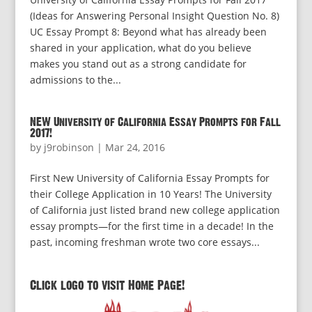
(Ideas for Answering Personal Insight Question No. 8)
UC Essay Prompt 8: Beyond what has already been
shared in your application, what do you believe
makes you stand out as a strong candidate for
admissions to the...
NEW University of California Essay Prompts for Fall
2017!
by
j9robinson
|
Mar 24, 2016
First New University of California Essay Prompts for
their College Application in 10 Years! The University
of California just listed brand new college application
essay prompts—for the first time in a decade! In the
past, incoming freshman wrote two core essays...
Click logo to visit Home Page!