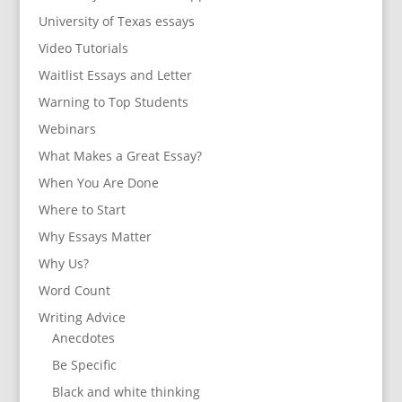
University of Texas essays
Video Tutorials
Waitlist Essays and Letter
Warning to Top Students
Webinars
What Makes a Great Essay?
When You Are Done
Where to Start
Why Essays Matter
Why Us?
Word Count
Writing Advice
Anecdotes
Be Specific
Black and white thinking