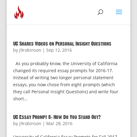
UC Shares Videos on Personal Insight Questions
by
j9robinson
|
Sep 12, 2016
As you probably know, the University of California
changed its required essay prompts for 2016-17.
Instead of writing two longer personal statement
essays, you now chose from eight prompts (which
they call Personal Insight Questions) and write four
short...
UC Essay Prompt 8: How Do You Stand Out?
by
j9robinson
|
Mar 28, 2016
University of California Essay Prompts for Fall 2017