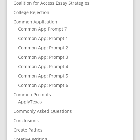
Coalition for Access Essay Strategies
College Rejection
Common Application
Common App Prompt 7
Common App: Prompt 1
Common App: Prompt 2
Common App: Prompt 3
Common App: Prompt 4
Common App: Prompt 5
Common App: Prompt 6
Common Prompts
ApplyTexas
Commonly Asked Questions
Conclusions
Create Pathos
Creative Writing