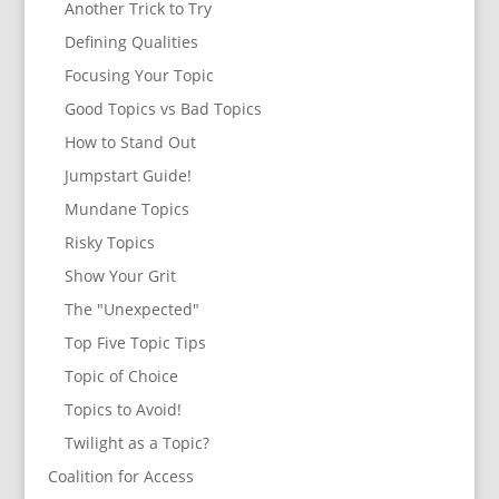
Another Trick to Try
Defining Qualities
Focusing Your Topic
Good Topics vs Bad Topics
How to Stand Out
Jumpstart Guide!
Mundane Topics
Risky Topics
Show Your Grit
The "Unexpected"
Top Five Topic Tips
Topic of Choice
Topics to Avoid!
Twilight as a Topic?
Coalition for Access