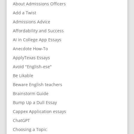
About Admissions Officers
Add a Twist
Admissions Advice
Affordability and Success
AI in College App Essays
Anecdote How-To
ApplyTexas Essays
Avoid "English-ese"
Be Likable
Beware English teachers
Brainstorm Guide
Bump Up a Dull Essay
Cappex Application essays
ChatGPT
Choosing a Topic