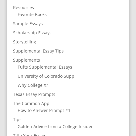
Resources
Favorite Books
Sample Essays
Scholarship Essays
Storytelling
Supplemental Essay Tips
Supplements
Tufts Supplemental Essays
University of Colorado Supp
Why College X?
Texas Essay Prompts
The Common App
How to Answer Prompt #1
Tips
Golden Advice from a College Insider
Title Your Essay