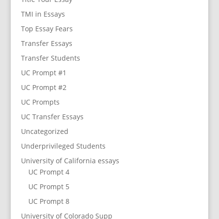
TMI in Essays
Top Essay Fears
Transfer Essays
Transfer Students
UC Prompt #1
UC Prompt #2
UC Prompts
UC Transfer Essays
Uncategorized
Underprivileged Students
University of California essays
UC Prompt 4
UC Prompt 5
UC Prompt 8
University of Colorado Supp