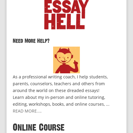
Need More Help?
As a professional writing coach, I help students,
parents, counselors, teachers and others from
around the world on these dreaded essays!
Learn about my in-person and online tutoring,
editing, workshops, books, and online courses, ...
READ MORE...
.
Online Course