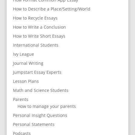
How to Describe a Place/Setting/World
How to Recycle Essays
How to Write a Conclusion
How to Write Short Essays
International Students
Ivy League
Journal Writing
Jumpstart Essay Experts
Lesson Plans
Math and Science Students
Parents
How to manage your parents
Personal Insight Questions
Personal Statements
Podcasts