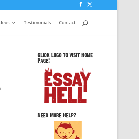
ideos
Testimonials
Contact
Click logo to visit Home
Page!
n
Need More Help?