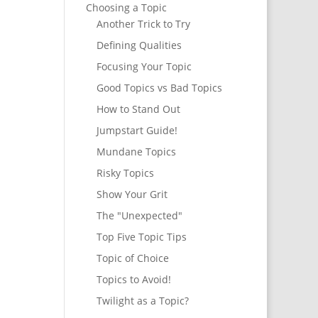
Choosing a Topic
Another Trick to Try
Defining Qualities
Focusing Your Topic
Good Topics vs Bad Topics
How to Stand Out
Jumpstart Guide!
Mundane Topics
Risky Topics
Show Your Grit
The "Unexpected"
Top Five Topic Tips
Topic of Choice
Topics to Avoid!
Twilight as a Topic?