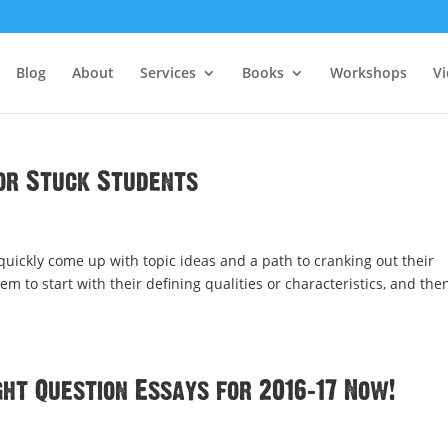
Blog
About
Services
Books
Workshops
V
or Stuck Students
 quickly come up with topic ideas and a path to cranking out their
hem to start with their defining qualities or characteristics, and the
ht Question Essays for 2016-17 Now!