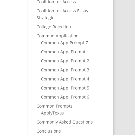
Coalition for Access
Coalition for Access Essay
Strategies
College Rejection
Common Application
Common App Prompt 7
Common App: Prompt 1
Common App: Prompt 2
Common App: Prompt 3
Common App: Prompt 4
Common App: Prompt 5
Common App: Prompt 6
Common Prompts
ApplyTexas
Commonly Asked Questions
Conclusions