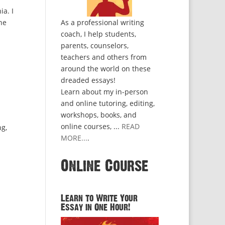
ia. I
he
As a professional writing
coach, I help students,
parents, counselors,
teachers and others from
around the world on these
dreaded essays!
Learn about my in-person
and online tutoring, editing,
workshops, books, and
online courses, ...
READ
ng,
MORE...
.
Online Course
Learn to Write Your
Essay in One Hour!