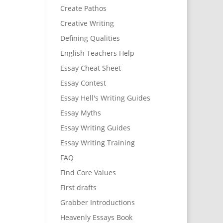
Create Pathos
Creative Writing
Defining Qualities
English Teachers Help
Essay Cheat Sheet
Essay Contest
Essay Hell's Writing Guides
Essay Myths
Essay Writing Guides
Essay Writing Training
FAQ
Find Core Values
First drafts
Grabber Introductions
Heavenly Essays Book