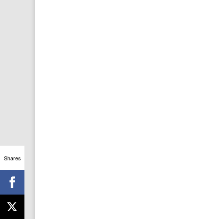
Shares