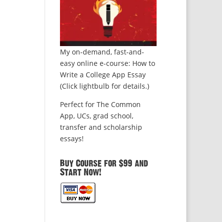
My on-demand, fast-and-
easy online e-course: How to
Write a College App Essay
(Click lightbulb for details.)
Perfect for The Common
App, UCs, grad school,
transfer and scholarship
essays!
Buy Course for $99 and
Start Now!