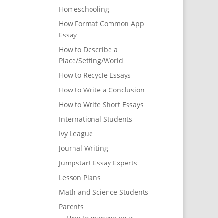
Homeschooling
How Format Common App
Essay
How to Describe a
Place/Setting/World
How to Recycle Essays
How to Write a Conclusion
How to Write Short Essays
International Students
Ivy League
Journal Writing
Jumpstart Essay Experts
Lesson Plans
Math and Science Students
Parents
How to manage your