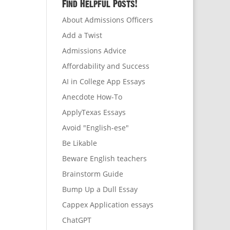
Find Helpful Posts!
About Admissions Officers
Add a Twist
Admissions Advice
Affordability and Success
AI in College App Essays
Anecdote How-To
ApplyTexas Essays
Avoid "English-ese"
Be Likable
Beware English teachers
Brainstorm Guide
Bump Up a Dull Essay
Cappex Application essays
ChatGPT