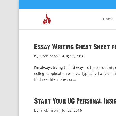
Home
Essay Writing Cheat Sheet f
by
j9robinson
|
Aug 10, 2016
I’m always trying to find ways to help students
college application essays. Typically, I advise t
find real-life stories or...
Start Your UC Personal Insig
by
j9robinson
|
Jul 28, 2016