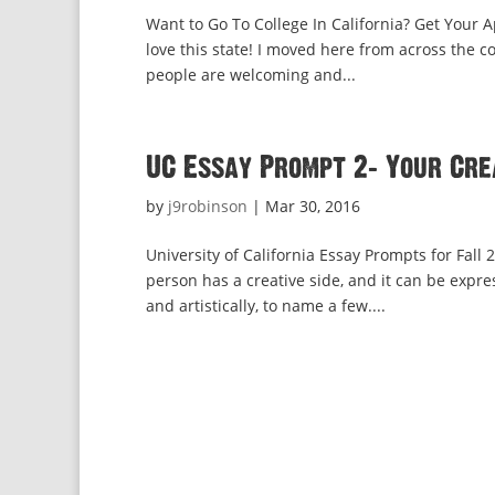
Want to Go To College In California? Get Your A
love this state! I moved here from across the 
people are welcoming and...
UC Essay Prompt 2: Your Cre
by
j9robinson
|
Mar 30, 2016
University of California Essay Prompts for Fall
person has a creative side, and it can be expre
and artistically, to name a few....