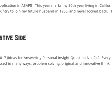
pplication in ASAP!! This year marks my 30th year living in Californ
country to join my future husband in 1986, and never looked back. T
ative Side
 2017 (Ideas for Answering Personal Insight Question No. 2) 2. Every
ssed in many ways: problem solving, original and innovative thinki