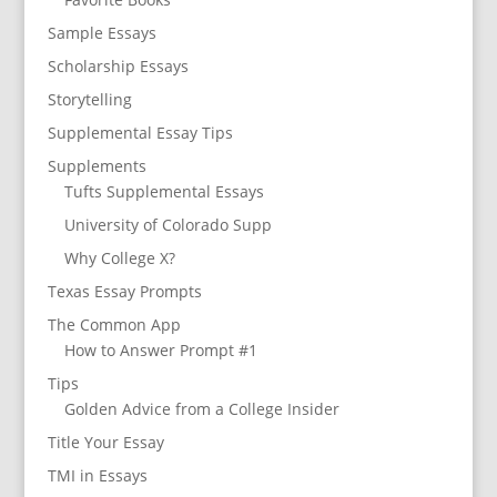
Sample Essays
Scholarship Essays
Storytelling
Supplemental Essay Tips
Supplements
Tufts Supplemental Essays
University of Colorado Supp
Why College X?
Texas Essay Prompts
The Common App
How to Answer Prompt #1
Tips
Golden Advice from a College Insider
Title Your Essay
TMI in Essays