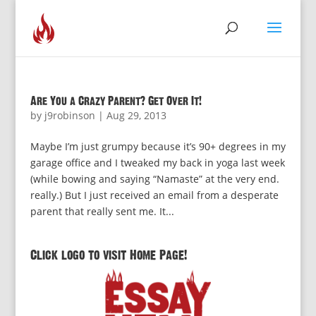
Are You a Crazy Parent? Get Over It!
by
j9robinson
|
Aug 29, 2013
Maybe I’m just grumpy because it’s 90+ degrees in my
garage office and I tweaked my back in yoga last week
(while bowing and saying “Namaste” at the very end.
really.) But I just received an email from a desperate
parent that really sent me. It...
Click logo to visit Home Page!