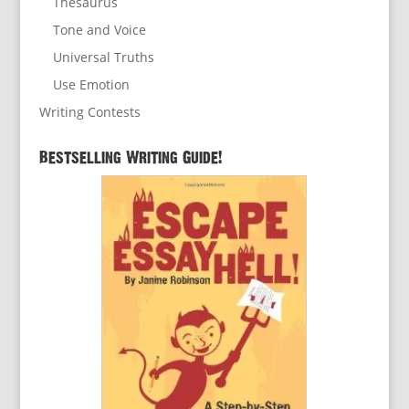
Thesaurus
Tone and Voice
Universal Truths
Use Emotion
Writing Contests
Bestselling Writing Guide!