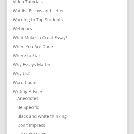
Video Tutorials
Waitlist Essays and Letter
Warning to Top Students
Webinars
What Makes a Great Essay?
When You Are Done
Where to Start
Why Essays Matter
Why Us?
Word Count
Writing Advice
Anecdotes
Be Specific
Black and white thinking
Don't Impress