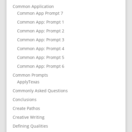
Common Application
Common App Prompt 7
Common App: Prompt 1
Common App: Prompt 2
Common App: Prompt 3
Common App: Prompt 4
Common App: Prompt 5
Common App: Prompt 6
Common Prompts
ApplyTexas
Commonly Asked Questions
Conclusions
Create Pathos
Creative Writing
Defining Qualities