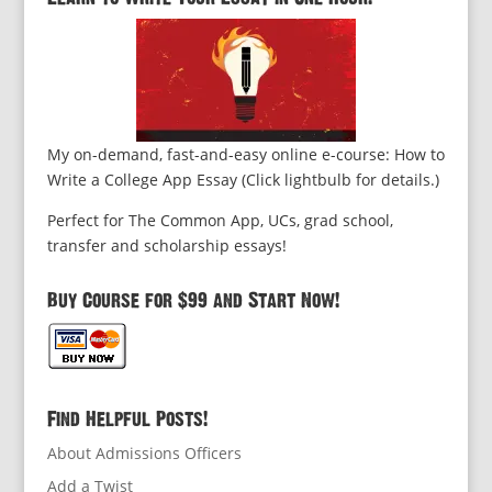
My on-demand, fast-and-easy online e-course: How to
Write a College App Essay (Click lightbulb for details.)
Perfect for The Common App, UCs, grad school,
transfer and scholarship essays!
Buy Course for $99 and Start Now!
Find Helpful Posts!
About Admissions Officers
Add a Twist