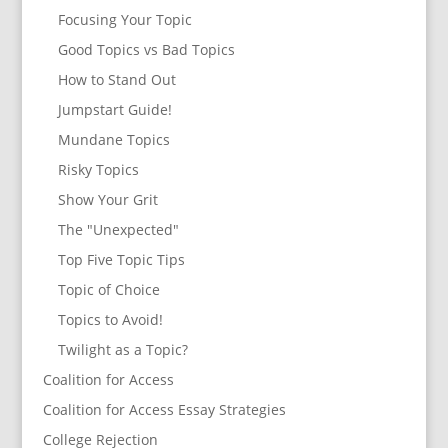
Focusing Your Topic
Good Topics vs Bad Topics
How to Stand Out
Jumpstart Guide!
Mundane Topics
Risky Topics
Show Your Grit
The "Unexpected"
Top Five Topic Tips
Topic of Choice
Topics to Avoid!
Twilight as a Topic?
Coalition for Access
Coalition for Access Essay Strategies
College Rejection