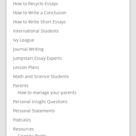
How to Recycle Essays
How to Write a Conclusion
How to Write Short Essays
International Students
Ivy League
Journal Writing
Jumpstart Essay Experts
Lesson Plans
Math and Science Students
Parents
How to manage your parents
Personal Insight Questions
Personal Statements
Podcasts
Resources
Favorite Books