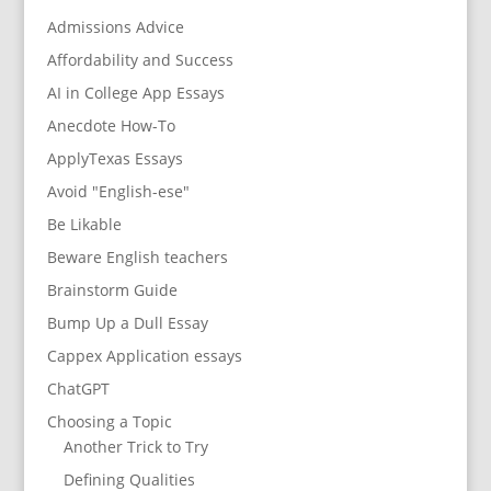
Admissions Advice
Affordability and Success
AI in College App Essays
Anecdote How-To
ApplyTexas Essays
Avoid "English-ese"
Be Likable
Beware English teachers
Brainstorm Guide
Bump Up a Dull Essay
Cappex Application essays
ChatGPT
Choosing a Topic
Another Trick to Try
Defining Qualities