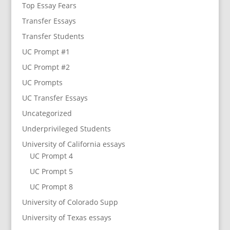
Top Essay Fears
Transfer Essays
Transfer Students
UC Prompt #1
UC Prompt #2
UC Prompts
UC Transfer Essays
Uncategorized
Underprivileged Students
University of California essays
UC Prompt 4
UC Prompt 5
UC Prompt 8
University of Colorado Supp
University of Texas essays