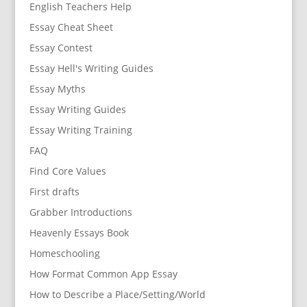
English Teachers Help
Essay Cheat Sheet
Essay Contest
Essay Hell's Writing Guides
Essay Myths
Essay Writing Guides
Essay Writing Training
FAQ
Find Core Values
First drafts
Grabber Introductions
Heavenly Essays Book
Homeschooling
How Format Common App Essay
How to Describe a Place/Setting/World