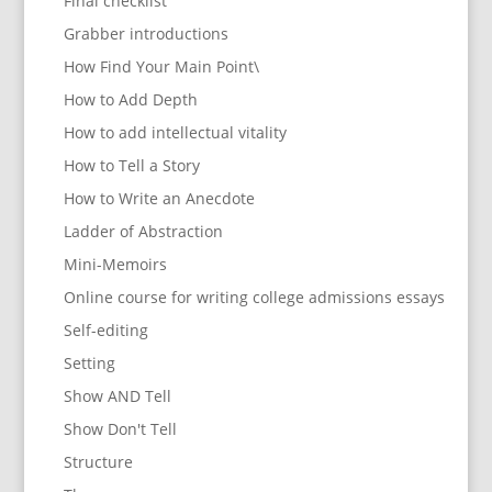
Final checklist
Grabber introductions
How Find Your Main Point\
How to Add Depth
How to add intellectual vitality
How to Tell a Story
How to Write an Anecdote
Ladder of Abstraction
Mini-Memoirs
Online course for writing college admissions essays
Self-editing
Setting
Show AND Tell
Show Don't Tell
Structure