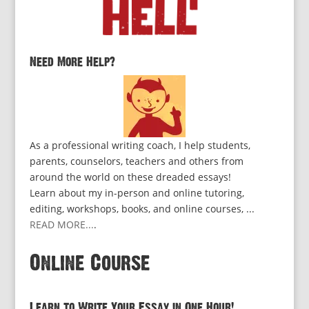
Need More Help?
As a professional writing coach, I help students,
parents, counselors, teachers and others from
around the world on these dreaded essays!
Learn about my in-person and online tutoring,
editing, workshops, books, and online courses, ...
READ MORE...
.
Online Course
Learn to Write Your Essay in One Hour!