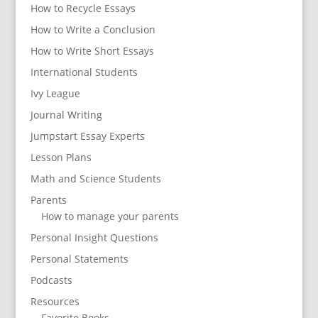
How to Recycle Essays
How to Write a Conclusion
How to Write Short Essays
International Students
Ivy League
Journal Writing
Jumpstart Essay Experts
Lesson Plans
Math and Science Students
Parents
How to manage your parents
Personal Insight Questions
Personal Statements
Podcasts
Resources
Favorite Books