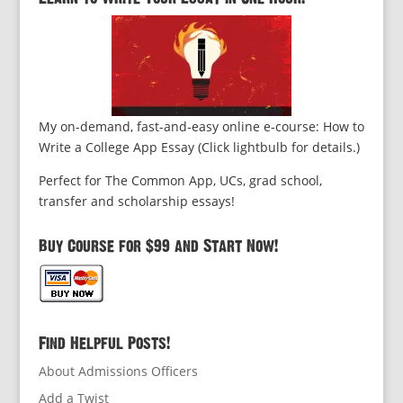
My on-demand, fast-and-easy online e-course: How to
Write a College App Essay (Click lightbulb for details.)
Perfect for The Common App, UCs, grad school,
transfer and scholarship essays!
Buy Course for $99 and Start Now!
Find Helpful Posts!
About Admissions Officers
Add a Twist