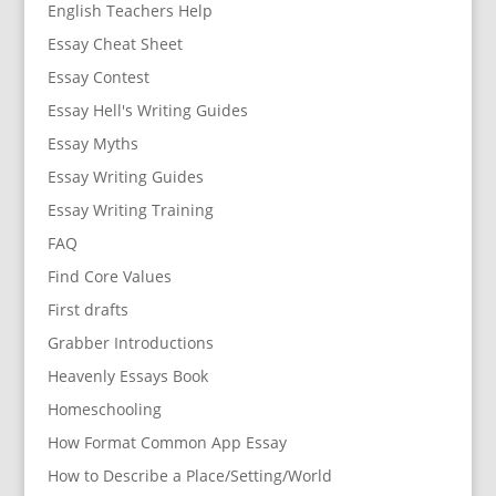
English Teachers Help
Essay Cheat Sheet
Essay Contest
Essay Hell's Writing Guides
Essay Myths
Essay Writing Guides
Essay Writing Training
FAQ
Find Core Values
First drafts
Grabber Introductions
Heavenly Essays Book
Homeschooling
How Format Common App Essay
How to Describe a Place/Setting/World