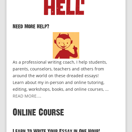
Need More Help?
As a professional writing coach, I help students,
parents, counselors, teachers and others from
around the world on these dreaded essays!
Learn about my in-person and online tutoring,
editing, workshops, books, and online courses, ...
READ MORE...
.
Online Course
Learn to Write Your Essay in One Hour!