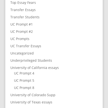
Top Essay Fears
Transfer Essays
Transfer Students
UC Prompt #1
UC Prompt #2
UC Prompts
UC Transfer Essays
Uncategorized
Underprivileged Students
University of California essays
UC Prompt 4
UC Prompt 5
UC Prompt 8
University of Colorado Supp
University of Texas essays