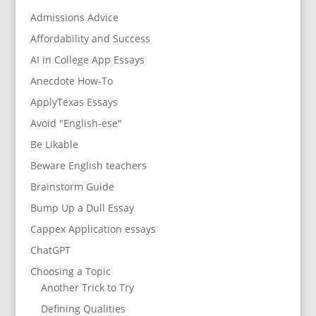
Admissions Advice
Affordability and Success
AI in College App Essays
Anecdote How-To
ApplyTexas Essays
Avoid "English-ese"
Be Likable
Beware English teachers
Brainstorm Guide
Bump Up a Dull Essay
Cappex Application essays
ChatGPT
Choosing a Topic
Another Trick to Try
Defining Qualities