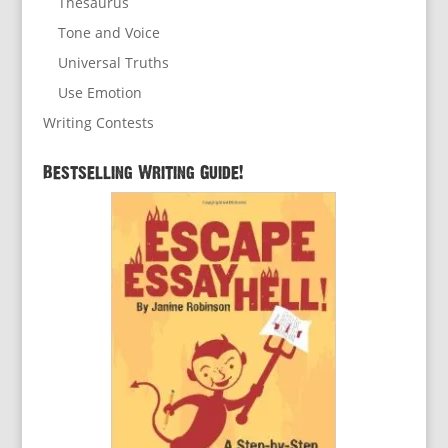
Thesaurus
Tone and Voice
Universal Truths
Use Emotion
Writing Contests
Bestselling Writing Guide!