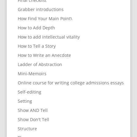
Final checklist
Grabber introductions
How Find Your Main Point\
How to Add Depth
How to add intellectual vitality
How to Tell a Story
How to Write an Anecdote
Ladder of Abstraction
Mini-Memoirs
Online course for writing college admissions essays
Self-editing
Setting
Show AND Tell
Show Don't Tell
Structure