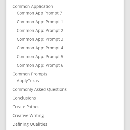
Common Application
Common App Prompt 7
Common App: Prompt 1
Common App: Prompt 2
Common App: Prompt 3
Common App: Prompt 4
Common App: Prompt 5
Common App: Prompt 6
Common Prompts
ApplyTexas
Commonly Asked Questions
Conclusions
Create Pathos
Creative Writing
Defining Qualities