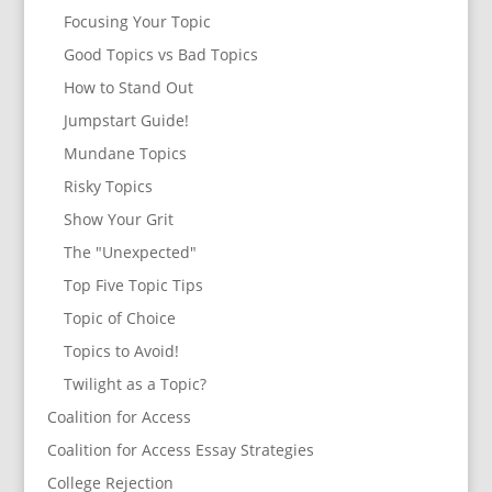
Focusing Your Topic
Good Topics vs Bad Topics
How to Stand Out
Jumpstart Guide!
Mundane Topics
Risky Topics
Show Your Grit
The "Unexpected"
Top Five Topic Tips
Topic of Choice
Topics to Avoid!
Twilight as a Topic?
Coalition for Access
Coalition for Access Essay Strategies
College Rejection