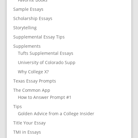
Sample Essays
Scholarship Essays
Storytelling
Supplemental Essay Tips
Supplements
Tufts Supplemental Essays
University of Colorado Supp
Why College X?
Texas Essay Prompts
The Common App
How to Answer Prompt #1
Tips
Golden Advice from a College Insider
Title Your Essay
TMI in Essays