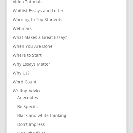
Video Tutorials
Waitlist Essays and Letter
Warning to Top Students
Webinars
What Makes a Great Essay?
When You Are Done
Where to Start
Why Essays Matter
Why Us?
Word Count
Writing Advice
Anecdotes
Be Specific
Black and white thinking
Don't Impress