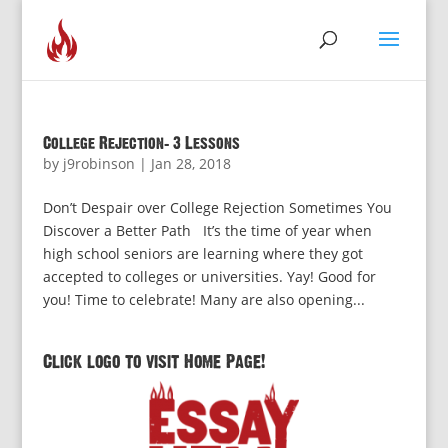
College Rejection: 3 Lessons
by
j9robinson
|
Jan 28, 2018
Don’t Despair over College Rejection Sometimes You
Discover a Better Path It’s the time of year when
high school seniors are learning where they got
accepted to colleges or universities. Yay! Good for
you! Time to celebrate! Many are also opening...
Click logo to visit Home Page!