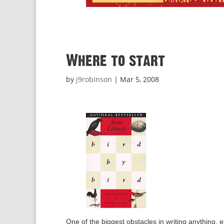
Where to start
by
j9robinson
|
Mar 5, 2008
One of the biggest obstacles in writing anything, es