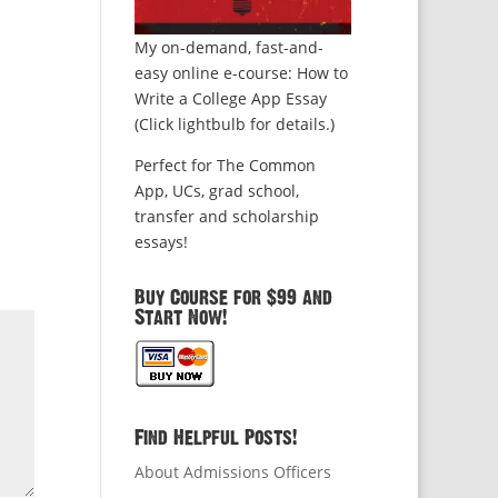
My on-demand, fast-and-
easy online e-course: How to
Write a College App Essay
(Click lightbulb for details.)
Perfect for The Common
App, UCs, grad school,
transfer and scholarship
essays!
Buy Course for $99 and
Start Now!
Find Helpful Posts!
About Admissions Officers