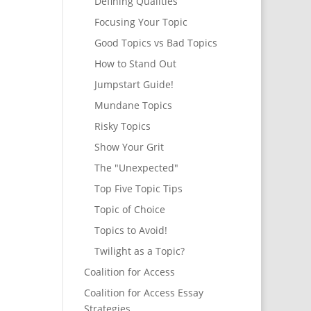
Defining Qualities
Focusing Your Topic
Good Topics vs Bad Topics
How to Stand Out
Jumpstart Guide!
Mundane Topics
Risky Topics
Show Your Grit
The "Unexpected"
Top Five Topic Tips
Topic of Choice
Topics to Avoid!
Twilight as a Topic?
Coalition for Access
Coalition for Access Essay
Strategies