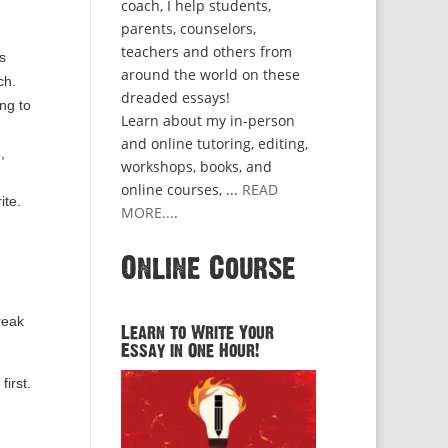
coach, I help students,
parents, counselors,
teachers and others from
s
around the world on these
ch.
dreaded essays!
ng to
Learn about my in-person
and online tutoring, editing,
,
workshops, books, and
online courses, ...
READ
ite.
MORE...
.
Online Course
reak
Learn to Write Your
Essay in One Hour!
first.