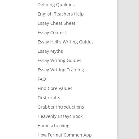
Defining Qualities
English Teachers Help
Essay Cheat Sheet
Essay Contest
Essay Hell's Writing Guides
Essay Myths
Essay Writing Guides
Essay Writing Training
FAQ
Find Core Values
First drafts
Grabber Introductions
Heavenly Essays Book
Homeschooling
How Format Common App