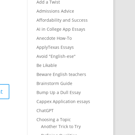
Add a Twist
Admissions Advice
Affordability and Success
AI in College App Essays
Anecdote How-To
ApplyTexas Essays
Avoid "English-ese"
Be Likable
Beware English teachers
Brainstorm Guide
Bump Up a Dull Essay
Cappex Application essays
ChatGPT
Choosing a Topic
Another Trick to Try