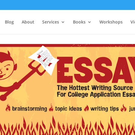
Blog
About
Services
Books
Workshops
V