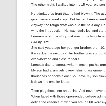
The other night, I walked into my 15-year-old son’
He admitted up front that he had blown it. The a
given several weeks ago. But he had been absent a
Anyway, the rough draft was due the next day. He s
write the introduction. He was totally lost and start
I remembered the story that one of my favorite writ
Bird by Bird
.
She said years ago her younger brother, then 10, w
It was due the next day. Her brother was surround
overwhelmed and close to tears.
Lamott’s dad, a famous writer himself, put his arm 
My son had a similarly overwhelming assignment.
thousands of books alone! So I gave my son simila
it down into smaller ideas.
Then plug those into an outline. And never, ever, s
When faced with those open-ended college admiss
define the essence of who you are in 500 words–yo