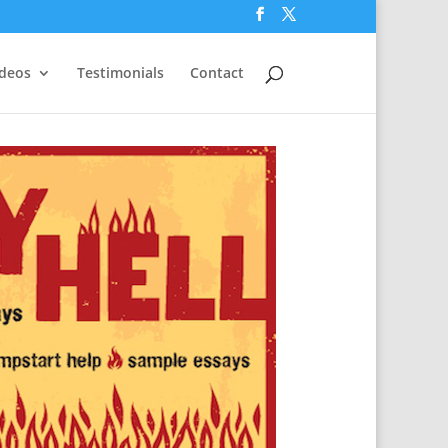
ideos
Testimonials
Contact