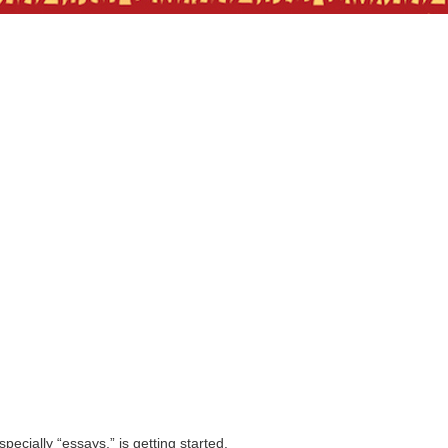
pecially “essays,” is getting started.