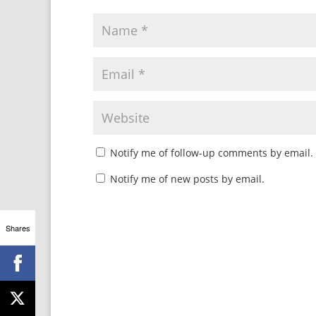
Notify me of follow-up comments by email.
Notify me of new posts by email.
Shares