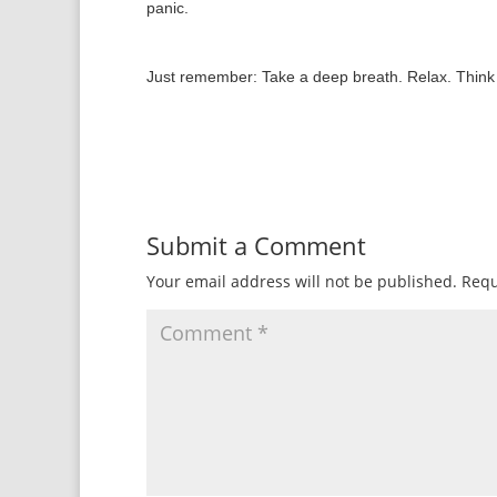
panic.
Just remember: Take a deep breath. Relax. Think “b
Submit a Comment
Your email address will not be published.
Requ