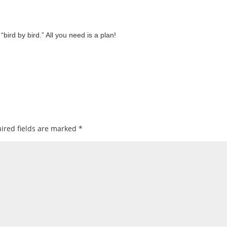
ird by bird.” All you need is a plan!
ired fields are marked
*