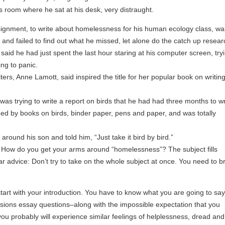
s room where he sat at his desk, very distraught.
ssignment, to write about homelessness for his human ecology class, wa
nd failed to find out what he missed, let alone do the catch up resear
aid he had just spent the last hour staring at his computer screen, tryi
ing to panic.
ers, Anne Lamott, said inspired the title for her popular book on writing
as trying to write a report on birds that he had had three months to wr
ed by books on birds, binder paper, pens and paper, and was totally
around his son and told him, “Just take it bird by bird.”
 How do you get your arms around “homelessness”? The subject fills
r advice: Don’t try to take on the whole subject at once. You need to b
tart with your introduction. You have to know what you are going to say 
ions essay questions–along with the impossible expectation that you
u probably will experience similar feelings of helplessness, dread and