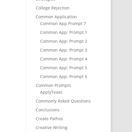
College Rejection
Common Application
Common App Prompt 7
Common App: Prompt 1
Common App: Prompt 2
Common App: Prompt 3
Common App: Prompt 4
Common App: Prompt 5
Common App: Prompt 6
Common Prompts
ApplyTexas
Commonly Asked Questions
Conclusions
Create Pathos
Creative Writing