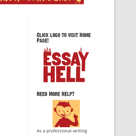
Click logo to visit Home
Page!
Need More Help?
As a professional writing