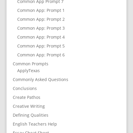
Common App Prompt 7
Common App: Prompt 1
Common App: Prompt 2
Common App: Prompt 3
Common App: Prompt 4
Common App: Prompt 5
Common App: Prompt 6
Common Prompts
ApplyTexas
Commonly Asked Questions
Conclusions
Create Pathos
Creative Writing
Defining Qualities
English Teachers Help
Essay Cheat Sheet