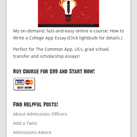
My on-demand, fast-and-easy online e-course: How to
Write a College App Essay (Click lightbulb for details.)
Perfect for The Common App, UCs, grad school,
transfer and scholarship essays!
Buy Course for $99 and Start Now!
Find Helpful Posts!
About Admissions Officers
Add a Twist
Admissions Advice