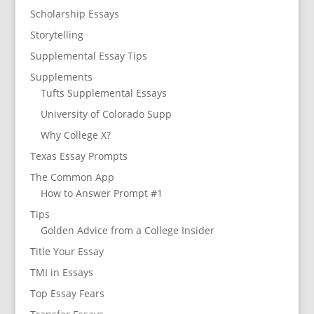
Scholarship Essays
Storytelling
Supplemental Essay Tips
Supplements
Tufts Supplemental Essays
University of Colorado Supp
Why College X?
Texas Essay Prompts
The Common App
How to Answer Prompt #1
Tips
Golden Advice from a College Insider
Title Your Essay
TMI in Essays
Top Essay Fears