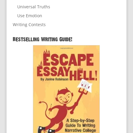
Universal Truths
Use Emotion
Writing Contests
Bestselling Writing Guide!