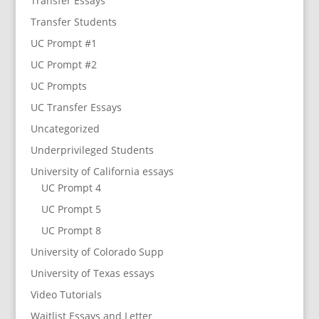
Transfer Essays
Transfer Students
UC Prompt #1
UC Prompt #2
UC Prompts
UC Transfer Essays
Uncategorized
Underprivileged Students
University of California essays
UC Prompt 4
UC Prompt 5
UC Prompt 8
University of Colorado Supp
University of Texas essays
Video Tutorials
Waitlist Essays and Letter