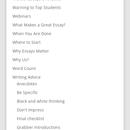
Warning to Top Students
Webinars
What Makes a Great Essay?
When You Are Done
Where to Start
Why Essays Matter
Why Us?
Word Count
Writing Advice
Anecdotes
Be Specific
Black and white thinking
Don't Impress
Final checklist
Grabber introductions