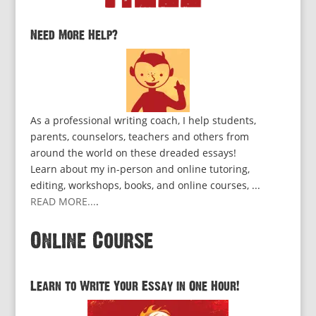
Need More Help?
As a professional writing coach, I help students,
parents, counselors, teachers and others from
around the world on these dreaded essays!
Learn about my in-person and online tutoring,
editing, workshops, books, and online courses, ...
READ MORE...
.
Online Course
Learn to Write Your Essay in One Hour!