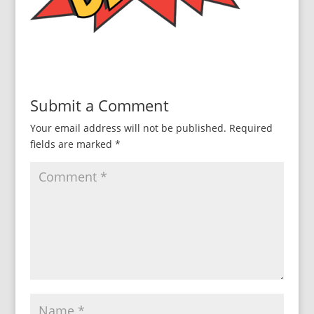
Submit a Comment
Your email address will not be published.
Required
fields are marked
*