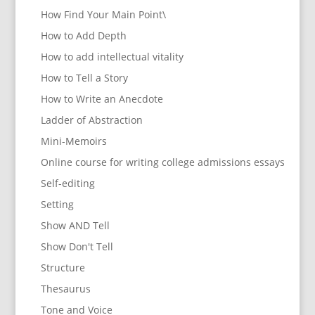
How Find Your Main Point\
How to Add Depth
How to add intellectual vitality
How to Tell a Story
How to Write an Anecdote
Ladder of Abstraction
Mini-Memoirs
Online course for writing college admissions essays
Self-editing
Setting
Show AND Tell
Show Don't Tell
Structure
Thesaurus
Tone and Voice