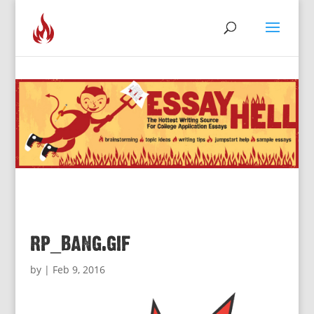
rp_bang.gif
by
|
Feb 9, 2016