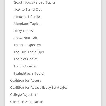
Good Topics vs Bad Topics
How to Stand Out
Jumpstart Guide!
Mundane Topics
Risky Topics
Show Your Grit
The "Unexpected"
Top Five Topic Tips
Topic of Choice
Topics to Avoid!
Twilight as a Topic?
Coalition for Access
Coalition for Access Essay Strategies
College Rejection
Common Application