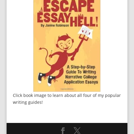
Click book image to learn about all four of my popular
writing guides!