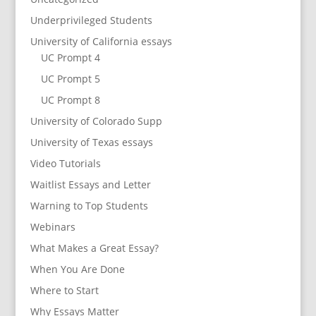
Underprivileged Students
University of California essays
UC Prompt 4
UC Prompt 5
UC Prompt 8
University of Colorado Supp
University of Texas essays
Video Tutorials
Waitlist Essays and Letter
Warning to Top Students
Webinars
What Makes a Great Essay?
When You Are Done
Where to Start
Why Essays Matter