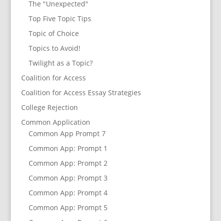
The "Unexpected"
Top Five Topic Tips
Topic of Choice
Topics to Avoid!
Twilight as a Topic?
Coalition for Access
Coalition for Access Essay Strategies
College Rejection
Common Application
Common App Prompt 7
Common App: Prompt 1
Common App: Prompt 2
Common App: Prompt 3
Common App: Prompt 4
Common App: Prompt 5