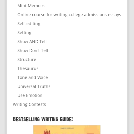
Mini-Memoirs
Online course for writing college admissions essays
Self-editing
Setting
Show AND Tell
Show Don't Tell
Structure
Thesaurus
Tone and Voice
Universal Truths
Use Emotion
Writing Contests
Bestselling Writing Guide!