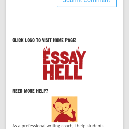
Click logo to visit Home Page!
Need More Help?
As a professional writing coach, I help students,