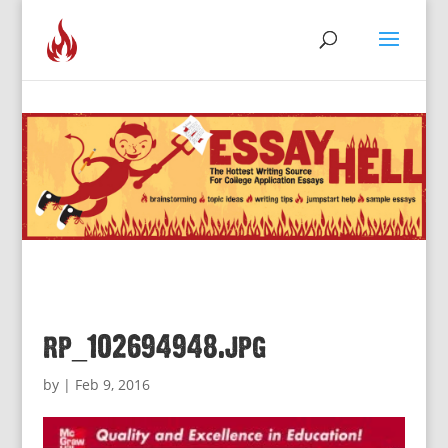
rp_102694948.jpg
by
|
Feb 9, 2016