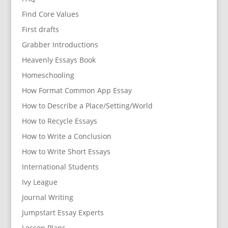
Find Core Values
First drafts
Grabber Introductions
Heavenly Essays Book
Homeschooling
How Format Common App Essay
How to Describe a Place/Setting/World
How to Recycle Essays
How to Write a Conclusion
How to Write Short Essays
International Students
Ivy League
Journal Writing
Jumpstart Essay Experts
Lesson Plans