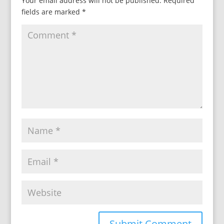
Your email address will not be published.
Required
fields are marked
*