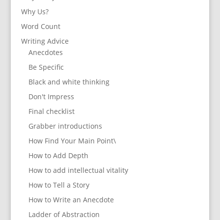
Why Us?
Word Count
Writing Advice
Anecdotes
Be Specific
Black and white thinking
Don't Impress
Final checklist
Grabber introductions
How Find Your Main Point\
How to Add Depth
How to add intellectual vitality
How to Tell a Story
How to Write an Anecdote
Ladder of Abstraction