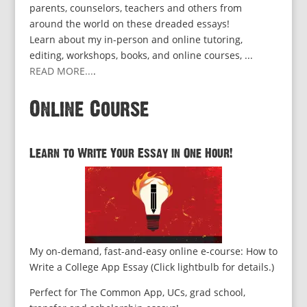
parents, counselors, teachers and others from
around the world on these dreaded essays!
Learn about my in-person and online tutoring,
editing, workshops, books, and online courses, ...
READ MORE...
.
Online Course
Learn to Write Your Essay in One Hour!
My on-demand, fast-and-easy online e-course: How to
Write a College App Essay (Click lightbulb for details.)
Perfect for The Common App, UCs, grad school,