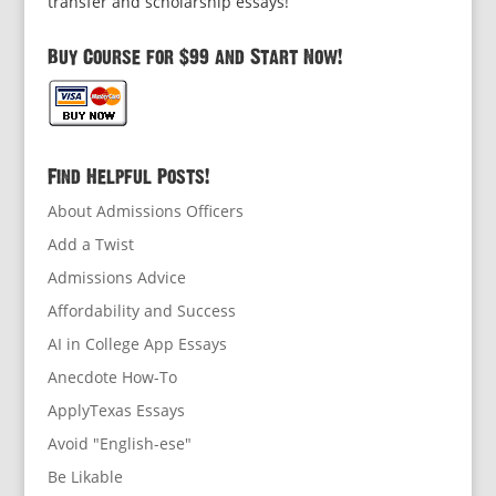
transfer and scholarship essays!
Buy Course for $99 and Start Now!
Find Helpful Posts!
About Admissions Officers
Add a Twist
Admissions Advice
Affordability and Success
AI in College App Essays
Anecdote How-To
ApplyTexas Essays
Avoid "English-ese"
Be Likable