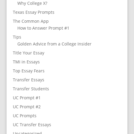
Why College X?
Texas Essay Prompts
The Common App
How to Answer Prompt #1
Tips
Golden Advice from a College Insider
Title Your Essay
TMI in Essays
Top Essay Fears
Transfer Essays
Transfer Students
UC Prompt #1
UC Prompt #2
UC Prompts
UC Transfer Essays
Uncategorized