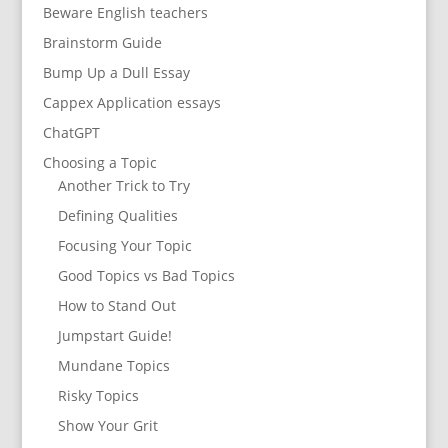
Beware English teachers
Brainstorm Guide
Bump Up a Dull Essay
Cappex Application essays
ChatGPT
Choosing a Topic
Another Trick to Try
Defining Qualities
Focusing Your Topic
Good Topics vs Bad Topics
How to Stand Out
Jumpstart Guide!
Mundane Topics
Risky Topics
Show Your Grit