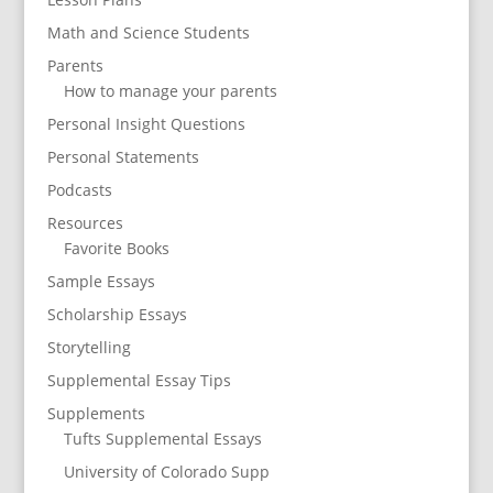
Math and Science Students
Parents
How to manage your parents
Personal Insight Questions
Personal Statements
Podcasts
Resources
Favorite Books
Sample Essays
Scholarship Essays
Storytelling
Supplemental Essay Tips
Supplements
Tufts Supplemental Essays
University of Colorado Supp