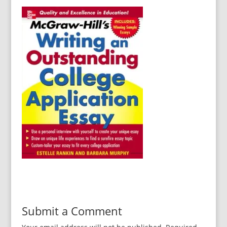
Submit a Comment