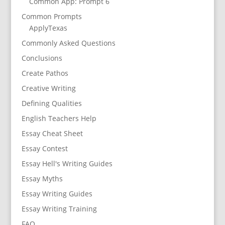
Common App: Prompt 6
Common Prompts
ApplyTexas
Commonly Asked Questions
Conclusions
Create Pathos
Creative Writing
Defining Qualities
English Teachers Help
Essay Cheat Sheet
Essay Contest
Essay Hell's Writing Guides
Essay Myths
Essay Writing Guides
Essay Writing Training
FAQ