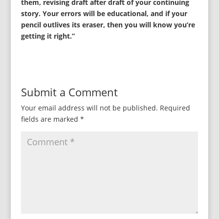
them, revising draft after draft of your continuing
story. Your errors will be educational, and if your
pencil outlives its eraser, then you will know you’re
getting it right.”
Submit a Comment
Your email address will not be published.
Required
fields are marked
*