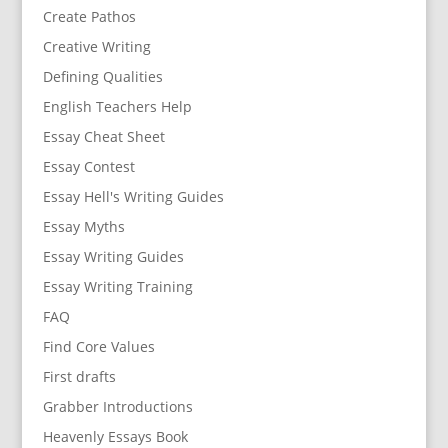
Create Pathos
Creative Writing
Defining Qualities
English Teachers Help
Essay Cheat Sheet
Essay Contest
Essay Hell's Writing Guides
Essay Myths
Essay Writing Guides
Essay Writing Training
FAQ
Find Core Values
First drafts
Grabber Introductions
Heavenly Essays Book