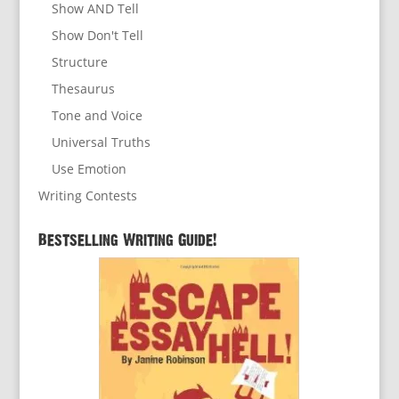
Show AND Tell
Show Don't Tell
Structure
Thesaurus
Tone and Voice
Universal Truths
Use Emotion
Writing Contests
Bestselling Writing Guide!