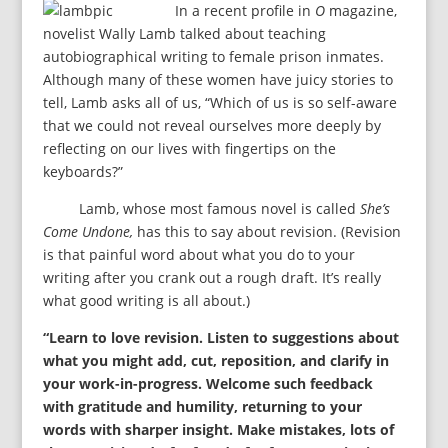
In a recent profile in
O
magazine,
novelist Wally Lamb talked about teaching
autobiographical writing to female prison inmates.
Although many of these women have juicy stories to
tell, Lamb asks all of us, “Which of us is so self-aware
that we could not reveal ourselves more deeply by
reflecting on our lives with fingertips on the
keyboards?”
Lamb, whose most famous novel is called
She’s
Come Undone,
has this to say about revision. (Revision
is that painful word about what you do to your
writing after you crank out a rough draft. It’s really
what good writing is all about.)
“Learn to love revision. Listen to suggestions about
what you might add, cut, reposition, and clarify in
your work-in-progress. Welcome such feedback
with gratitude and humility, returning to your
words with sharper insight. Make mistakes, lots of