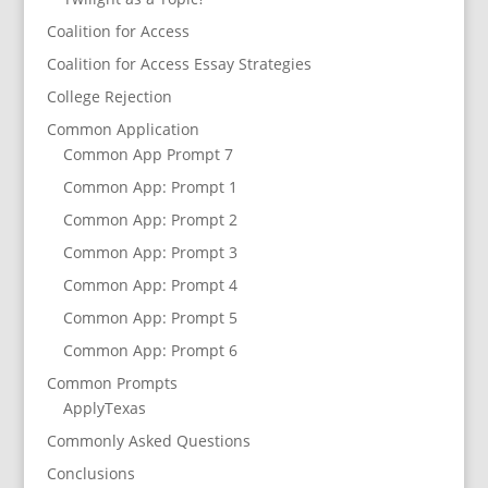
Coalition for Access
Coalition for Access Essay Strategies
College Rejection
Common Application
Common App Prompt 7
Common App: Prompt 1
Common App: Prompt 2
Common App: Prompt 3
Common App: Prompt 4
Common App: Prompt 5
Common App: Prompt 6
Common Prompts
ApplyTexas
Commonly Asked Questions
Conclusions