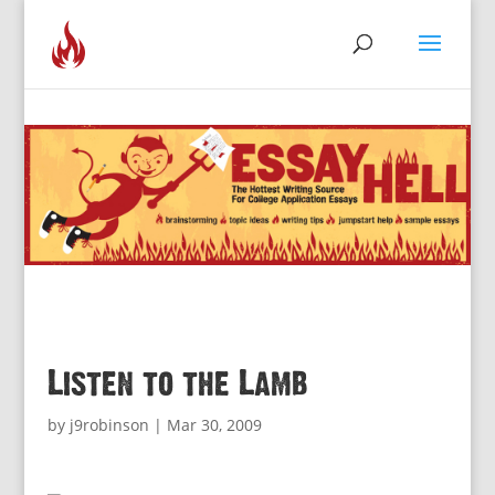
Listen to the Lamb
by
j9robinson
|
Mar 30, 2009