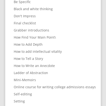
Be Specific
Black and white thinking
Don't Impress
Final checklist
Grabber introductions
How Find Your Main Point\
How to Add Depth
How to add intellectual vitality
How to Tell a Story
How to Write an Anecdote
Ladder of Abstraction
Mini-Memoirs
Online course for writing college admissions essays
Self-editing
Setting