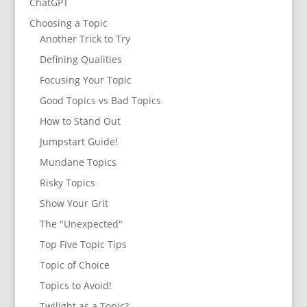
ChatGPT
Choosing a Topic
Another Trick to Try
Defining Qualities
Focusing Your Topic
Good Topics vs Bad Topics
How to Stand Out
Jumpstart Guide!
Mundane Topics
Risky Topics
Show Your Grit
The "Unexpected"
Top Five Topic Tips
Topic of Choice
Topics to Avoid!
Twilight as a Topic?