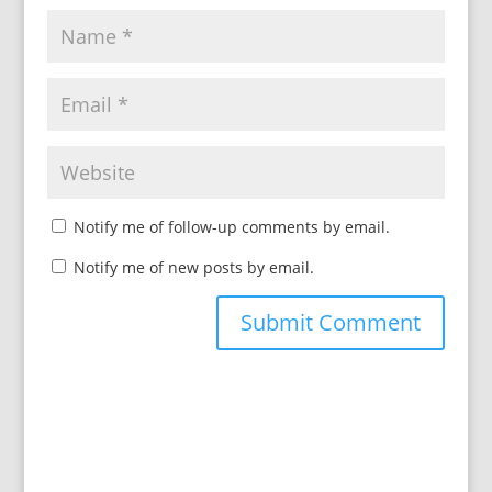
Notify me of follow-up comments by email.
Notify me of new posts by email.