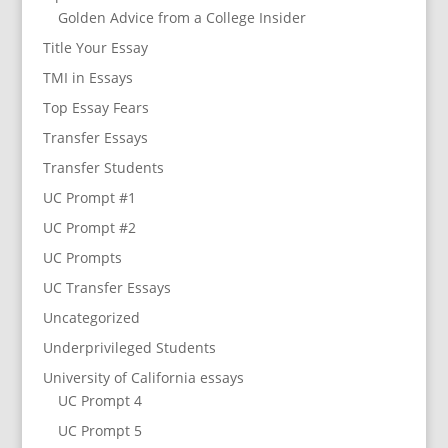
Golden Advice from a College Insider
Title Your Essay
TMI in Essays
Top Essay Fears
Transfer Essays
Transfer Students
UC Prompt #1
UC Prompt #2
UC Prompts
UC Transfer Essays
Uncategorized
Underprivileged Students
University of California essays
UC Prompt 4
UC Prompt 5