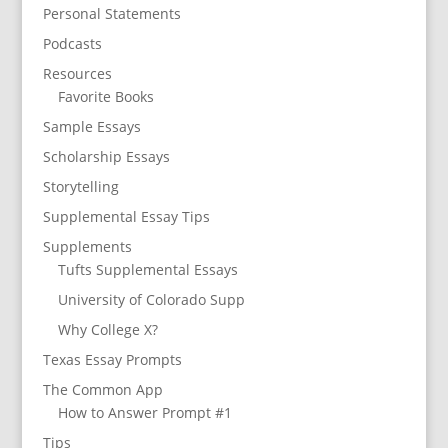
Personal Statements
Podcasts
Resources
Favorite Books
Sample Essays
Scholarship Essays
Storytelling
Supplemental Essay Tips
Supplements
Tufts Supplemental Essays
University of Colorado Supp
Why College X?
Texas Essay Prompts
The Common App
How to Answer Prompt #1
Tips