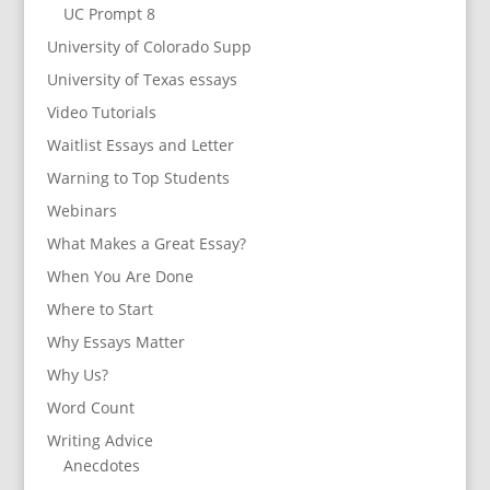
UC Prompt 8
University of Colorado Supp
University of Texas essays
Video Tutorials
Waitlist Essays and Letter
Warning to Top Students
Webinars
What Makes a Great Essay?
When You Are Done
Where to Start
Why Essays Matter
Why Us?
Word Count
Writing Advice
Anecdotes