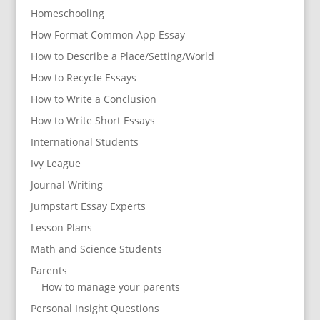
Homeschooling
How Format Common App Essay
How to Describe a Place/Setting/World
How to Recycle Essays
How to Write a Conclusion
How to Write Short Essays
International Students
Ivy League
Journal Writing
Jumpstart Essay Experts
Lesson Plans
Math and Science Students
Parents
How to manage your parents
Personal Insight Questions