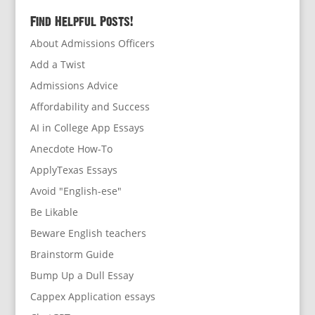
Find Helpful Posts!
About Admissions Officers
Add a Twist
Admissions Advice
Affordability and Success
AI in College App Essays
Anecdote How-To
ApplyTexas Essays
Avoid "English-ese"
Be Likable
Beware English teachers
Brainstorm Guide
Bump Up a Dull Essay
Cappex Application essays