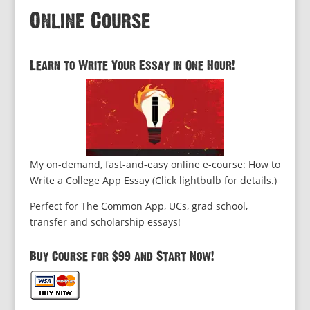
Online Course
Learn to Write Your Essay in One Hour!
My on-demand, fast-and-easy online e-course: How to
Write a College App Essay (Click lightbulb for details.)
Perfect for The Common App, UCs, grad school,
transfer and scholarship essays!
Buy Course for $99 and Start Now!