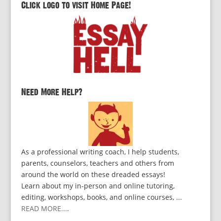
Click logo to visit Home Page!
Need More Help?
As a professional writing coach, I help students,
parents, counselors, teachers and others from
around the world on these dreaded essays!
Learn about my in-person and online tutoring,
editing, workshops, books, and online courses, ...
READ MORE...
.