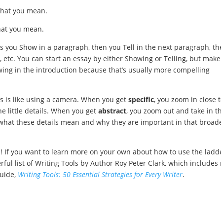
what you mean.
hat you mean.
 you Show in a paragraph, then you Tell in the next paragraph, t
, etc. You can start an essay by either Showing or Telling, but make
howing in the introduction because that’s usually more compelling
s is like using a camera. When you get
specific
, you zoom in close 
he little details. When you get
abstract
, you zoom out and take in t
er what these details mean and why they are important in that broad
ach! If you want to learn more on your own about how to use the ladd
rful list of Writing Tools by Author Roy Peter Clark, which includes
guide,
Writing Tools: 50 Essential Strategies for Every Writer
.