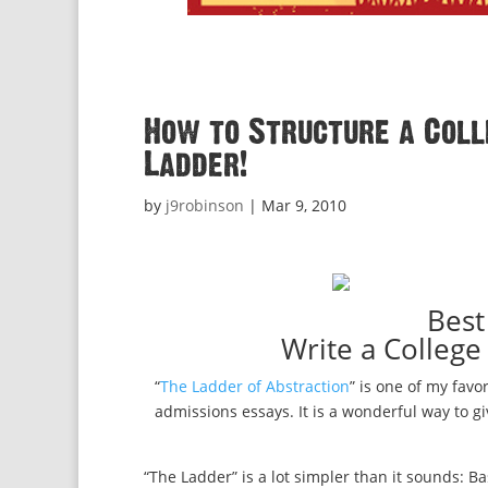
How to Structure a Colle
Ladder!
by
j9robinson
|
Mar 9, 2010
Best
Write a College
“
The Ladder of Abstraction
” is one of my favor
admissions essays. It is a wonderful way to g
“The Ladder” is a lot simpler than it sounds: Ba