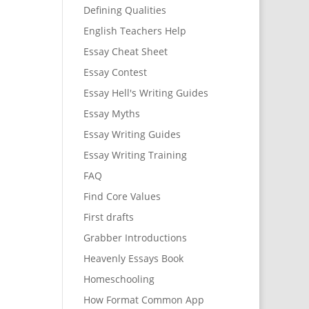
Defining Qualities
English Teachers Help
Essay Cheat Sheet
Essay Contest
Essay Hell's Writing Guides
Essay Myths
Essay Writing Guides
Essay Writing Training
FAQ
Find Core Values
First drafts
Grabber Introductions
Heavenly Essays Book
Homeschooling
How Format Common App