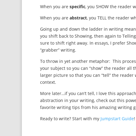
When you are
specific
, you SHOW the reader 
When you are
abstract
, you TELL the reader w
Going up and down the ladder in writing means
you shift back to Showing, then again to Telling
sure to shift right away. In essays, I prefer S
“grabber” writing.
To throw in yet another metaphor: This proces
your subject so you can “show” the reader all t
larger picture so that you can “tell” the read
context.
More later…if you can’t tell, I love this appro
abstraction in your writing, check out this powe
favorite writing tips from his amazing writing 
Ready to write? Start with my
Jumpstart Guide
!