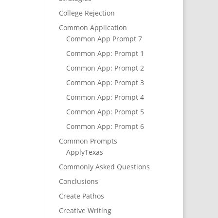
College Rejection
Common Application
Common App Prompt 7
Common App: Prompt 1
Common App: Prompt 2
Common App: Prompt 3
Common App: Prompt 4
Common App: Prompt 5
Common App: Prompt 6
Common Prompts
ApplyTexas
Commonly Asked Questions
Conclusions
Create Pathos
Creative Writing