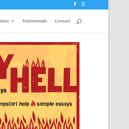
ideos
Testimonials
Contact