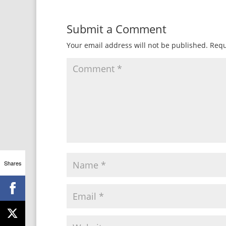
Submit a Comment
Your email address will not be published.
Requ
Shares