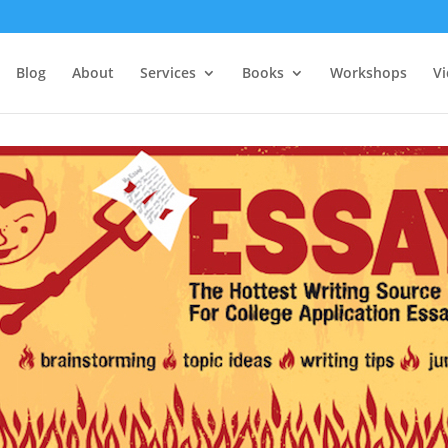
Blog
About
Services
Books
Workshops
V