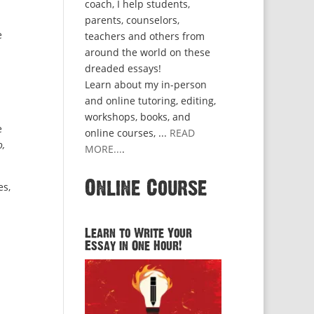
coach, I help students,
parents, counselors,
e
teachers and others from
around the world on these
dreaded essays!
Learn about my in-person
and online tutoring, editing,
workshops, books, and
e
online courses, ...
READ
,
MORE...
.
Online Course
es,
Learn to Write Your
Essay in One Hour!