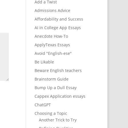
Add a Twist
Admissions Advice
Affordability and Success
AI in College App Essays
Anecdote How-To
ApplyTexas Essays
Avoid "English-ese"
Be Likable
Beware English teachers
Brainstorm Guide
Bump Up a Dull Essay
Cappex Application essays
ChatGPT
Choosing a Topic
Another Trick to Try