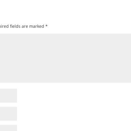
ired fields are marked
*