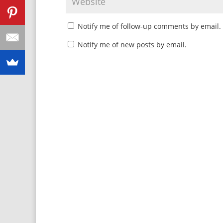
Notify me of follow-up comments by email.
Notify me of new posts by email.