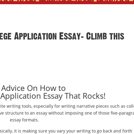
ge Application Essay: Climb this
 Advice On How to
 Application Essay That Rocks!
ite writing tools, especially for writing narrative pieces such as col
ive structure to an essay without imposing one of those five-parag
essay formats.
sically, it is making sure you vary your writing to go back and forth