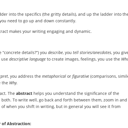
 into the specifics (the gritty details), and up the ladder into th
, you need to go up and down constantly.
stract makes your writing engaging and dynamic.
“concrete details?”) you
d
escribe
, you
tell stories/anecdotes
, you giv
u use
descriptive language
to create images, feelings, you use the
Who
rpret
, you address the
metaphorical
or
figurative
(comparisons, simil
e the
Why.
act. The
abstract
helps you understand the significance of the
d both. To write well, go back and forth between them, zoom in and
 of when you shift in writing, but in general you will see it from
 of Abstraction: