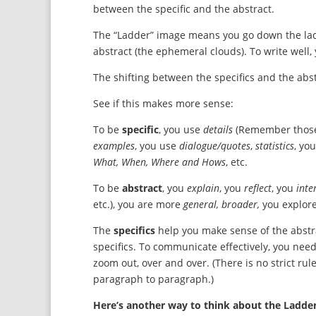
between the specific and the abstract.
The “Ladder” image means you go down the ladder
abstract (the ephemeral clouds). To write well
The shifting between the specifics and the ab
See if this makes more sense:
To be
specific
, you use
details
(Remember those 
examples
, you use
dialogue/quotes
,
statistics
, yo
What, When, Where and Hows
, etc.
To be
abstract
, you
explain
, you
reflect
, you
inte
etc.), you are more
general, broader,
you explor
The
specifics
help you make sense of the abstr
specifics. To communicate effectively, you nee
zoom out, over and over. (There is no strict rule
paragraph to paragraph.)
Here’s another way to think about the Ladder