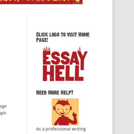
Click logo to visit Home
Page!
Need More Help?
lege
raph
As a professional writing