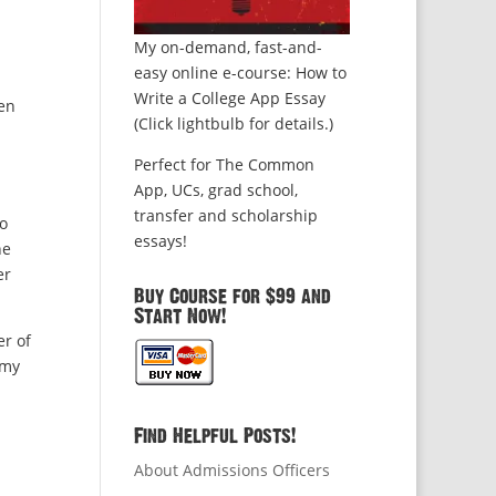
My on-demand, fast-and-
easy online e-course: How to
Write a College App Essay
hen
(Click lightbulb for details.)
Perfect for The Common
App, UCs, grad school,
transfer and scholarship
to
essays!
he
er
Buy Course for $99 and
Start Now!
er of
 my
Find Helpful Posts!
About Admissions Officers