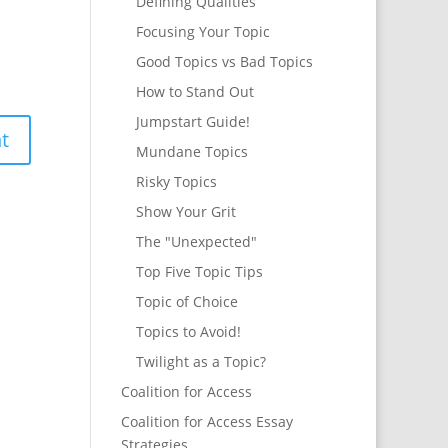
Defining Qualities
Focusing Your Topic
Good Topics vs Bad Topics
How to Stand Out
Jumpstart Guide!
Mundane Topics
Risky Topics
Show Your Grit
The "Unexpected"
Top Five Topic Tips
Topic of Choice
Topics to Avoid!
Twilight as a Topic?
Coalition for Access
Coalition for Access Essay
Strategies