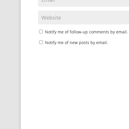
Notify me of follow-up comments by email.
Notify me of new posts by email.