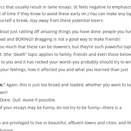
pics that usually result in lame essays. (It feels negative to emphasi
lot of time if they know to avoid these early on.) You can make any to
yourself a break, stay away from these potential losers:
about just rattling off amazing things you have done, people you ha
road and BORING!! Bragging is not a good way to make friends!
ot so much that these can be downers, but they’re such powerful top
t. (the “death” topic applies to family, friends and even those belo
to you and it has rocked your world–you probably should try to wr
 your feelings, how it affected you and what you learned than just
e.”
Again, this is just too broad and loaded, whether you want to ta
wn!!
 Done. Dull. Avoid if possible.
of your essays may be funny, do not try to be funny—there is a
e privileged to live in beautiful, affluent towns and cities, and th
 boring.