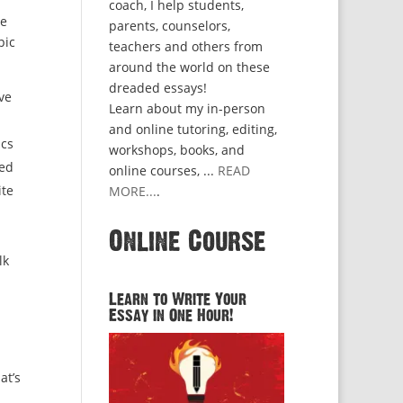
coach, I help students,
ze
parents, counselors,
pic
teachers and others from
around the world on these
dreaded essays!
ve
Learn about my in-person
and online tutoring, editing,
ics
workshops, books, and
ved
online courses, ...
READ
ite
MORE...
.
Online Course
lk
Learn to Write Your
Essay in One Hour!
at’s