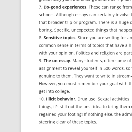
Do-good experiences
. These can range from 
schools. Although essays can certainly involve 
that broader trip or program. There is a huge d
boring. Specific, unexpected things that happe
Sensitive topics
. Since you are writing for 
common sense in terms of topics that have a h
with your opinion. Politics and religion are par
The un-essay
. Many students, often some of
assignment to reveal yourself in 500 words, so 
genuine to them. They want to write in stream-o
However, you must remember your goal with thes
get into college.
Illicit behavior
. Drug use. Sexual activities.
things, it’s still not the best idea to bring the
regained your footing! If nothing else, the ad
steering clear of these topics.