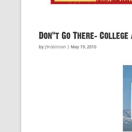
Don’t Go There: College 
by
j9robinson
|
May 19, 2010