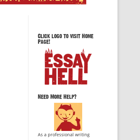
Click logo to visit Home
Page!
Need More Help?
As a professional writing