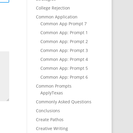
College Rejection
Common Application
Common App Prompt 7
Common App: Prompt 1
Common App: Prompt 2
Common App: Prompt 3
Common App: Prompt 4
Common App: Prompt 5
Common App: Prompt 6
Common Prompts
ApplyTexas
Commonly Asked Questions
Conclusions
Create Pathos
Creative Writing