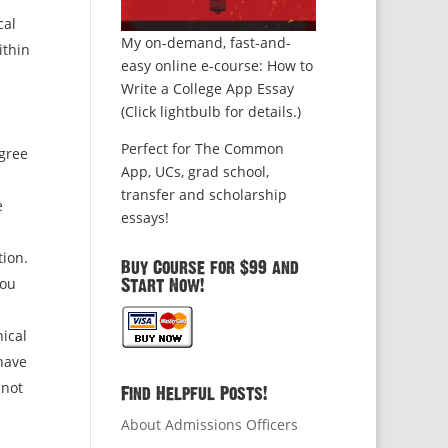
cal
My on-demand, fast-and-
ithin
easy online e-course: How to
Write a College App Essay
(Click lightbulb for details.)
Perfect for The Common
gree
App, UCs, grad school,
transfer and scholarship
e
essays!
tion.
Buy Course for $99 and
you
Start Now!
hical
 have
 not
Find Helpful Posts!
About Admissions Officers