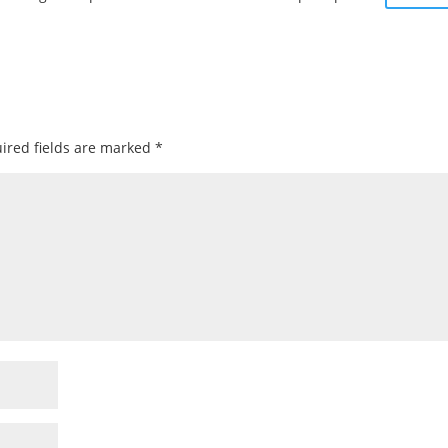
ired fields are marked
*