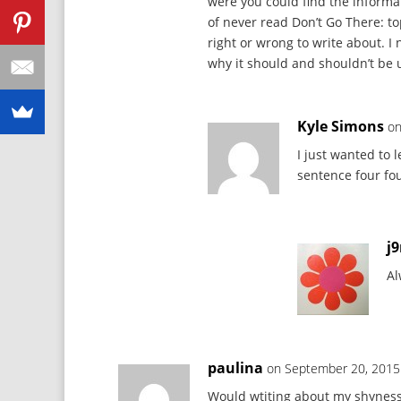
were you could find the informat
of never read Don’t Go There: to
right or wrong to write about. 
why it should and shouldn’t be 
Kyle Simons
on
I just wanted to
sentence four fo
j
Al
paulina
on September 20, 2015
Would wtiting about my shyness 