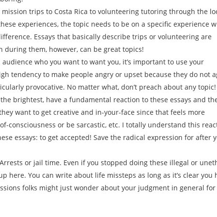
mission trips to Costa Rica to volunteering tutoring through the lo
these experiences, the topic needs to be on a specific experience w
ifference. Essays that basically describe trips or volunteering are
n during them, however, can be great topics!
an audience who you want to want you, it’s important to use your
igh tendency to make people angry or upset because they do not a
ticularly provocative. No matter what, don’t preach about any topic!
 the brightest, have a fundamental reaction to these essays and th
they want to get creative and in-your-face since that feels more
f-consciousness or be sarcastic, etc. I totally understand this reac
e essays: to get accepted! Save the radical expression for after 
 Arrests or jail time. Even if you stopped doing these illegal or unet
m up here. You can write about life missteps as long as it’s clear you
missions folks might just wonder about your judgment in general for