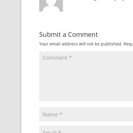
Submit a Comment
Your email address will not be published.
Requ