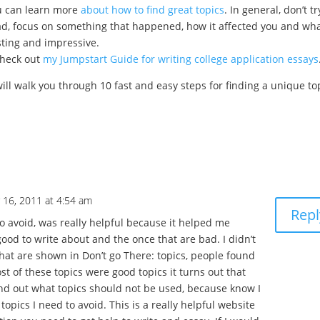
ou can learn more
about how to find great topics
. In general, don’t tr
ead, focus on something that happened, how it affected you and wh
sting and impressive.
check out
my Jumpstart Guide for writing college application essays
will walk you through 10 fast and easy steps for finding a unique to
 16, 2011 at 4:54 am
Repl
o avoid, was really helpful because it helped me
ood to write about and the once that are bad. I didn’t
hat are shown in Don’t go There: topics, people found
st of these topics were good topics it turns out that
ound out what topics should not be used, because know I
opics I need to avoid. This is a really helpful website