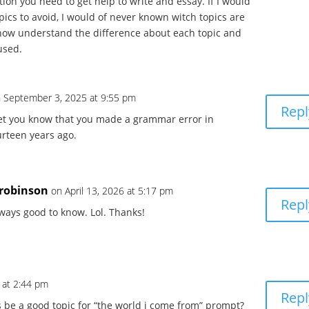
ion you need to get help to write and essay. If I would
pics to avoid, I would of never known witch topics are
I now understand the difference about each topic and
used.
 September 3, 2025 at 9:55 pm
Repl
 let you know that you made a grammar error in
urteen years ago.
9robinson
on April 13, 2026 at 5:17 pm
Repl
ways good to know. Lol. Thanks!
 at 2:44 pm
Repl
be a good topic for “the world i come from” prompt?