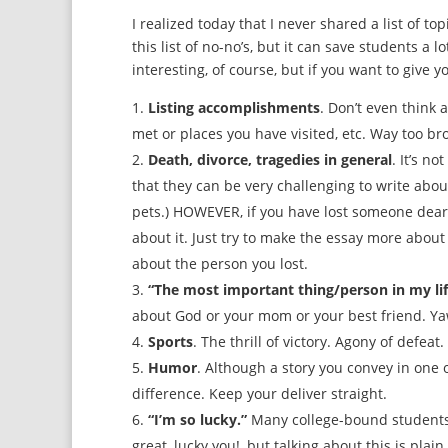
I realized today that I never shared a list of to
this list of no-no’s, but it can save students a 
interesting, of course, but if you want to give 
Listing accomplishments
. Don’t even think 
met or places you have visited, etc. Way too b
Death, divorce, tragedies in general
. It’s n
that they can be very challenging to write abou
pets.) HOWEVER, if you have lost someone dear 
about it. Just try to make the essay more about
about the person you lost.
“The most important thing/person in my lif
about God or your mom or your best friend. Ya
Sports
. The thrill of victory. Agony of defeat.
Humor
. Although a story you convey in one 
difference. Keep your deliver straight.
“I’m so lucky.”
Many college-bound students ar
great, lucky you!, but talking about this is plain