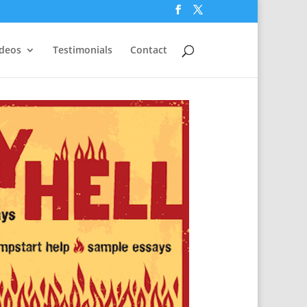
ideos
Testimonials
Contact