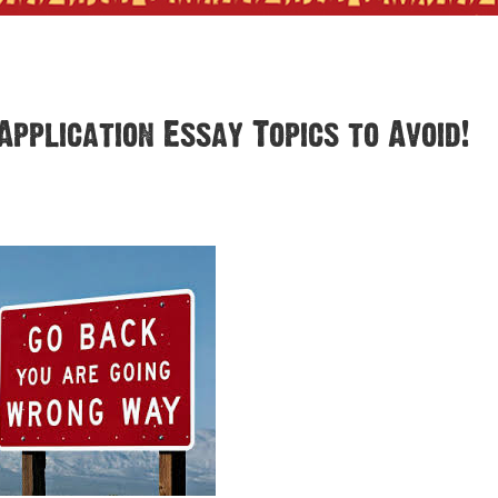
Application Essay Topics to Avoid!