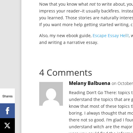
Now that you know what
not
to write about, y
impress your reader–it usually backfires. Inst
you learned. Those stories are naturally intere
If you want more help getting started writing, 
Also, my new ebook guide,
Escape Essay Hell!
, 
and writing a narrative essay.
4 Comments
Melany Balbuena
on October
Reading Don’t Go There: topics t
Shares
understand the topics that are g
know that most of these topics t
boring. I always thought that mo
there not so good. I’m glad I f
understand witch are the major t