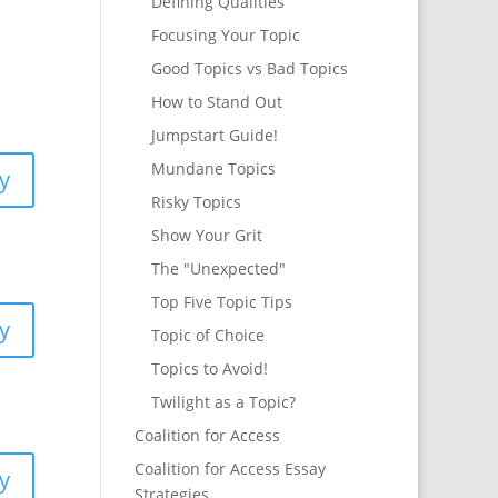
Defining Qualities
Focusing Your Topic
Good Topics vs Bad Topics
How to Stand Out
Jumpstart Guide!
Mundane Topics
y
Risky Topics
Show Your Grit
The "Unexpected"
Top Five Topic Tips
y
Topic of Choice
Topics to Avoid!
Twilight as a Topic?
Coalition for Access
Coalition for Access Essay
y
Strategies