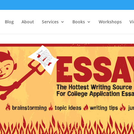
Blog
About
Services
Books
Workshops
V