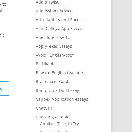
Add a Twist
y to
at
Admissions Advice
Affordability and Success
.
AI in College App Essays
pic
Anecdote How-To
ApplyTexas Essays
Avoid "English-ese"
Be Likable
Beware English teachers
Brainstorm Guide
y
Bump Up a Dull Essay
Cappex Application essays
ChatGPT
Choosing a Topic
Another Trick to Try