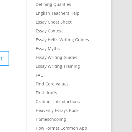
Defining Qualities
English Teachers Help
Essay Cheat Sheet
Essay Contest
Essay Hell's Writing Guides
Essay Myths
Essay Writing Guides
Essay Writing Training
FAQ
Find Core Values
First drafts
Grabber Introductions
Heavenly Essays Book
Homeschooling
How Format Common App